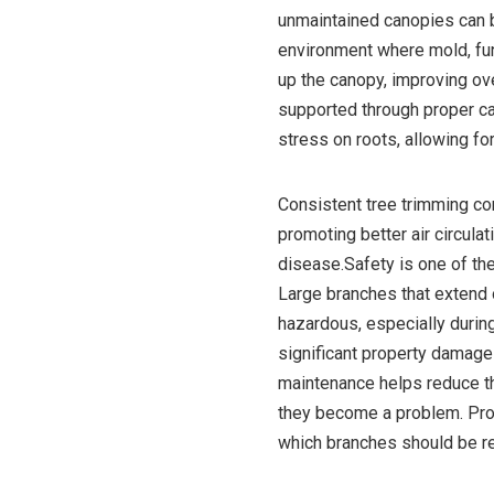
unmaintained canopies can blo
environment where mold, fun
up the canopy, improving overa
supported through proper c
stress on roots, allowing fo
Consistent tree trimming con
promoting better air circula
disease.Safety is one of the
Large branches that extend 
hazardous, especially durin
significant property damage
maintenance helps reduce th
they become a problem. Pro
which branches should be r