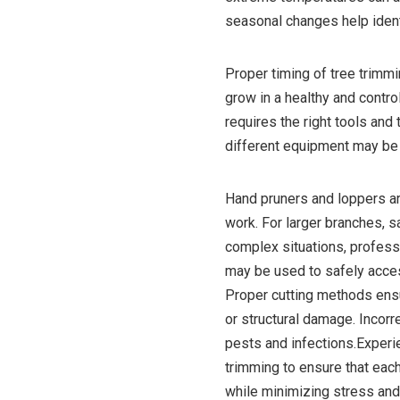
seasonal changes help iden
Proper timing of tree trimmi
grow in a healthy and contr
requires the right tools and
different equipment may be 
Hand pruners and loppers a
work. For larger branches, s
complex situations, profes
may be used to safely acces
Proper cutting methods ensu
or structural damage. Incorr
pests and infections.Experi
trimming to ensure that each
while minimizing stress an