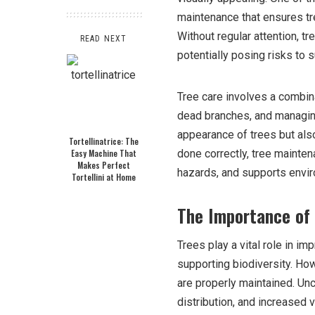
maintenance that ensures tr
Without regular attention, t
READ NEXT
potentially posing risks to 
Tree care involves a combina
dead branches, and managing
appearance of trees but also
Tortellinatrice: The
Easy Machine That
done correctly, tree mainte
Makes Perfect
hazards, and supports enviro
Tortellini at Home
The Importance of
Trees play a vital role in im
supporting biodiversity. How
are properly maintained. Un
distribution, and increased 