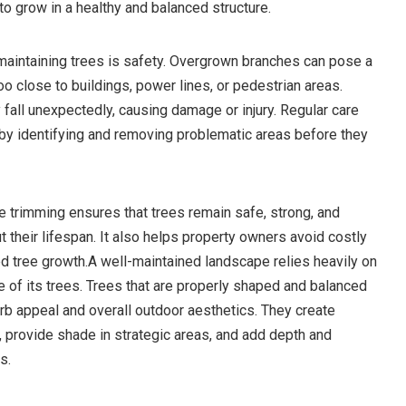
to grow in a healthy and balanced structure.
maintaining trees is safety. Overgrown branches can pose a
oo close to buildings, power lines, or pedestrian areas.
all unexpectedly, causing damage or injury. Regular care
 by identifying and removing problematic areas before they
e trimming ensures that trees remain safe, strong, and
t their lifespan. It also helps property owners avoid costly
 tree growth.A well-maintained landscape relies heavily on
 of its trees. Trees that are properly shaped and balanced
curb appeal and overall outdoor aesthetics. They create
s, provide shade in strategic areas, and add depth and
s.