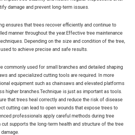
tify damage and prevent long-term issues.
ng ensures that trees recover efficiently and continue to
olled manner throughout the year.Effective tree maintenance
 techniques. Depending on the size and condition of the tree,
used to achieve precise and safe results.
re commonly used for small branches and detailed shaping
aws and specialized cutting tools are required. In more
sional equipment such as chainsaws and elevated platforms
s higher branches.Technique is just as important as tools.
re that trees heal correctly and reduce the risk of disease
ect cutting can lead to open wounds that expose trees to
enced professionals apply careful methods during tree
 cut supports the long-term health and structure of the tree
d damage.