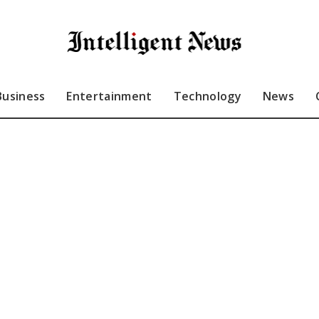
Business
Entertainment
Technology
News