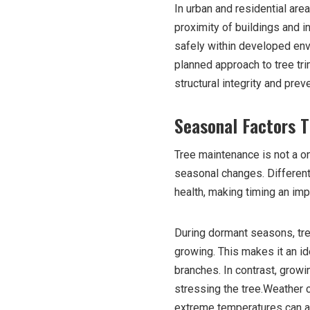
In urban and residential are
proximity of buildings and i
safely within developed env
planned approach to tree tri
structural integrity and prev
Seasonal Factors T
Tree maintenance is not a on
seasonal changes. Different
health, making timing an imp
During dormant seasons, tre
growing. This makes it an id
branches. In contrast, grow
stressing the tree.Weather c
extreme temperatures can all