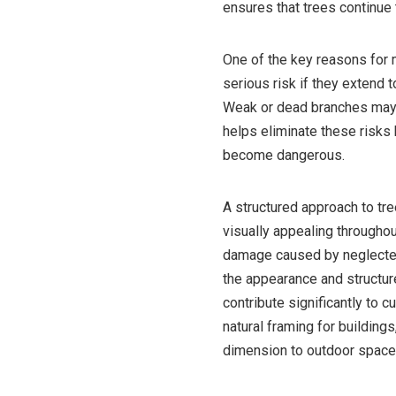
ensures that trees continue 
One of the key reasons for 
serious risk if they extend t
Weak or dead branches may f
helps eliminate these risks
become dangerous.
A structured approach to tre
visually appealing throughou
damage caused by neglected
the appearance and structure
contribute significantly to 
natural framing for building
dimension to outdoor space