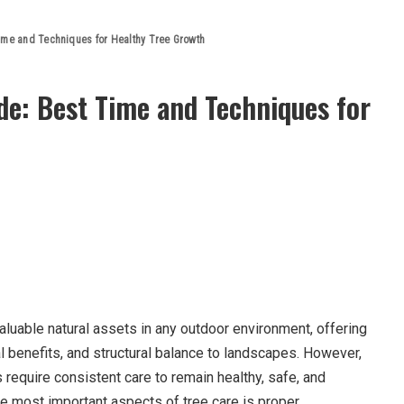
ime and Techniques for Healthy Tree Growth
de: Best Time and Techniques for
luable natural assets in any outdoor environment, offering
l benefits, and structural balance to landscapes. However,
s require consistent care to remain healthy, safe, and
he most important aspects of tree care is proper