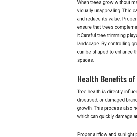
When trees grow without ma
visually unappealing. This c
and reduce its value. Prop
ensure that trees compleme
it.Careful tree trimming play
landscape. By controlling g
can be shaped to enhance th
spaces.
Health Benefits of
Tree health is directly infl
diseased, or damaged branch
growth. This process also h
which can quickly damage an e
Proper airflow and sunlight 