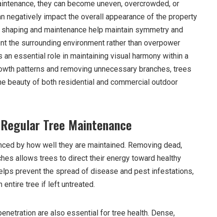
intenance, they can become uneven, overcrowded, or
an negatively impact the overall appearance of the property
er shaping and maintenance help maintain symmetry and
nt the surrounding environment rather than overpower
s an essential role in maintaining visual harmony within a
rowth patterns and removing unnecessary branches, trees
e beauty of both residential and commercial outdoor
 Regular Tree Maintenance
uenced by how well they are maintained. Removing dead,
es allows trees to direct their energy toward healthy
elps prevent the spread of disease and pest infestations,
ntire tree if left untreated.
penetration are also essential for tree health. Dense,