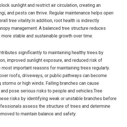
ck sunlight and restrict air circulation, creating an
gi, and pests can thrive. Regular maintenance helps open
ll tree vitality.In addition, root health is indirectly
anopy management. A balanced tree structure reduces
r more stable and sustainable growth over time.
tributes significantly to maintaining healthy trees by
tion, improved sunlight exposure, and reduced risk of
 most important reasons for maintaining trees regularly.
over roofs, driveways, or public pathways can become
g storms or high winds. Falling branches can cause
 and pose serious risks to people and vehicles.Tree
ese risks by identifying weak or unstable branches before
fessionals assess the structure of trees and determine
emoved to maintain balance and safety.