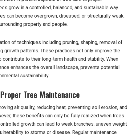
ees grow in a controlled, balanced, and sustainable way.
rees can become overgrown, diseased, or structurally weak,
surrounding property and people.
tion of techniques including pruning, shaping, removal of
 growth patterns. These practices not only improve the
 contribute to their long-term health and stability. When
nance enhances the overall landscape, prevents potential
nmental sustainability.
 Proper Tree Maintenance
proving air quality, reducing heat, preventing soil erosion, and
ever, these benefits can only be fully realized when trees
controlled growth can lead to weak branches, uneven weight
vulnerability to storms or disease. Regular maintenance