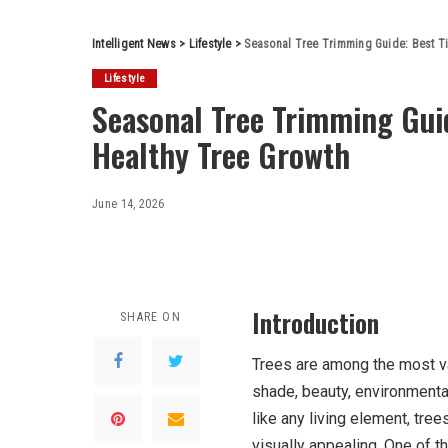
Intelligent News
>
Lifestyle
>
Seasonal Tree Trimming Guide: Best T
Lifestyle
Seasonal Tree Trimming Gui
Healthy Tree Growth
June 14, 2026
Introduction
SHARE ON
Trees are among the most va
shade, beauty, environmenta
like any living element, tree
visually appealing. One of t