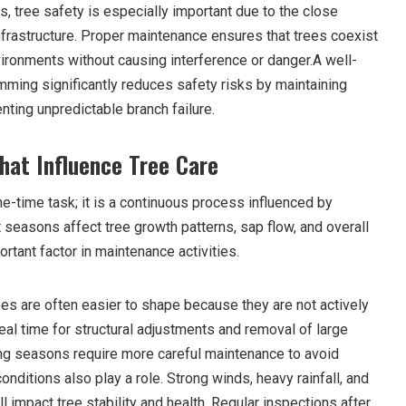
as, tree safety is especially important due to the close
nfrastructure. Proper maintenance ensures that trees coexist
ironments without causing interference or danger.A well-
mming significantly reduces safety risks by maintaining
enting unpredictable branch failure.
hat Influence Tree Care
e-time task; it is a continuous process influenced by
 seasons affect tree growth patterns, sap flow, and overall
ortant factor in maintenance activities.
es are often easier to shape because they are not actively
eal time for structural adjustments and removal of large
ing seasons require more careful maintenance to avoid
onditions also play a role. Strong winds, heavy rainfall, and
 impact tree stability and health. Regular inspections after