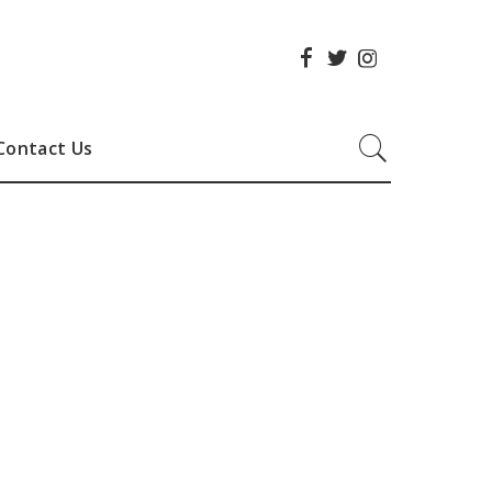
Contact Us