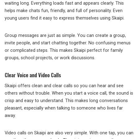
waiting long. Everything loads fast and appears clearly. This
helps make chats fun, friendly, and full of personality. Even
young users find it easy to express themselves using Skaipi.
Group messages are just as simple. You can create a group,
invite people, and start chatting together. No confusing menus
or complicated steps. This makes Skaipi perfect for family
groups, school projects, or work discussions.
Clear Voice and Video Calls
Skaipi offers clean and clear calls so you can hear and see
others without trouble. When you start a voice call, the sound is
crisp and easy to understand. This makes long conversations
pleasant, especially when talking to someone who lives far
away.
Video calls on Skaipi are also very simple. With one tap, you can