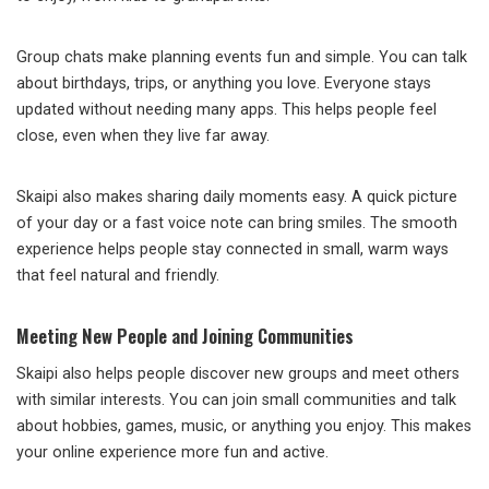
Group chats make planning events fun and simple. You can talk
about birthdays, trips, or anything you love. Everyone stays
updated without needing many apps. This helps people feel
close, even when they live far away.
Skaipi also makes sharing daily moments easy. A quick picture
of your day or a fast voice note can bring smiles. The smooth
experience helps people stay connected in small, warm ways
that feel natural and friendly.
Meeting New People and Joining Communities
Skaipi also helps people discover new groups and meet others
with similar interests. You can join small communities and talk
about hobbies, games, music, or anything you enjoy. This makes
your online experience more fun and active.