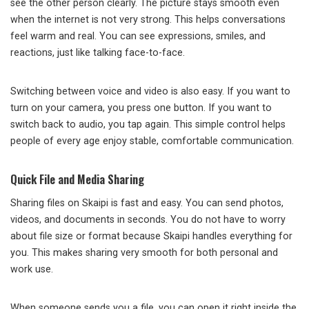
see the other person clearly. The picture stays smooth even
when the internet is not very strong. This helps conversations
feel warm and real. You can see expressions, smiles, and
reactions, just like talking face-to-face.
Switching between voice and video is also easy. If you want to
turn on your camera, you press one button. If you want to
switch back to audio, you tap again. This simple control helps
people of every age enjoy stable, comfortable communication.
Quick File and Media Sharing
Sharing files on Skaipi is fast and easy. You can send photos,
videos, and documents in seconds. You do not have to worry
about file size or format because Skaipi handles everything for
you. This makes sharing very smooth for both personal and
work use.
When someone sends you a file, you can open it right inside the