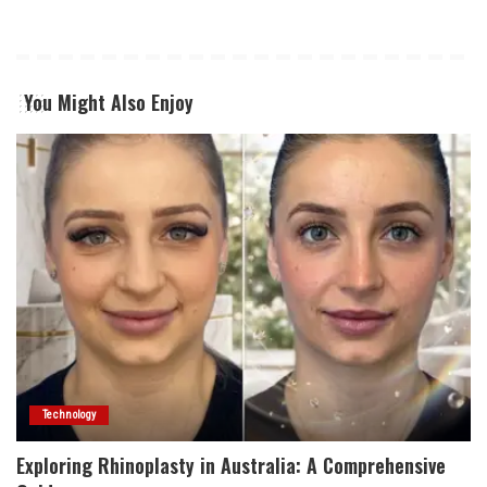
You Might Also Enjoy
Technology
Exploring Rhinoplasty in Australia: A Comprehensive