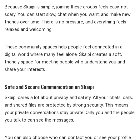
Because Skaipi is simple, joining these groups feels easy, not
scary. You can start slow, chat when you want, and make new
friends over time. There is no pressure, and everything feels
relaxed and welcoming.
These community spaces help people feel connected in a
digital world where many feel alone. Skaipi creates a soft,
friendly space for meeting people who understand you and
share your interests.
Safe and Secure Communication on Skaipi
Skaipi cares a lot about privacy and safety. All your chats, calls,
and shared files are protected by strong security. This means
your private conversations stay private. Only you and the people
you talk to can see the messages.
You can also choose who can contact you or see your profile.