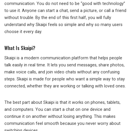
communication. You do not need to be “good with technology”
to use it. Anyone can start a chat, send a picture, or call a friend
without trouble. By the end of this first half, you will fully
understand why Skaipi feels so simple and why so many users
choose it every day.
What Is Skaipi?
Skaipi is a modern communication platform that helps people
talk easily in real time. It lets you send messages, share photos,
make voice calls, and join video chats without any confusing
steps. Skaipi is made for people who want a simple way to stay
connected, whether they are working or talking with loved ones.
The best part about Skaipi is that it works on phones, tablets,
and computers. You can start a chat on one device and
continue it on another without losing anything. This makes
communication feel smooth because you never worry about
switching devices.