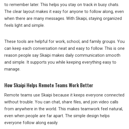
to remember later. This helps you stay on track in busy chats.
The clear layout makes it easy for anyone to follow along, even
when there are many messages. With Skaipi, staying organized
feels light and simple.
These tools are helpful for work, school, and family groups. You
can keep each conversation neat and easy to follow. This is one
reason people say Skaipi makes daily communication smooth
and simple. It supports you while keeping everything easy to
manage.
How Skaipi Helps Remote Teams Work Better
Remote teams use Skaipi because it keeps everyone connected
without trouble. You can chat, share files, and join video calls
from anywhere in the world. This makes teamwork feel natural,
even when people are far apart. The simple design helps
everyone follow along easily.