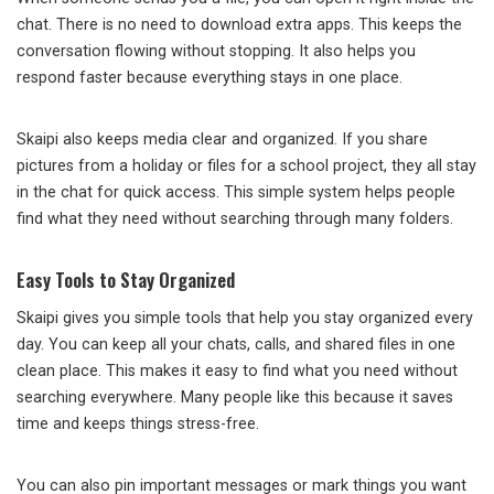
chat. There is no need to download extra apps. This keeps the
conversation flowing without stopping. It also helps you
respond faster because everything stays in one place.
Skaipi also keeps media clear and organized. If you share
pictures from a holiday or files for a school project, they all stay
in the chat for quick access. This simple system helps people
find what they need without searching through many folders.
Easy Tools to Stay Organized
Skaipi gives you simple tools that help you stay organized every
day. You can keep all your chats, calls, and shared files in one
clean place. This makes it easy to find what you need without
searching everywhere. Many people like this because it saves
time and keeps things stress-free.
You can also pin important messages or mark things you want