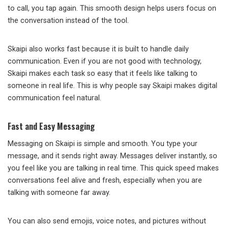
to call, you tap again. This smooth design helps users focus on
the conversation instead of the tool.
Skaipi also works fast because it is built to handle daily
communication. Even if you are not good with technology,
Skaipi makes each task so easy that it feels like talking to
someone in real life. This is why people say Skaipi makes digital
communication feel natural.
Fast and Easy Messaging
Messaging on Skaipi is simple and smooth. You type your
message, and it sends right away. Messages deliver instantly, so
you feel like you are talking in real time. This quick speed makes
conversations feel alive and fresh, especially when you are
talking with someone far away.
You can also send emojis, voice notes, and pictures without