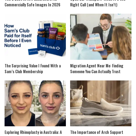
Commercially Safe Images In 2026
Right Call (and When It Isn’t)
The Surprising Value I Found With a
Migration Agent Near Me: Finding
Sam’s Club Membership
Someone You Can Actually Trust
Exploring Rhinoplasty in Australia: A
The Importance of Arch Support