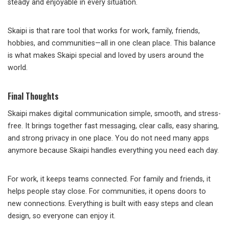
steady and enjoyable in every situation.
Skaipi is that rare tool that works for work, family, friends,
hobbies, and communities—all in one clean place. This balance
is what makes Skaipi special and loved by users around the
world.
Final Thoughts
Skaipi makes digital communication simple, smooth, and stress-
free. It brings together fast messaging, clear calls, easy sharing,
and strong privacy in one place. You do not need many apps
anymore because Skaipi handles everything you need each day.
For work, it keeps teams connected. For family and friends, it
helps people stay close. For communities, it opens doors to
new connections. Everything is built with easy steps and clean
design, so everyone can enjoy it.