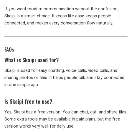
If you want modern communication without the confusion,
Skaipi is a smart choice. It keeps life easy, keeps people
connected, and makes every conversation flow naturally.
FAQs
What is Skaipi used for?
Skaipi is used for easy chatting, voice calls, video calls, and
sharing photos or files. It helps people talk and stay connected
in one simple app.
Is Skaipi free to use?
Yes, Skaipi has a free version. You can chat, call, and share files.
Some extra tools may be available in paid plans, but the free
version works very well for daily use.