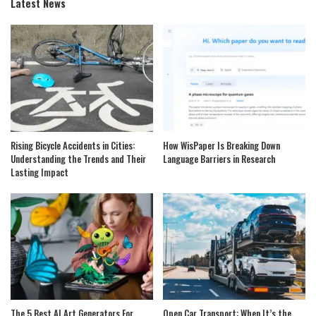
Latest News
Rising Bicycle Accidents in Cities:
How WisPaper Is Breaking Down
Understanding the Trends and Their
Language Barriers in Research
Lasting Impact
The 5 Best AI Art Generators For
Open Car Transport: When It’s the