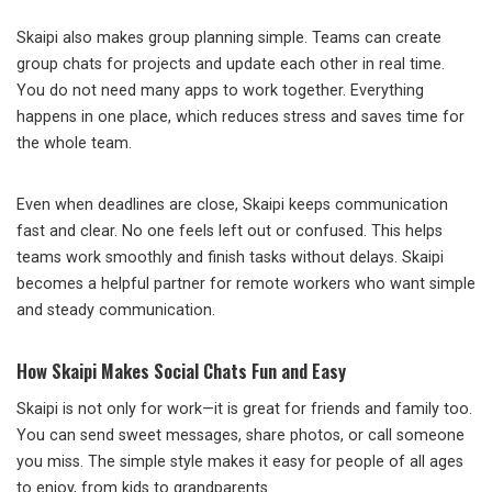
Skaipi also makes group planning simple. Teams can create
group chats for projects and update each other in real time.
You do not need many apps to work together. Everything
happens in one place, which reduces stress and saves time for
the whole team.
Even when deadlines are close, Skaipi keeps communication
fast and clear. No one feels left out or confused. This helps
teams work smoothly and finish tasks without delays. Skaipi
becomes a helpful partner for remote workers who want simple
and steady communication.
How Skaipi Makes Social Chats Fun and Easy
Skaipi is not only for work—it is great for friends and family too.
You can send sweet messages, share photos, or call someone
you miss. The simple style makes it easy for people of all ages
to enjoy, from kids to grandparents.