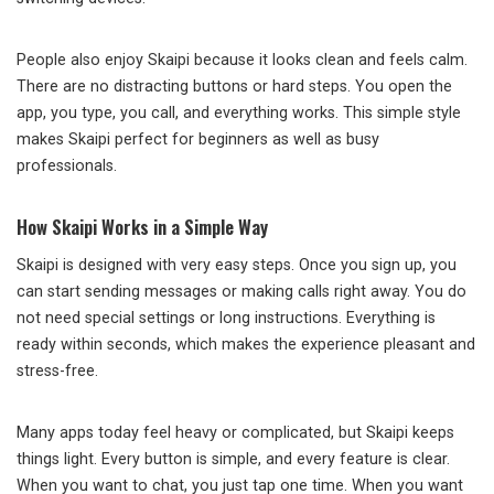
People also enjoy Skaipi because it looks clean and feels calm.
There are no distracting buttons or hard steps. You open the
app, you type, you call, and everything works. This simple style
makes Skaipi perfect for beginners as well as busy
professionals.
How Skaipi Works in a Simple Way
Skaipi is designed with very easy steps. Once you sign up, you
can start sending messages or making calls right away. You do
not need special settings or long instructions. Everything is
ready within seconds, which makes the experience pleasant and
stress-free.
Many apps today feel heavy or complicated, but Skaipi keeps
things light. Every button is simple, and every feature is clear.
When you want to chat, you just tap one time. When you want