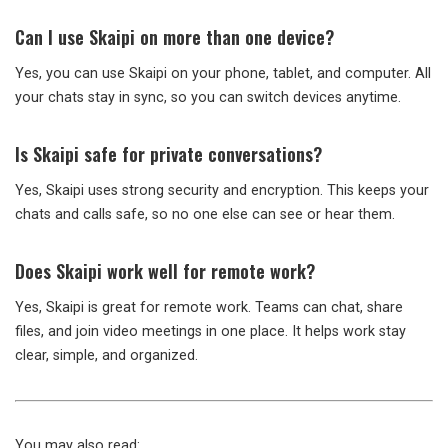
Can I use Skaipi on more than one device?
Yes, you can use Skaipi on your phone, tablet, and computer. All
your chats stay in sync, so you can switch devices anytime.
Is Skaipi safe for private conversations?
Yes, Skaipi uses strong security and encryption. This keeps your
chats and calls safe, so no one else can see or hear them.
Does Skaipi work well for remote work?
Yes, Skaipi is great for remote work. Teams can chat, share
files, and join video meetings in one place. It helps work stay
clear, simple, and organized.
You may also read: