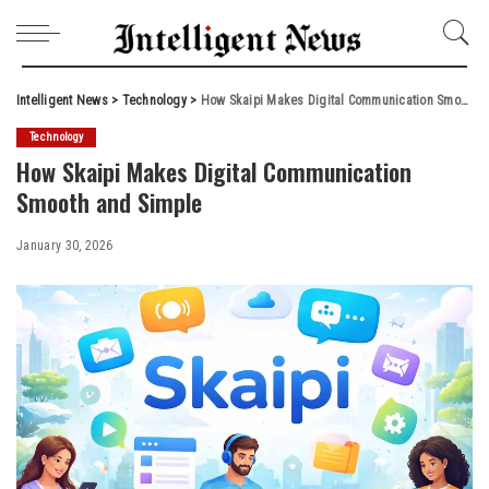
Intelligent News
>
Technology
>
How Skaipi Makes Digital Communication Smooth and Simple
Technology
How Skaipi Makes Digital Communication
Smooth and Simple
January 30, 2026