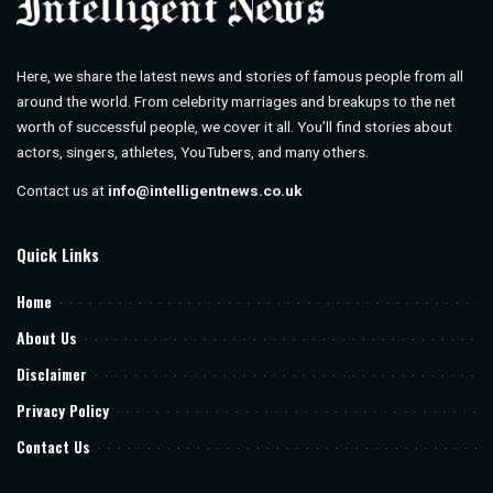
Here, we share the latest news and stories of famous people from all
around the world. From celebrity marriages and breakups to the net
worth of successful people, we cover it all. You’ll find stories about
actors, singers, athletes, YouTubers, and many others.
Contact us at
info@intelligentnews.co.uk
Quick Links
Home
About Us
Disclaimer
Privacy Policy
Contact Us