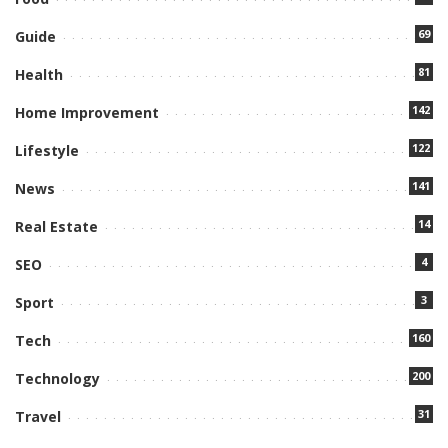
69
Guide
81
Health
142
Home Improvement
122
Lifestyle
141
News
14
Real Estate
4
SEO
3
Sport
160
Tech
200
Technology
31
Travel