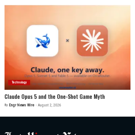
Technology
Claude Opus 5 and the One-Shot Game Myth
By
Engr News Wire
August 2, 2026
Posted
by