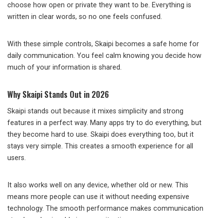
choose how open or private they want to be. Everything is
written in clear words, so no one feels confused.
With these simple controls, Skaipi becomes a safe home for
daily communication. You feel calm knowing you decide how
much of your information is shared.
Why Skaipi Stands Out in 2026
Skaipi stands out because it mixes simplicity and strong
features in a perfect way. Many apps try to do everything, but
they become hard to use. Skaipi does everything too, but it
stays very simple. This creates a smooth experience for all
users.
It also works well on any device, whether old or new. This
means more people can use it without needing expensive
technology. The smooth performance makes communication