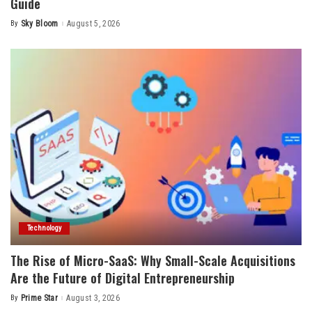
Guide
By
Sky Bloom
August 5, 2026
Posted
by
Technology
The Rise of Micro-SaaS: Why Small-Scale Acquisitions
Are the Future of Digital Entrepreneurship
By
Prime Star
August 3, 2026
Posted
by