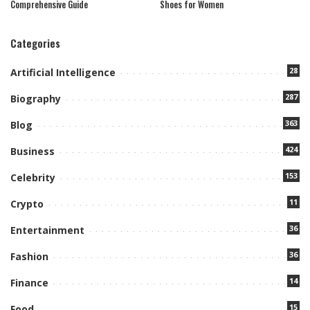
Comprehensive Guide
Shoes for Women
Categories
28
Artificial Intelligence
287
Biography
363
Blog
424
Business
153
Celebrity
11
Crypto
36
Entertainment
36
Fashion
14
Finance
15
Food