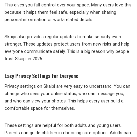
This gives you full control over your space. Many users love this
because it helps them feel safe, especially when sharing
personal information or work-related details.
Skaipi also provides regular updates to make security even
stronger. These updates protect users from new risks and help
everyone communicate safely. This is a big reason why people
trust Skaipi in 2026.
Easy Privacy Settings for Everyone
Privacy settings on Skaipi are very easy to understand. You can
change who sees your online status, who can message you,
and who can view your photos. This helps every user build a
comfortable space for themselves.
These settings are helpful for both adults and young users.
Parents can guide children in choosing safe options. Adults can