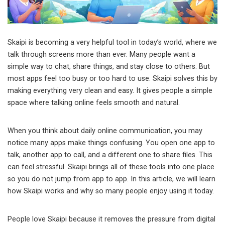
Skaipi is becoming a very helpful tool in today’s world, where we
talk through screens more than ever. Many people want a
simple way to chat, share things, and stay close to others. But
most apps feel too busy or too hard to use. Skaipi solves this by
making everything very clean and easy. It gives people a simple
space where talking online feels smooth and natural.
When you think about daily online communication, you may
notice many apps make things confusing. You open one app to
talk, another app to call, and a different one to share files. This
can feel stressful. Skaipi brings all of these tools into one place
so you do not jump from app to app. In this article, we will learn
how Skaipi works and why so many people enjoy using it today.
People love Skaipi because it removes the pressure from digital