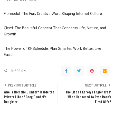
Florncelol: The Fun, Creative Word Shaping Internet Culture
Çievri: The Beautiful Concept That Connects Life, Nature, and
Growth
The Power of KPSchedule: Plan Smarter, Work Better, Live
Easier
SHARE ON
PREVIOUS ARTICLE
NEXT ARTICLE
Who Is Michelle Gumbel? Inside the
The Life of Karolyn Englehardt:
Private Life of Greg Gumbel’s
What Happened to Pete Rose’s
Daughter
First Wife?