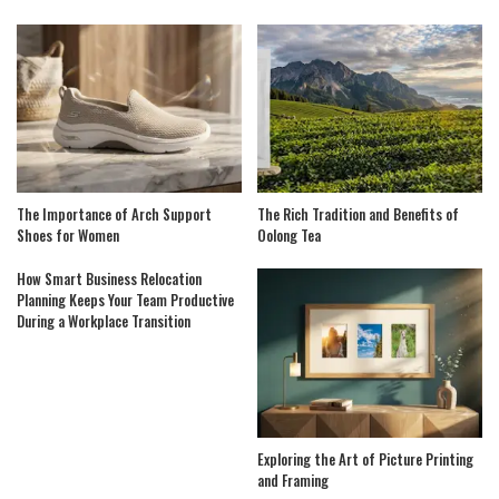
The Importance of Arch Support
The Rich Tradition and Benefits of
Shoes for Women
Oolong Tea
How Smart Business Relocation
Planning Keeps Your Team Productive
During a Workplace Transition
Exploring the Art of Picture Printing
and Framing