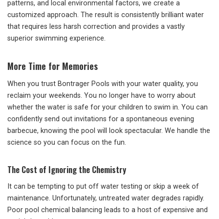
patterns, and local environmental factors, we create a
customized approach. The result is consistently brilliant water
that requires less harsh correction and provides a vastly
superior swimming experience.
More Time for Memories
When you trust Bontrager Pools with your water quality, you
reclaim your weekends. You no longer have to worry about
whether the water is safe for your children to swim in. You can
confidently send out invitations for a spontaneous evening
barbecue, knowing the pool will look spectacular. We handle the
science so you can focus on the fun.
The Cost of Ignoring the Chemistry
It can be tempting to put off water testing or skip a week of
maintenance. Unfortunately, untreated water degrades rapidly.
Poor pool chemical balancing leads to a host of expensive and