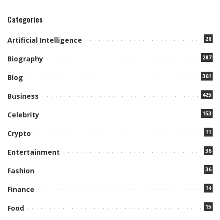
Categories
28
Artificial Intelligence
287
Biography
361
Blog
425
Business
153
Celebrity
11
Crypto
36
Entertainment
36
Fashion
14
Finance
15
Food