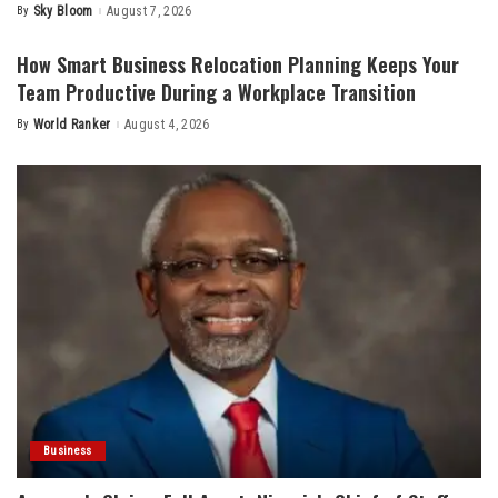
By
Sky Bloom
August 7, 2026
Posted
by
How Smart Business Relocation Planning Keeps Your
Team Productive During a Workplace Transition
By
World Ranker
August 4, 2026
Posted
by
Business