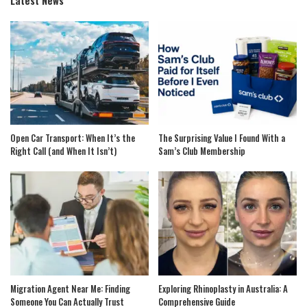
Open Car Transport: When It’s the
The Surprising Value I Found With a
Right Call (and When It Isn’t)
Sam’s Club Membership
Migration Agent Near Me: Finding
Exploring Rhinoplasty in Australia: A
Someone You Can Actually Trust
Comprehensive Guide