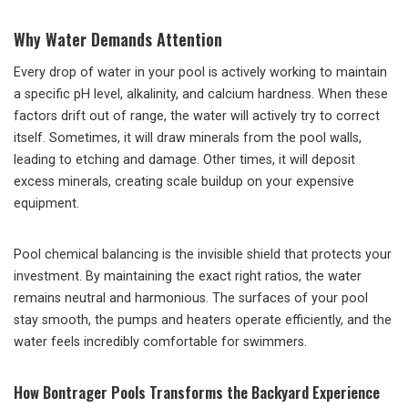
Why Water Demands Attention
Every drop of water in your pool is actively working to maintain
a specific pH level, alkalinity, and calcium hardness. When these
factors drift out of range, the water will actively try to correct
itself. Sometimes, it will draw minerals from the pool walls,
leading to etching and damage. Other times, it will deposit
excess minerals, creating scale buildup on your expensive
equipment.
Pool chemical balancing is the invisible shield that protects your
investment. By maintaining the exact right ratios, the water
remains neutral and harmonious. The surfaces of your pool
stay smooth, the pumps and heaters operate efficiently, and the
water feels incredibly comfortable for swimmers.
How Bontrager Pools Transforms the Backyard Experience