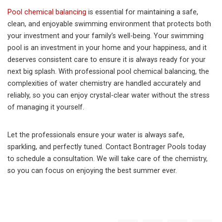
Pool chemical balancing
is essential for maintaining a safe,
clean, and enjoyable swimming environment that protects both
your investment and your family’s well-being. Your swimming
pool is an investment in your home and your happiness, and it
deserves consistent care to ensure it is always ready for your
next big splash. With professional pool chemical balancing, the
complexities of water chemistry are handled accurately and
reliably, so you can enjoy crystal-clear water without the stress
of managing it yourself.
Let the professionals ensure your water is always safe,
sparkling, and perfectly tuned. Contact Bontrager Pools today
to schedule a consultation. We will take care of the chemistry,
so you can focus on enjoying the best summer ever.