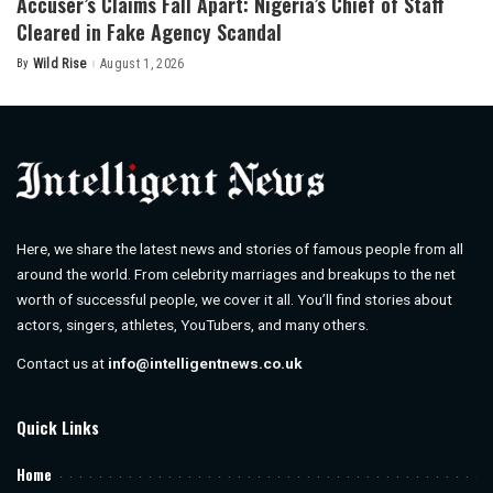
Accuser’s Claims Fall Apart: Nigeria’s Chief of Staff
Cleared in Fake Agency Scandal
By
Wild Rise
August 1, 2026
Posted
by
Here, we share the latest news and stories of famous people from all
around the world. From celebrity marriages and breakups to the net
worth of successful people, we cover it all. You’ll find stories about
actors, singers, athletes, YouTubers, and many others.
Contact us at
info@intelligentnews.co.uk
Quick Links
Home