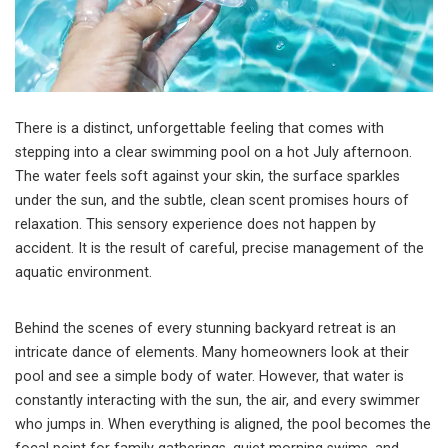
There is a distinct, unforgettable feeling that comes with
stepping into a clear swimming pool on a hot July afternoon.
The water feels soft against your skin, the surface sparkles
under the sun, and the subtle, clean scent promises hours of
relaxation. This sensory experience does not happen by
accident. It is the result of careful, precise management of the
aquatic environment.
Behind the scenes of every stunning backyard retreat is an
intricate dance of elements. Many homeowners look at their
pool and see a simple body of water. However, that water is
constantly interacting with the sun, the air, and every swimmer
who jumps in. When everything is aligned, the pool becomes the