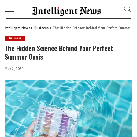
Intelligent News
>
Business
>
The Hidden Science Behind Your Perfect Summer Oasis
Business
The Hidden Science Behind Your Perfect
Summer Oasis
May 2, 2026