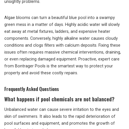
unsightly problems.
Algae blooms can turn a beautiful blue pool into a swampy
green mess in a matter of days. Highly acidic water will slowly
eat away at metal fixtures, ladders, and expensive heater
components. Conversely, highly alkaline water causes cloudy
conditions and clogs filters with calcium deposits. Fixing these
issues often requires massive chemical interventions, draining,
or even replacing damaged equipment. Proactive, expert care
from Bontrager Pools is the smartest way to protect your
property and avoid these costly repairs.
Frequently Asked Questions
What happens if pool chemicals are not balanced?
Unbalanced water can cause severe irritation to the eyes and
skin of swimmers. It also leads to the rapid deterioration of
pool surfaces and equipment, and promotes the growth of