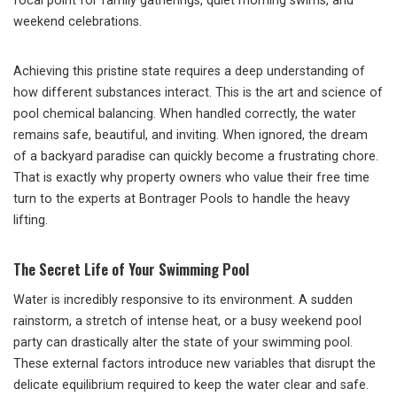
focal point for family gatherings, quiet morning swims, and
weekend celebrations.
Achieving this pristine state requires a deep understanding of
how different substances interact. This is the art and science of
pool chemical balancing. When handled correctly, the water
remains safe, beautiful, and inviting. When ignored, the dream
of a backyard paradise can quickly become a frustrating chore.
That is exactly why property owners who value their free time
turn to the experts at Bontrager Pools to handle the heavy
lifting.
The Secret Life of Your Swimming Pool
Water is incredibly responsive to its environment. A sudden
rainstorm, a stretch of intense heat, or a busy weekend pool
party can drastically alter the state of your swimming pool.
These external factors introduce new variables that disrupt the
delicate equilibrium required to keep the water clear and safe.