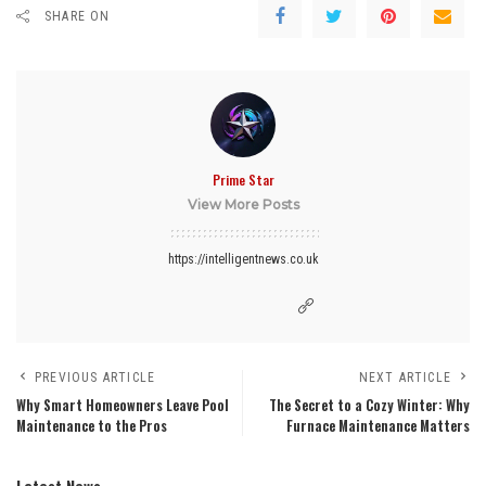
SHARE ON
Prime Star
View More Posts
https://intelligentnews.co.uk
PREVIOUS ARTICLE
NEXT ARTICLE
Why Smart Homeowners Leave Pool
The Secret to a Cozy Winter: Why
Maintenance to the Pros
Furnace Maintenance Matters
Latest News