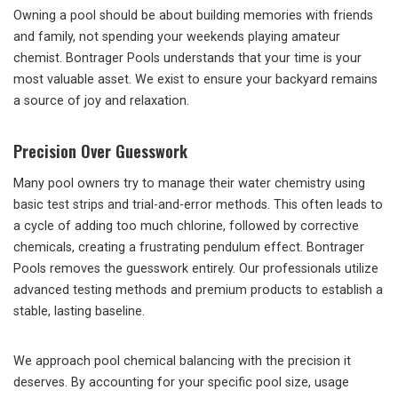
Owning a pool should be about building memories with friends
and family, not spending your weekends playing amateur
chemist. Bontrager Pools understands that your time is your
most valuable asset. We exist to ensure your backyard remains
a source of joy and relaxation.
Precision Over Guesswork
Many pool owners try to manage their water chemistry using
basic test strips and trial-and-error methods. This often leads to
a cycle of adding too much chlorine, followed by corrective
chemicals, creating a frustrating pendulum effect. Bontrager
Pools removes the guesswork entirely. Our professionals utilize
advanced testing methods and premium products to establish a
stable, lasting baseline.
We approach pool chemical balancing with the precision it
deserves. By accounting for your specific pool size, usage