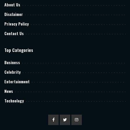
About Us
Disclaimer
Privacy Policy
Contact Us
Top Categories
Business
Celebrity
Entertainment
News
Technology