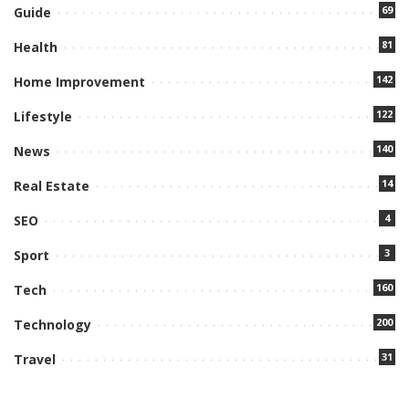
69
Guide
81
Health
142
Home Improvement
122
Lifestyle
140
News
14
Real Estate
4
SEO
3
Sport
160
Tech
200
Technology
31
Travel