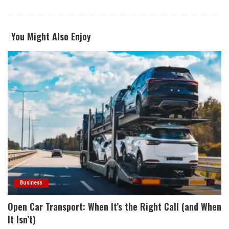
You Might Also Enjoy
Business
Open Car Transport: When It’s the Right Call (and When
It Isn’t)