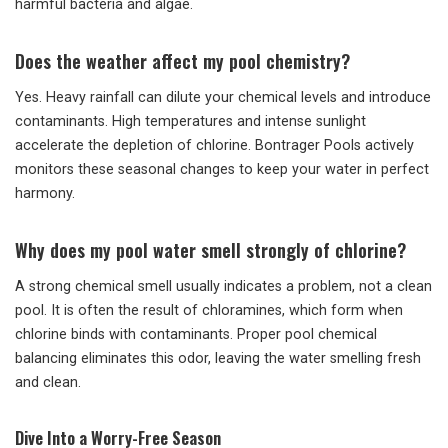
harmful bacteria and algae.
Does the weather affect my pool chemistry?
Yes. Heavy rainfall can dilute your chemical levels and introduce
contaminants. High temperatures and intense sunlight
accelerate the depletion of chlorine. Bontrager Pools actively
monitors these seasonal changes to keep your water in perfect
harmony.
Why does my pool water smell strongly of chlorine?
A strong chemical smell usually indicates a problem, not a clean
pool. It is often the result of chloramines, which form when
chlorine binds with contaminants. Proper pool chemical
balancing eliminates this odor, leaving the water smelling fresh
and clean.
Dive Into a Worry-Free Season