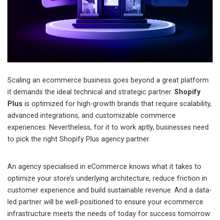
Scaling an ecommerce business goes beyond a great platform
it demands the ideal technical and strategic partner.
Shopify
Plus
is optimized for high-growth brands that require scalability,
advanced integrations, and customizable commerce
experiences. Nevertheless, for it to work aptly, businesses need
to pick the right Shopify Plus agency partner.
An agency specialised in eCommerce knows what it takes to
optimize your store’s underlying architecture, reduce friction in
customer experience and build sustainable revenue. And a data-
led partner will be well-positioned to ensure your ecommerce
infrastructure meets the needs of today for success tomorrow: