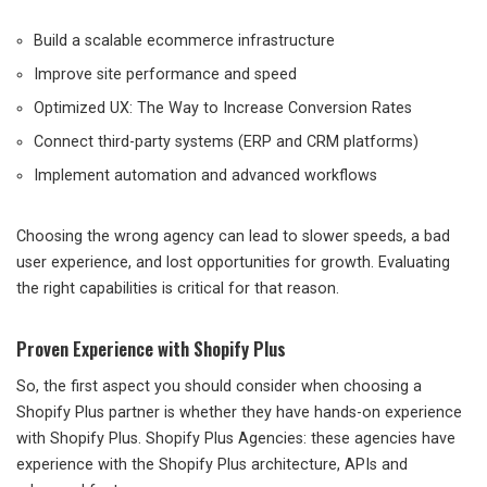
Build a scalable ecommerce infrastructure
Improve site performance and speed
Optimized UX: The Way to Increase Conversion Rates
Connect third-party systems (ERP and CRM platforms)
Implement automation and advanced workflows
Choosing the wrong agency can lead to slower speeds, a bad
user experience, and lost opportunities for growth. Evaluating
the right capabilities is critical for that reason.
Proven Experience with Shopify Plus
So, the first aspect you should consider when choosing a
Shopify Plus partner is whether they have hands-on experience
with Shopify Plus. Shopify Plus Agencies: these agencies have
experience with the Shopify Plus architecture, APIs and