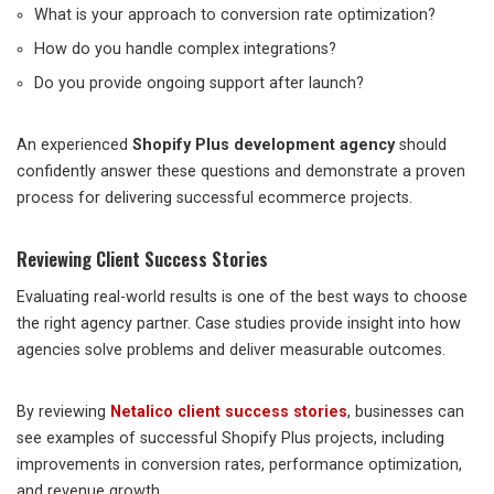
What is your approach to conversion rate optimization?
How do you handle complex integrations?
Do you provide ongoing support after launch?
An experienced
Shopify Plus development agency
should
confidently answer these questions and demonstrate a proven
process for delivering successful ecommerce projects.
Reviewing Client Success Stories
Evaluating real-world results is one of the best ways to choose
the right agency partner. Case studies provide insight into how
agencies solve problems and deliver measurable outcomes.
By reviewing
Netalico client success stories
, businesses can
see examples of successful Shopify Plus projects, including
improvements in conversion rates, performance optimization,
and revenue growth.