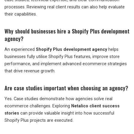
processes. Reviewing real client results can also help evaluate
their capabilities.
Why should businesses hire a Shopify Plus development
agency?
An experienced
Shopify Plus development agency
helps
businesses fully utilise Shopify Plus features, improve store
performance, and implement advanced ecommerce strategies
that drive revenue growth.
Are case studies important when choosing an agency?
Yes. Case studies demonstrate how agencies solve real
ecommerce challenges. Exploring
Netalico client success
stories
can provide valuable insight into how successful
Shopify Plus projects are executed.