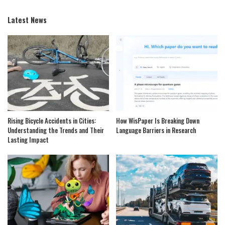
Latest News
Rising Bicycle Accidents in Cities:
How WisPaper Is Breaking Down
Understanding the Trends and Their
Language Barriers in Research
Lasting Impact