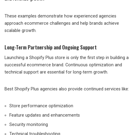
These examples demonstrate how experienced agencies
approach ecommerce challenges and help brands achieve
scalable growth.
Long-Term Partnership and Ongoing Support
Launching a Shopify Plus store is only the first step in building a
successful ecommerce brand. Continuous optimization and
technical support are essential for long-term growth.
Best Shopify Plus agencies also provide continued services like:
Store performance optimization
Feature updates and enhancements
Security monitoring
Technical troubleshooting