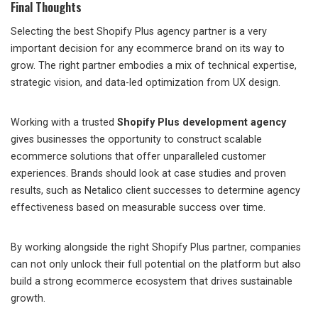
Final Thoughts
Selecting the best Shopify Plus agency partner is a very
important decision for any ecommerce brand on its way to
grow. The right partner embodies a mix of technical expertise,
strategic vision, and data-led optimization from UX design.
Working with a trusted
Shopify Plus development agency
gives businesses the opportunity to construct scalable
ecommerce solutions that offer unparalleled customer
experiences. Brands should look at case studies and proven
results, such as Netalico client successes to determine agency
effectiveness based on measurable success over time.
By working alongside the right Shopify Plus partner, companies
can not only unlock their full potential on the platform but also
build a strong ecommerce ecosystem that drives sustainable
growth.