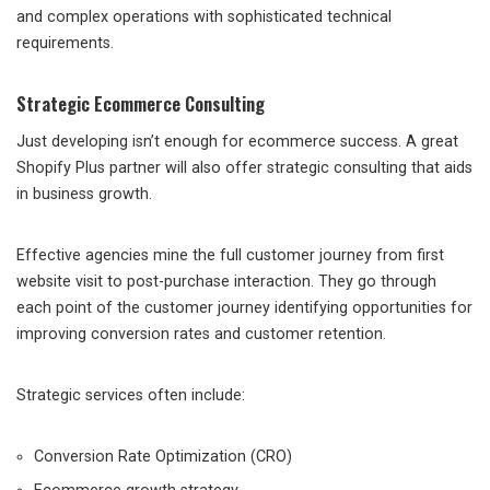
and complex operations with sophisticated technical
requirements.
Strategic Ecommerce Consulting
Just developing isn’t enough for ecommerce success. A great
Shopify Plus partner will also offer strategic consulting that aids
in business growth.
Effective agencies mine the full customer journey from first
website visit to post-purchase interaction. They go through
each point of the customer journey identifying opportunities for
improving conversion rates and customer retention.
Strategic services often include:
Conversion Rate Optimization (CRO)