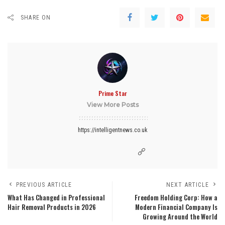
SHARE ON
Prime Star
View More Posts
https://intelligentnews.co.uk
PREVIOUS ARTICLE
NEXT ARTICLE
What Has Changed in Professional
Freedom Holding Corp: How a
Hair Removal Products in 2026
Modern Financial Company Is
Growing Around the World