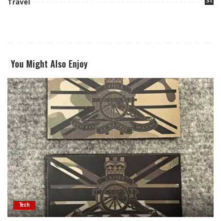
31
Travel
You Might Also Enjoy
Tech