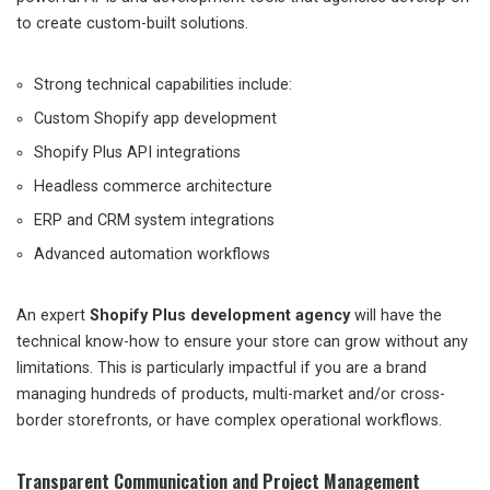
to create custom-built solutions.
Strong technical capabilities include:
Custom Shopify app development
Shopify Plus API integrations
Headless commerce architecture
ERP and CRM system integrations
Advanced automation workflows
An expert
Shopify Plus development agency
will have the
technical know-how to ensure your store can grow without any
limitations. This is particularly impactful if you are a brand
managing hundreds of products, multi-market and/or cross-
border storefronts, or have complex operational workflows.
Transparent Communication and Project Management