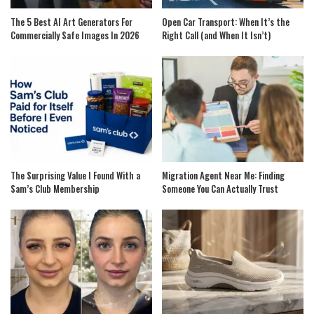
The 5 Best AI Art Generators For
Open Car Transport: When It’s the
Commercially Safe Images In 2026
Right Call (and When It Isn’t)
The Surprising Value I Found With a
Migration Agent Near Me: Finding
Sam’s Club Membership
Someone You Can Actually Trust