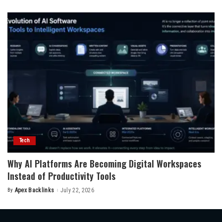
by
Tech
Why AI Platforms Are Becoming Digital Workspaces
Instead of Productivity Tools
By
Apex Backlinks
July 22, 2026
Posted
by