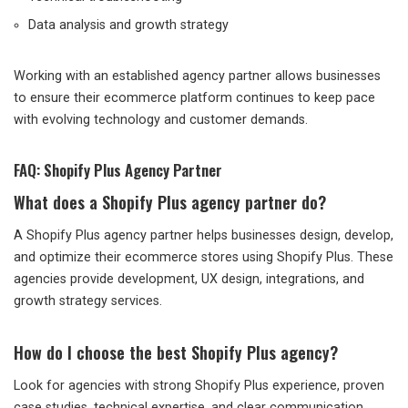
Data analysis and growth strategy
Working with an established agency partner allows businesses
to ensure their ecommerce platform continues to keep pace
with evolving technology and customer demands.
FAQ: Shopify Plus Agency Partner
What does a Shopify Plus agency partner do?
A Shopify Plus agency partner helps businesses design, develop,
and optimize their ecommerce stores using Shopify Plus. These
agencies provide development, UX design, integrations, and
growth strategy services.
How do I choose the best Shopify Plus agency?
Look for agencies with strong Shopify Plus experience, proven
case studies, technical expertise, and clear communication