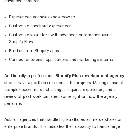
advanced features.
Experienced agencies know how to:
Customize checkout experiences
Customize your store with advanced automation using
Shopify Flow
Build custom Shopify apps
Connect enterprise applications and marketing systems
Additionally, a professional
Shopify Plus development agency
should have a portfolio of successful projects. Making sense of
complex ecommerce challenges requires experience, and a
review of past work can shed some light on how the agency
performs.
Ask for agencies that handle high-traffic ecommerce stores or
enterprise brands. This indicates their capacity to handle large