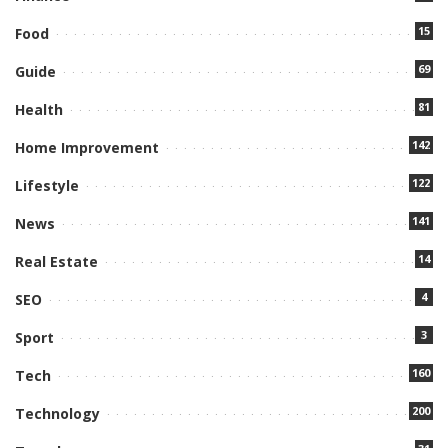
15
Food
69
Guide
81
Health
142
Home Improvement
122
Lifestyle
141
News
14
Real Estate
4
SEO
3
Sport
160
Tech
200
Technology