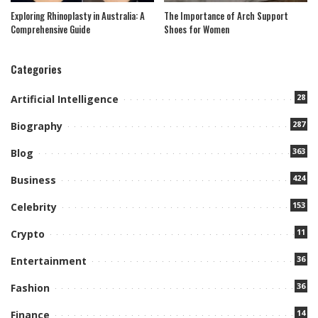
Exploring Rhinoplasty in Australia: A
The Importance of Arch Support
Comprehensive Guide
Shoes for Women
Categories
28
Artificial Intelligence
287
Biography
363
Blog
424
Business
153
Celebrity
11
Crypto
36
Entertainment
36
Fashion
14
Finance