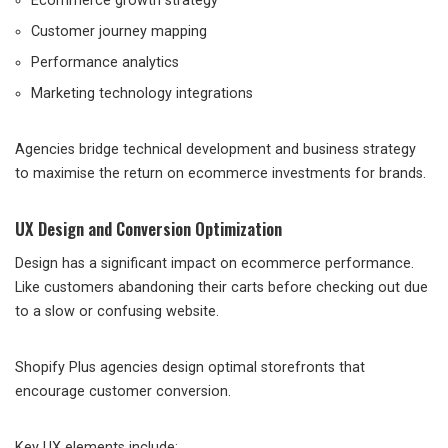
Ecommerce growth strategy
Customer journey mapping
Performance analytics
Marketing technology integrations
Agencies bridge technical development and business strategy
to maximise the return on ecommerce investments for brands.
UX Design and Conversion Optimization
Design has a significant impact on ecommerce performance.
Like customers abandoning their carts before checking out due
to a slow or confusing website.
Shopify Plus agencies design optimal storefronts that
encourage customer conversion.
Key UX elements include: