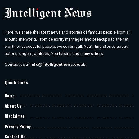
Here, we share the latest news and stories of famous people from all
around the world. From celebrity marriages and breakups to the net
worth of successful people, we cover it all. You’ll find stories about
actors, singers, athletes, YouTubers, and many others.
Contact us at
info@intelligentnews.co.uk
Quick Links
Home
About Us
Disclaimer
Privacy Policy
Contact Us