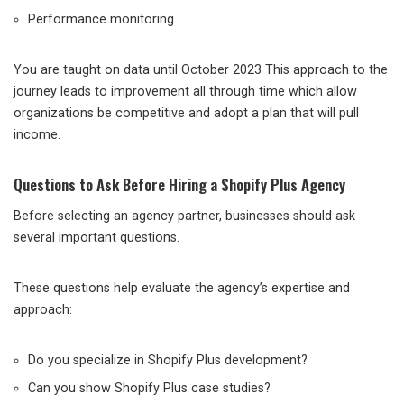
Performance monitoring
You are taught on data until October 2023 This approach to the
journey leads to improvement all through time which allow
organizations be competitive and adopt a plan that will pull
income.
Questions to Ask Before Hiring a Shopify Plus Agency
Before selecting an agency partner, businesses should ask
several important questions.
These questions help evaluate the agency’s expertise and
approach:
Do you specialize in Shopify Plus development?
Can you show Shopify Plus case studies?