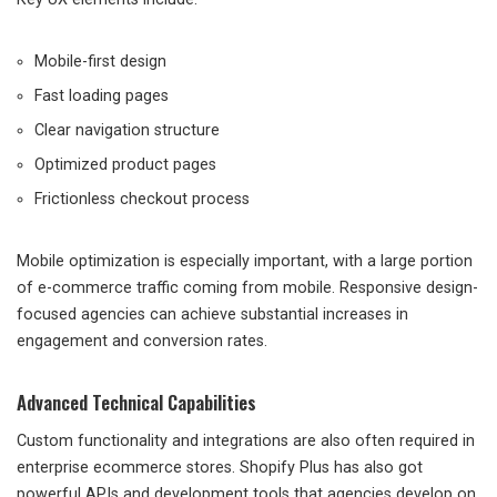
Mobile-first design
Fast loading pages
Clear navigation structure
Optimized product pages
Frictionless checkout process
Mobile optimization is especially important, with a large portion
of e-commerce traffic coming from mobile. Responsive design-
focused agencies can achieve substantial increases in
engagement and conversion rates.
Advanced Technical Capabilities
Custom functionality and integrations are also often required in
enterprise ecommerce stores. Shopify Plus has also got
powerful APIs and development tools that agencies develop on