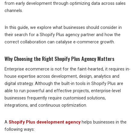
from early development through optimizing data across sales
channels.
In this guide, we explore what businesses should consider in
their search for a Shopify Plus agency partner and how the
correct collaboration can catalyse e-commerce growth.
Why Choosing the Right Shopify Plus Agency Matters
Enterprise ecommerce is not for the faint-hearted, it requires in-
house expertise across development, design, analytics and
digital strategy. Although the built-in tools in Shopify Plus are
able to run powerful and effective projects, enterprise-level
businesses frequently require customised solutions,
integrations, and continuous optimization.
A
Shopify Plus development agency
helps businesses in the
following ways: