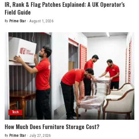
IR, Rank & Flag Patches Explained: A UK Operator’s
Field Guide
By
Prime Star
August 1, 2026
Posted
by
Tech
How Much Does Furniture Storage Cost?
By
Prime Star
July 27, 2026
Posted