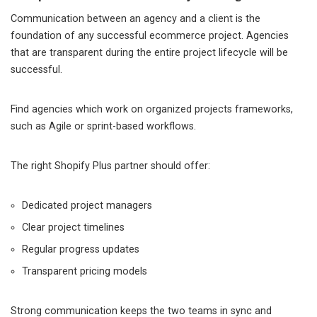
Communication between an agency and a client is the
foundation of any successful ecommerce project. Agencies
that are transparent during the entire project lifecycle will be
successful.
Find agencies which work on organized projects frameworks,
such as Agile or sprint-based workflows.
The right Shopify Plus partner should offer:
Dedicated project managers
Clear project timelines
Regular progress updates
Transparent pricing models
Strong communication keeps the two teams in sync and