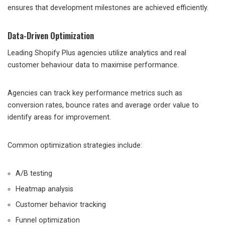
ensures that development milestones are achieved efficiently.
Data-Driven Optimization
Leading Shopify Plus agencies utilize analytics and real
customer behaviour data to maximise performance.
Agencies can track key performance metrics such as
conversion rates, bounce rates and average order value to
identify areas for improvement.
Common optimization strategies include:
A/B testing
Heatmap analysis
Customer behavior tracking
Funnel optimization