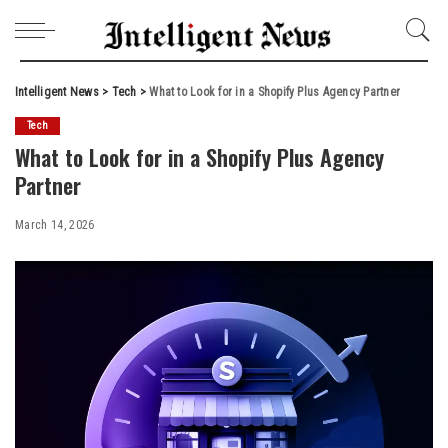
Intelligent News
>
Tech
>
What to Look for in a Shopify Plus Agency Partner
Tech
What to Look for in a Shopify Plus Agency
Partner
March 14, 2026