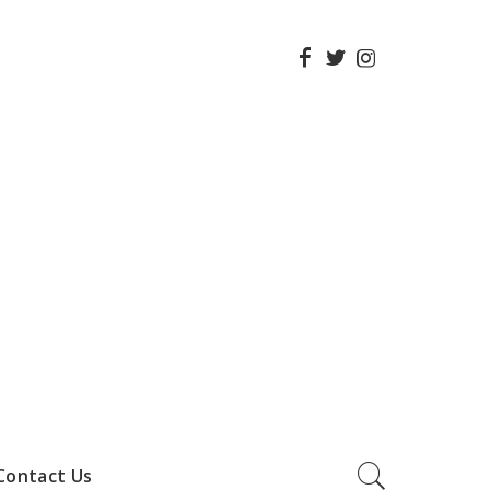
Contact Us