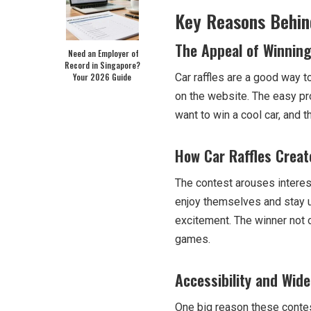
Key Reasons Behind
The Appeal of Winning
Need an Employer of
Record in Singapore?
Your 2026 Guide
Car raffles are a good way t
on the website. The easy pr
want to win a cool car, and 
How Car Raffles Creat
The contest arouses interes
enjoy themselves and stay up
excitement. The winner not o
games.
Accessibility and Wide
One big reason these contest