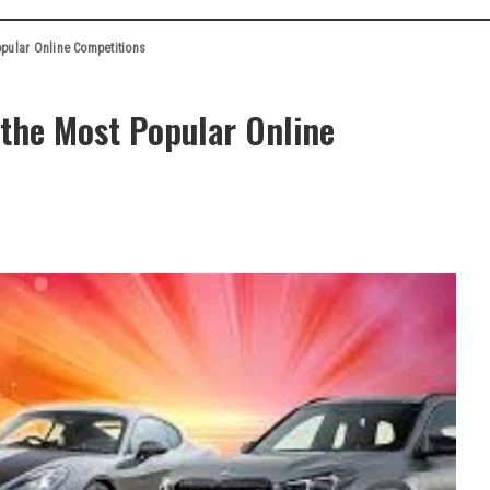
pular Online Competitions
the Most Popular Online