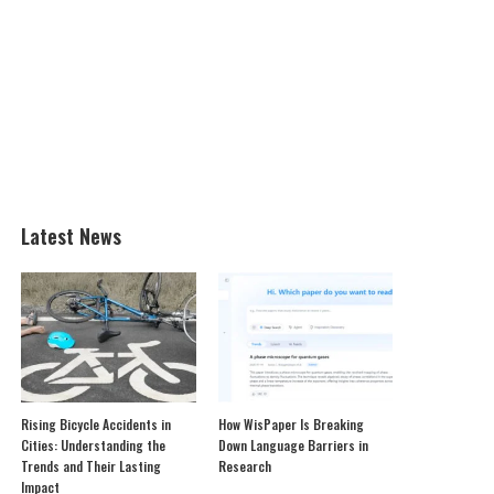
Latest News
Rising Bicycle Accidents in
How WisPaper Is Breaking
Cities: Understanding the
Down Language Barriers in
Trends and Their Lasting
Research
Impact