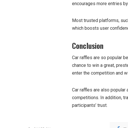
encourages more entries by 
Most trusted platforms, su
which boosts user confiden
Conclusion
Car raffles are so popular b
chance to win a great, prest
enter the competition and w
Car raffles are also popular
competitions. In addition, t
participants’ trust.