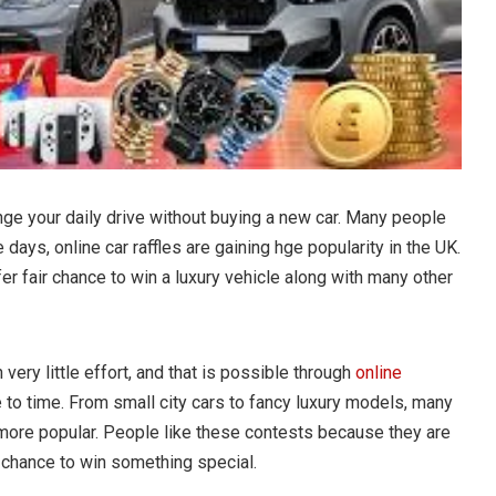
nge your daily drive without buying a new car. Many people
e days, online car raffles are gaining hge popularity in the UK.
fer fair chance to win a luxury vehicle along with many other
 very little effort, and that is possible through
online
 to time. From small city cars to fancy luxury models, many
more popular. People like these contests because they are
r chance to win something special.