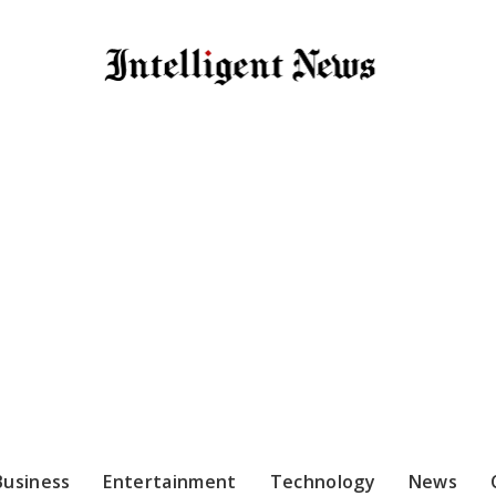
Business
Entertainment
Technology
News