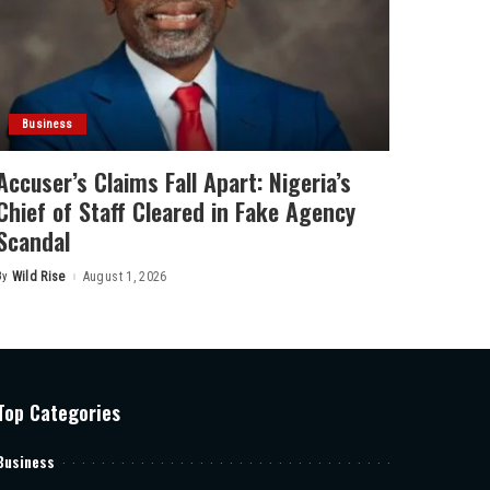
Business
Accuser’s Claims Fall Apart: Nigeria’s
Chief of Staff Cleared in Fake Agency
Scandal
By
Wild Rise
August 1, 2026
Posted
by
Top Categories
Business