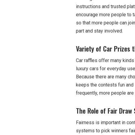
instructions and trusted pl
encourage more people to ta
so that more people can joi
part and stay involved.
Variety of Car Prizes 
Car raffles offer many kinds
luxury cars for everyday use.
Because there are many choic
keeps the contests fun and 
frequently, more people are 
The Role of Fair Draw 
Fairness is important in co
systems to pick winners fai