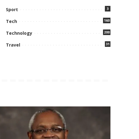
3
Sport
160
Tech
200
Technology
31
Travel