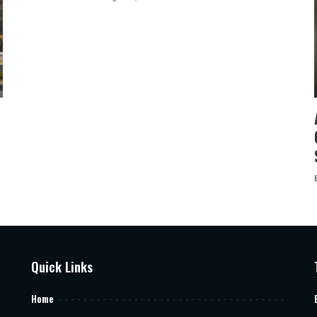
by
Quick Links
Home