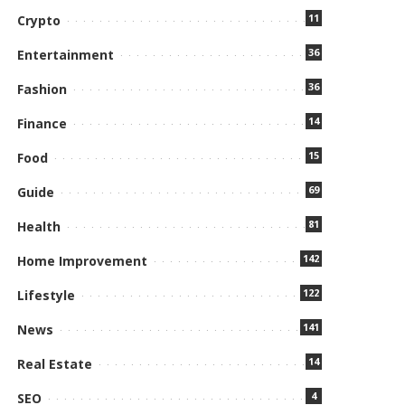
11
Crypto
36
Entertainment
36
Fashion
14
Finance
15
Food
69
Guide
81
Health
142
Home Improvement
122
Lifestyle
141
News
14
Real Estate
4
SEO