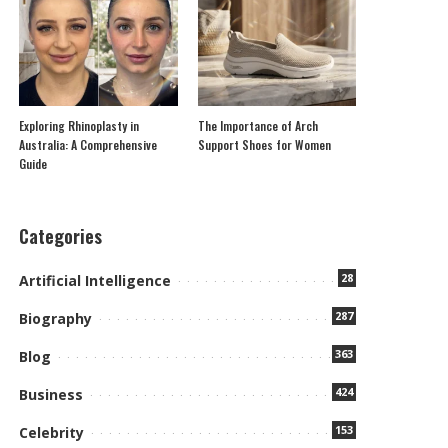
Exploring Rhinoplasty in
The Importance of Arch
Australia: A Comprehensive
Support Shoes for Women
Guide
Categories
28
Artificial Intelligence
287
Biography
363
Blog
424
Business
153
Celebrity