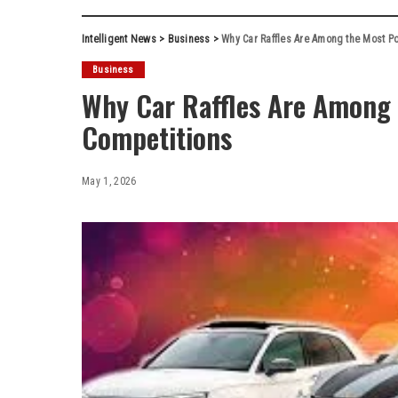
Intelligent News
>
Business
>
Why Car Raffles Are Among the Most Po
Business
Why Car Raffles Are Among 
Competitions
May 1, 2026