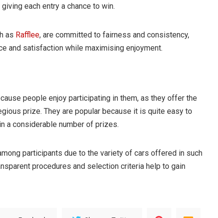
giving each entry a chance to win.
ch as
Rafflee
, are committed to fairness and consistency,
ce and satisfaction while maximising enjoyment.
ecause people enjoy participating in them, as they offer the
egious prize. They are popular because it is quite easy to
in a considerable number of prizes.
 among participants due to the variety of cars offered in such
ransparent procedures and selection criteria help to gain