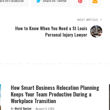
are on Facebook
Share on Twitter
NEXT ARTICLE
How to Know When You Need a St Louis
Personal Injury Lawyer
How Smart Business Relocation Planning
Keeps Your Team Productive During a
Workplace Transition
By
World Ranker
August 4, 2026
Posted