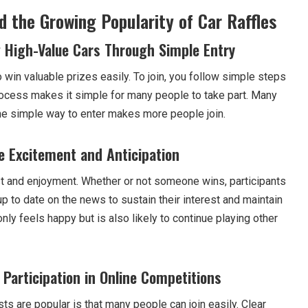
 the Growing Popularity of Car Raffles
 High-Value Cars Through Simple Entry
o win valuable prizes easily. To join, you follow simple steps
ocess makes it simple for many people to take part. Many
the simple way to enter makes more people join.
e Excitement and Anticipation
t and enjoyment. Whether or not someone wins, participants
 to date on the news to sustain their interest and maintain
nly feels happy but is also likely to continue playing other
 Participation in Online Competitions
s are popular is that many people can join easily. Clear