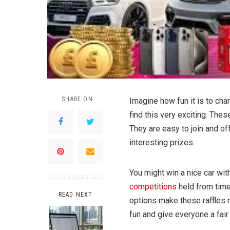
SHARE ON
Imagine how fun it is to cha
find this very exciting. Thes
They are easy to join and of
interesting prizes.
You might win a nice car with
competitions
held from time
READ NEXT
options make these raffles 
fun and give everyone a fai