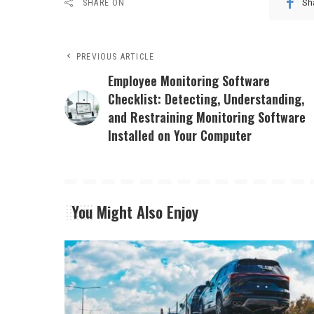
Sh
SHARE ON
PREVIOUS ARTICLE
Employee Monitoring Software
Checklist: Detecting, Understanding,
and Restraining Monitoring Software
Installed on Your Computer
You Might Also Enjoy