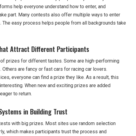
atforms help everyone understand how to enter, and
ke part. Many contests also offer multiple ways to enter
n. The easy process helps people from all backgrounds take
that Attract Different Participants
 of prizes for different tastes. Some are high-performing
 Others are fancy or fast cars for racing car lovers.
es, everyone can find a prize they like. As a result, this
interesting. When new and exciting prizes are added
eager to return.
Systems in Building Trust
ntests with big prizes. Most sites use random selection
rly, which makes participants trust the process and