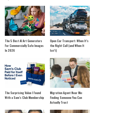
The 5 Best AI Art Generators
Open Car Transport: When It’s
For Commercially Safe Images
the Right Call (and When It
In 2026
Isn’t)
The Surprising Value I Found
Migration Agent Near Me:
With a Sam’s Club Membership
Finding Someone You Can
Actually Trust