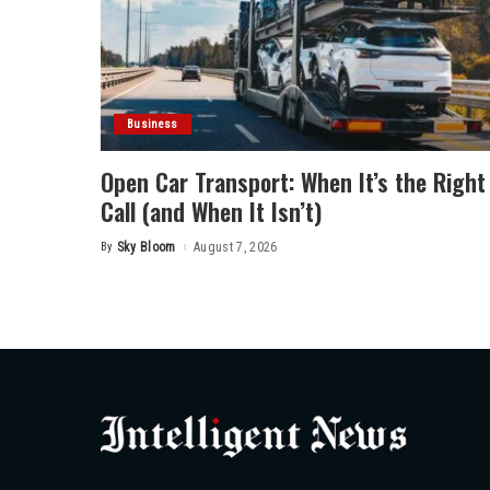
Business
Open Car Transport: When It’s the Right
Call (and When It Isn’t)
By
Sky Bloom
August 7, 2026
Posted
by