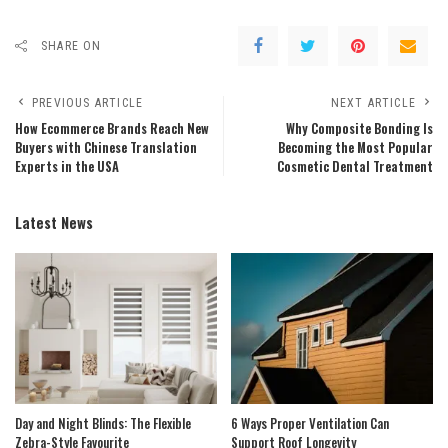
SHARE ON
PREVIOUS ARTICLE
NEXT ARTICLE
How Ecommerce Brands Reach New
Why Composite Bonding Is
Buyers with Chinese Translation
Becoming the Most Popular
Experts in the USA
Cosmetic Dental Treatment
Latest News
Day and Night Blinds: The Flexible
6 Ways Proper Ventilation Can
Zebra-Style Favourite
Support Roof Longevity