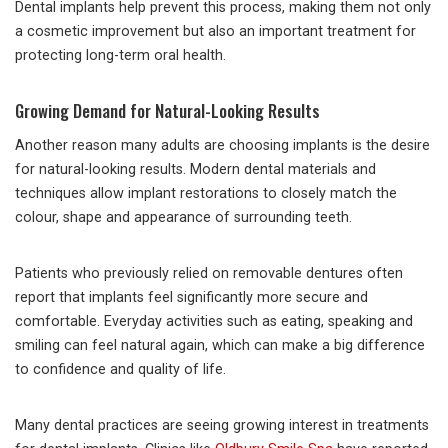
Dental implants help prevent this process, making them not only
a cosmetic improvement but also an important treatment for
protecting long-term oral health.
Growing Demand for Natural-Looking Results
Another reason many adults are choosing implants is the desire
for natural-looking results. Modern dental materials and
techniques allow implant restorations to closely match the
colour, shape and appearance of surrounding teeth.
Patients who previously relied on removable dentures often
report that implants feel significantly more secure and
comfortable. Everyday activities such as eating, speaking and
smiling can feel natural again, which can make a big difference
to confidence and quality of life.
Many dental practices are seeing growing interest in treatments