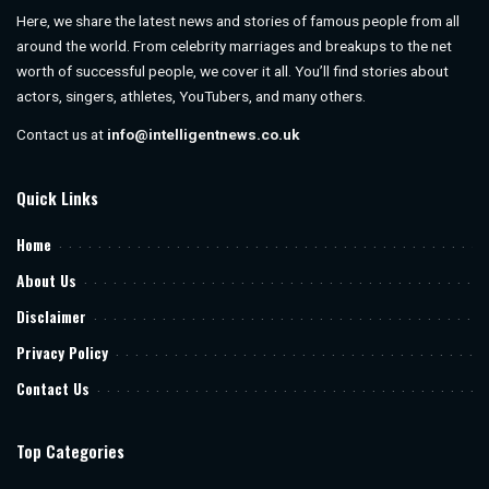
Here, we share the latest news and stories of famous people from all
around the world. From celebrity marriages and breakups to the net
worth of successful people, we cover it all. You’ll find stories about
actors, singers, athletes, YouTubers, and many others.
Contact us at
info@intelligentnews.co.uk
Quick Links
Home
About Us
Disclaimer
Privacy Policy
Contact Us
Top Categories