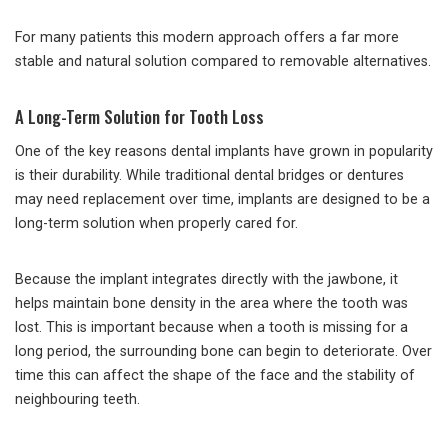
For many patients this modern approach offers a far more
stable and natural solution compared to removable alternatives.
A Long-Term Solution for Tooth Loss
One of the key reasons dental implants have grown in popularity
is their durability. While traditional dental bridges or dentures
may need replacement over time, implants are designed to be a
long-term solution when properly cared for.
Because the implant integrates directly with the jawbone, it
helps maintain bone density in the area where the tooth was
lost. This is important because when a tooth is missing for a
long period, the surrounding bone can begin to deteriorate. Over
time this can affect the shape of the face and the stability of
neighbouring teeth.