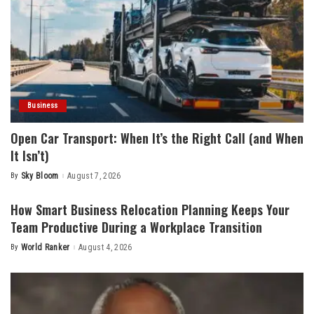
Business
Open Car Transport: When It’s the Right Call (and When
It Isn’t)
By
Sky Bloom
August 7, 2026
Posted
by
How Smart Business Relocation Planning Keeps Your
Team Productive During a Workplace Transition
By
World Ranker
August 4, 2026
Posted
by