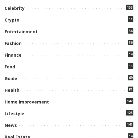
153
Celebrity
11
Crypto
36
Entertainment
36
Fashion
14
Finance
15
Food
69
Guide
81
Health
142
Home Improvement
123
Lifestyle
141
News
14
Real Estate