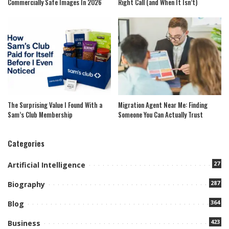
Commercially Safe Images In 2026
Right Call (and When It Isn’t)
The Surprising Value I Found With a
Migration Agent Near Me: Finding
Sam’s Club Membership
Someone You Can Actually Trust
Categories
27
Artificial Intelligence
287
Biography
364
Blog
423
Business