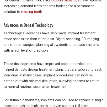
for dental implants. Clinics like
Oldbury Smile Spa
have reported
increasing demand from patients looking for a permanent
solution to
missing teeth
.
Advances in Dental Technology
Technological advances have also made implant treatment
more accessible than in the past. Digital scanning, 3D imaging
and modern surgical planning allow dentists to place implants
with a high level of precision.
These developments have improved patient comfort and
helped dentists design treatment plans that are tailored to each
individual. In many cases, implant procedures can now be
carried out with minimal disruption, allowing patients to return
to normal routines soon after treatment.
For suitable candidates, implants can be used to replace a single
missing tooth, multiple teeth, or even support full arch