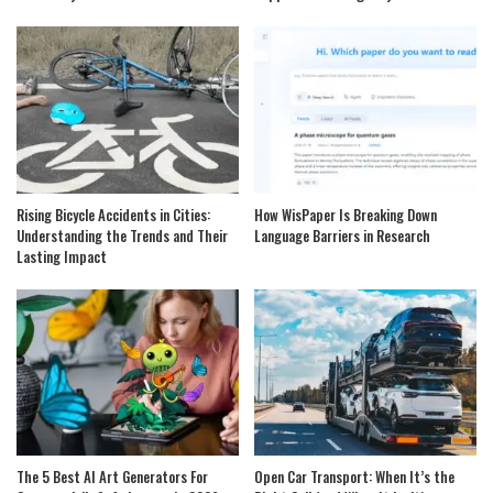
Rising Bicycle Accidents in Cities:
How WisPaper Is Breaking Down
Understanding the Trends and Their
Language Barriers in Research
Lasting Impact
The 5 Best AI Art Generators For
Open Car Transport: When It’s the