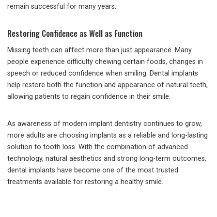
remain successful for many years.
Restoring Confidence as Well as Function
Missing teeth can affect more than just appearance. Many
people experience difficulty chewing certain foods, changes in
speech or reduced confidence when smiling. Dental implants
help restore both the function and appearance of natural teeth,
allowing patients to regain confidence in their smile.
As awareness of modern implant dentistry continues to grow,
more adults are choosing implants as a reliable and long-lasting
solution to tooth loss. With the combination of advanced
technology, natural aesthetics and strong long-term outcomes,
dental implants have become one of the most trusted
treatments available for restoring a healthy smile.