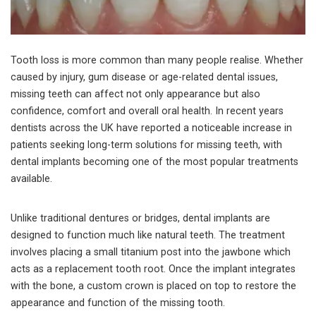
Tooth loss is more common than many people realise. Whether
caused by injury, gum disease or age-related dental issues,
missing teeth can affect not only appearance but also
confidence, comfort and overall oral health. In recent years
dentists across the UK have reported a noticeable increase in
patients seeking long-term solutions for missing teeth, with
dental implants becoming one of the most popular treatments
available.
Unlike traditional dentures or bridges, dental implants are
designed to function much like natural teeth. The treatment
involves placing a small titanium post into the jawbone which
acts as a replacement tooth root. Once the implant integrates
with the bone, a custom crown is placed on top to restore the
appearance and function of the missing tooth.