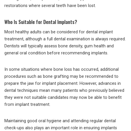
restorations where several teeth have been lost.
Who Is Suitable for Dental Implants?
Most healthy adults can be considered for dental implant
treatment, although a full dental examination is always required.
Dentists will typically assess bone density, gum health and
general oral condition before recommending implants.
In some situations where bone loss has occurred, additional
procedures such as bone grafting may be recommended to
prepare the jaw for implant placement. However, advances in
dental techniques mean many patients who previously believed
they were not suitable candidates may now be able to benefit
from implant treatment.
Maintaining good oral hygiene and attending regular dental
check-ups also plays an important role in ensuring implants