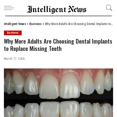
Intelligent News
>
Business
>
Why More Adults Are Choosing Dental Implants to Replace Missing Teeth
Business
Why More Adults Are Choosing Dental Implants
to Replace Missing Teeth
March 17, 2026