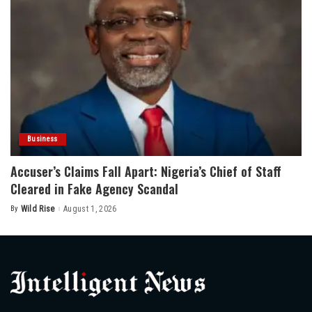
Business
Accuser’s Claims Fall Apart: Nigeria’s Chief of Staff
Cleared in Fake Agency Scandal
By
Wild Rise
August 1, 2026
Posted
by