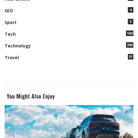
4
SEO
3
Sport
160
Tech
200
Technology
31
Travel
You Might Also Enjoy