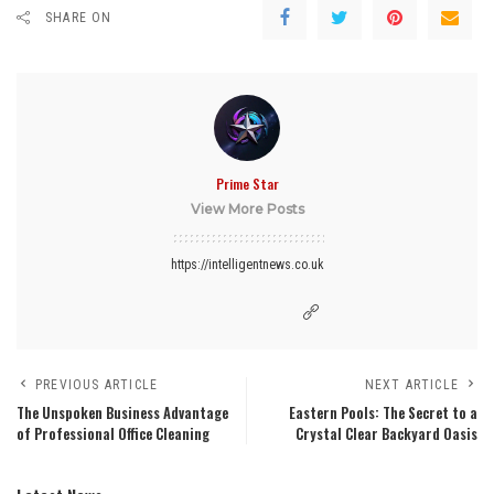
SHARE ON
Prime Star
View More Posts
https://intelligentnews.co.uk
PREVIOUS ARTICLE
NEXT ARTICLE
The Unspoken Business Advantage
Eastern Pools: The Secret to a
of Professional Office Cleaning
Crystal Clear Backyard Oasis