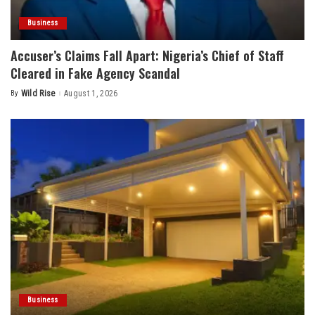
Business
Accuser’s Claims Fall Apart: Nigeria’s Chief of Staff
Cleared in Fake Agency Scandal
By
Wild Rise
August 1, 2026
Posted
by
Business