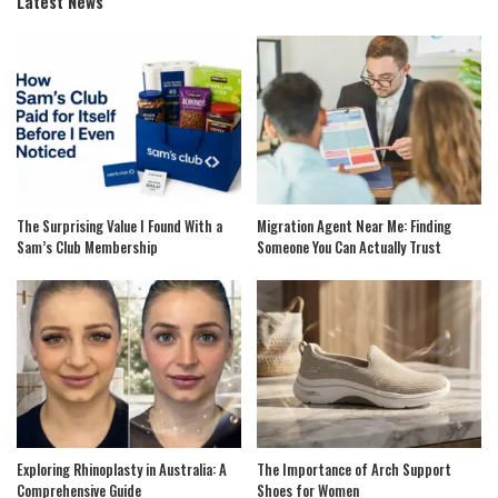
Latest News
The Surprising Value I Found With a
Migration Agent Near Me: Finding
Sam’s Club Membership
Someone You Can Actually Trust
Exploring Rhinoplasty in Australia: A
The Importance of Arch Support
Comprehensive Guide
Shoes for Women