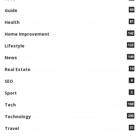
69
Guide
81
Health
142
Home Improvement
122
Lifestyle
140
News
14
Real Estate
4
SEO
3
Sport
160
Tech
200
Technology
31
Travel