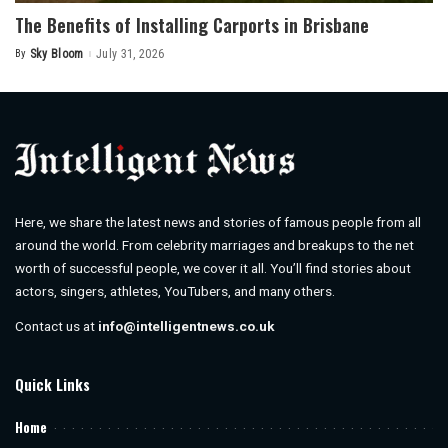
The Benefits of Installing Carports in Brisbane
By
Sky Bloom
July 31, 2026
Posted
by
Here, we share the latest news and stories of famous people from all
around the world. From celebrity marriages and breakups to the net
worth of successful people, we cover it all. You’ll find stories about
actors, singers, athletes, YouTubers, and many others.
Contact us at
info@intelligentnews.co.uk
Quick Links
Home