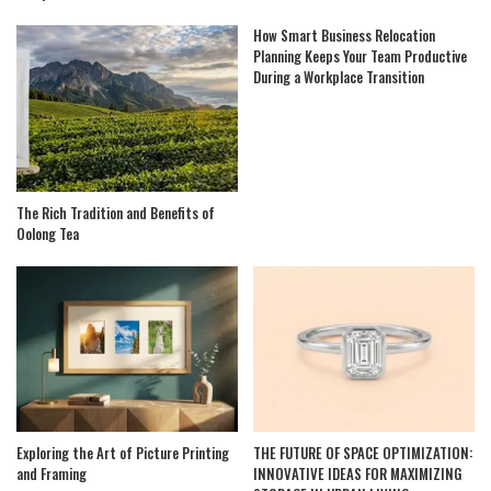
How Smart Business Relocation
Planning Keeps Your Team Productive
During a Workplace Transition
The Rich Tradition and Benefits of
Oolong Tea
Exploring the Art of Picture Printing
THE FUTURE OF SPACE OPTIMIZATION:
and Framing
INNOVATIVE IDEAS FOR MAXIMIZING