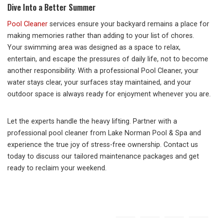
Dive Into a Better Summer
Pool Cleaner
services ensure your backyard remains a place for
making memories rather than adding to your list of chores.
Your swimming area was designed as a space to relax,
entertain, and escape the pressures of daily life, not to become
another responsibility. With a professional Pool Cleaner, your
water stays clear, your surfaces stay maintained, and your
outdoor space is always ready for enjoyment whenever you are.
Let the experts handle the heavy lifting. Partner with a
professional pool cleaner from Lake Norman Pool & Spa and
experience the true joy of stress-free ownership. Contact us
today to discuss our tailored maintenance packages and get
ready to reclaim your weekend.