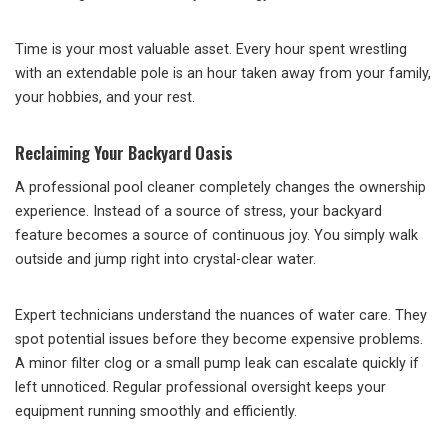
Time is your most valuable asset. Every hour spent wrestling
with an extendable pole is an hour taken away from your family,
your hobbies, and your rest.
Reclaiming Your Backyard Oasis
A professional pool cleaner completely changes the ownership
experience. Instead of a source of stress, your backyard
feature becomes a source of continuous joy. You simply walk
outside and jump right into crystal-clear water.
Expert technicians understand the nuances of water care. They
spot potential issues before they become expensive problems.
A minor filter clog or a small pump leak can escalate quickly if
left unnoticed. Regular professional oversight keeps your
equipment running smoothly and efficiently.