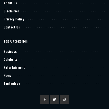
About Us
Disclaimer
Privacy Policy
Contact Us
Top Categories
Business
Celebrity
Entertainment
News
Technology