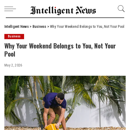
Intelligent News
>
Business
>
Why Your Weekend Belongs to You, Not Your Pool
Business
Why Your Weekend Belongs to You, Not Your
Pool
May 2, 2026