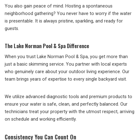
You also gain peace of mind. Hosting a spontaneous
neighborhood gathering? You never have to worry if the water
is presentable. It is always pristine, sparkling, and ready for
guests.
The Lake Norman Pool & Spa Difference
When you trust Lake Norman Pool & Spa, you get more than
just a basic skimming service. You partner with local experts
who genuinely care about your outdoor living experience. Our
team brings years of expertise to every single backyard visit.
We utilize advanced diagnostic tools and premium products to
ensure your water is safe, clean, and perfectly balanced. Our
technicians treat your property with the utmost respect, arriving
on schedule and working efficiently.
Consistency You Can Count On