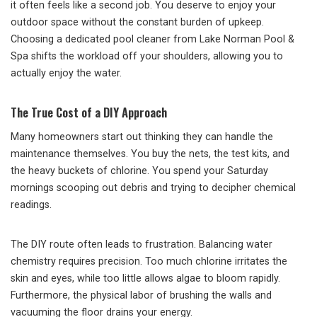
it often feels like a second job. You deserve to enjoy your
outdoor space without the constant burden of upkeep.
Choosing a dedicated pool cleaner from Lake Norman Pool &
Spa shifts the workload off your shoulders, allowing you to
actually enjoy the water.
The True Cost of a DIY Approach
Many homeowners start out thinking they can handle the
maintenance themselves. You buy the nets, the test kits, and
the heavy buckets of chlorine. You spend your Saturday
mornings scooping out debris and trying to decipher chemical
readings.
The DIY route often leads to frustration. Balancing water
chemistry requires precision. Too much chlorine irritates the
skin and eyes, while too little allows algae to bloom rapidly.
Furthermore, the physical labor of brushing the walls and
vacuuming the floor drains your energy.