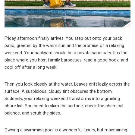
Friday afternoon finally arrives. You step out onto your back
patio, greeted by the warm sun and the promise of a relaxing
weekend. Your backyard should be a private sanctuary. It is the
place where you host family barbecues, read a good book, and
cool off after a long week.
Then you look closely at the water. Leaves drift lazily across the
surface. A suspicious, cloudy tint obscures the bottom.
Suddenly, your relaxing weekend transforms into a grueling
chore list. You need to skim the surface, check the chemical
balance, and scrub the sides.
Owning a swimming pool is a wonderful luxury, but maintaining