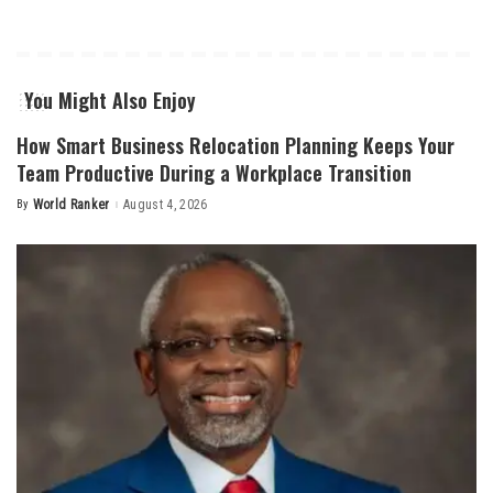
You Might Also Enjoy
How Smart Business Relocation Planning Keeps Your
Team Productive During a Workplace Transition
By
World Ranker
August 4, 2026
Posted
by