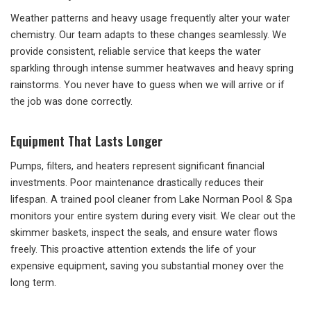
Weather patterns and heavy usage frequently alter your water
chemistry. Our team adapts to these changes seamlessly. We
provide consistent, reliable service that keeps the water
sparkling through intense summer heatwaves and heavy spring
rainstorms. You never have to guess when we will arrive or if
the job was done correctly.
Equipment That Lasts Longer
Pumps, filters, and heaters represent significant financial
investments. Poor maintenance drastically reduces their
lifespan. A trained pool cleaner from Lake Norman Pool & Spa
monitors your entire system during every visit. We clear out the
skimmer baskets, inspect the seals, and ensure water flows
freely. This proactive attention extends the life of your
expensive equipment, saving you substantial money over the
long term.