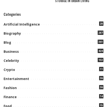
STORAGE IN URBAN LIVING
Categories
28
Artificial Intelligence
287
Biography
361
Blog
424
Business
153
Celebrity
11
Crypto
36
Entertainment
36
Fashion
14
Finance
15
Food