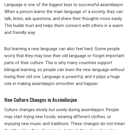
Language is one of the biggest keys to successful assimilasjon.
When a person learns the main language of a society, they can
talk, listen, ask questions, and share their thoughts more easily.
This builds trust and helps them connect with others in a warm
and friendly way.
But learning a new language can also feel hard. Some people
worry that they may lose their old language or forget important
parts of their culture. This is why many countries support
bilingual learning, so people can learn the new language without
losing their old one. Language is powerful, and it plays a huge
role in making assimilasjon smoother and happier.
How Culture Changes in Assimilasjon
Culture changes slowly but surely during assimilasjon. People
may start trying new foods, wearing different clothes, or
enjoying new music and traditions. These changes do not mean