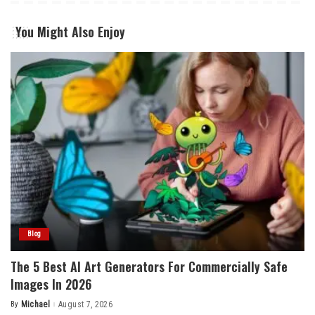
You Might Also Enjoy
Blog
The 5 Best AI Art Generators For Commercially Safe
Images In 2026
By
Michael
August 7, 2026
Posted