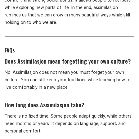
comfort, and strong social bonds. It allows people to feel safe
while exploring new parts of life. In the end, assimilasjon
reminds us that we can grow in many beautiful ways while still
holding on to who we are.
FAQs
Does Assimilasjon mean forgetting your own culture?
No. Assimilasjon does not mean you must forget your own
culture. You can still keep your traditions while learning how to
live comfortably in a new place.
How long does Assimilasjon take?
There is no fixed time. Some people adapt quickly, while others
need months or years. It depends on language, support, and
personal comfort.