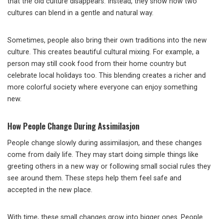
that the old culture disappears. Instead, they show how two
cultures can blend in a gentle and natural way.
Sometimes, people also bring their own traditions into the new
culture. This creates beautiful cultural mixing. For example, a
person may still cook food from their home country but
celebrate local holidays too. This blending creates a richer and
more colorful society where everyone can enjoy something
new.
How People Change During Assimilasjon
People change slowly during assimilasjon, and these changes
come from daily life. They may start doing simple things like
greeting others in a new way or following small social rules they
see around them. These steps help them feel safe and
accepted in the new place.
With time, these small changes grow into bigger ones. People