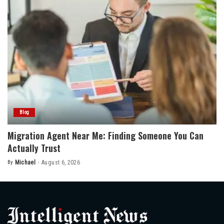
Blog
Migration Agent Near Me: Finding Someone You Can
Actually Trust
By
Michael
August 6, 2026
Posted
by