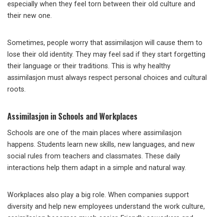
especially when they feel torn between their old culture and
their new one.
Sometimes, people worry that assimilasjon will cause them to
lose their old identity. They may feel sad if they start forgetting
their language or their traditions. This is why healthy
assimilasjon must always respect personal choices and cultural
roots.
Assimilasjon in Schools and Workplaces
Schools are one of the main places where assimilasjon
happens. Students learn new skills, new languages, and new
social rules from teachers and classmates. These daily
interactions help them adapt in a simple and natural way.
Workplaces also play a big role. When companies support
diversity and help new employees understand the work culture,