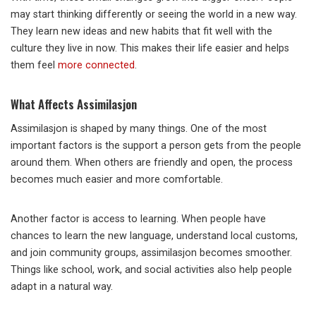
may start thinking differently or seeing the world in a new way.
They learn new ideas and new habits that fit well with the
culture they live in now. This makes their life easier and helps
them feel
more connected
.
What Affects Assimilasjon
Assimilasjon is shaped by many things. One of the most
important factors is the support a person gets from the people
around them. When others are friendly and open, the process
becomes much easier and more comfortable.
Another factor is access to learning. When people have
chances to learn the new language, understand local customs,
and join community groups, assimilasjon becomes smoother.
Things like school, work, and social activities also help people
adapt in a natural way.