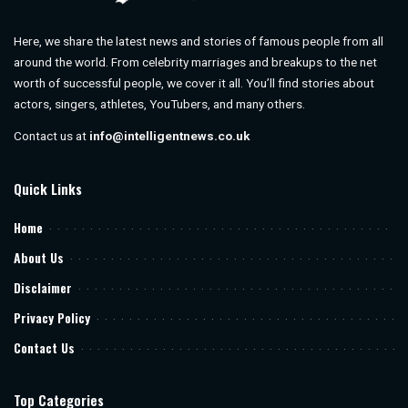
Here, we share the latest news and stories of famous people from all
around the world. From celebrity marriages and breakups to the net
worth of successful people, we cover it all. You’ll find stories about
actors, singers, athletes, YouTubers, and many others.
Contact us at
info@intelligentnews.co.uk
Quick Links
Home
About Us
Disclaimer
Privacy Policy
Contact Us
Top Categories