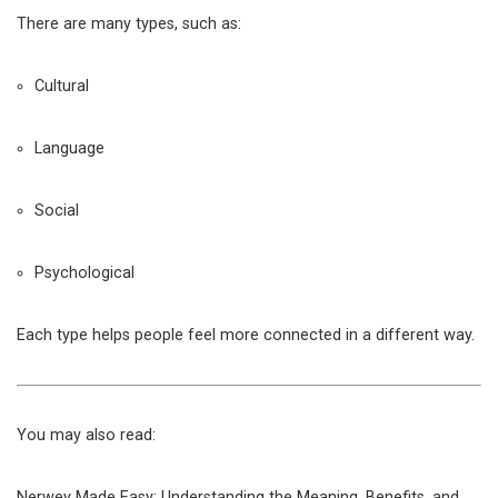
There are many types, such as:
Cultural
Language
Social
Psychological
Each type helps people feel more connected in a different way.
You may also read:
Nerwey Made Easy: Understanding the Meaning, Benefits, and