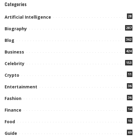
Categories
28
Artificial Intelligence
287
Biography
362
Blog
424
Business
153
Celebrity
11
Crypto
36
Entertainment
36
Fashion
14
Finance
15
Food
69
Guide