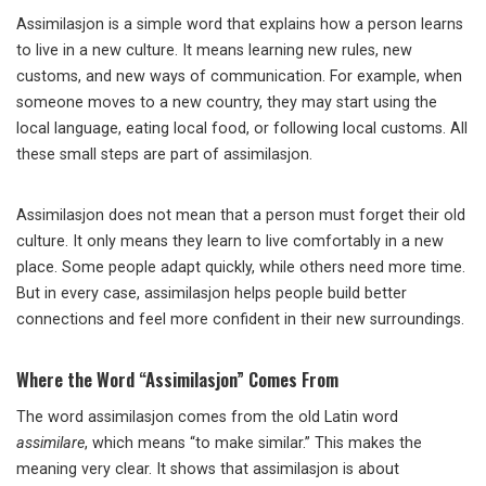
Assimilasjon is a simple word that explains how a person learns
to live in a new culture. It means learning new rules, new
customs, and new ways of communication. For example, when
someone moves to a new country, they may start using the
local language, eating local food, or following local customs. All
these small steps are part of assimilasjon.
Assimilasjon does not mean that a person must forget their old
culture. It only means they learn to live comfortably in a new
place. Some people adapt quickly, while others need more time.
But in every case, assimilasjon helps people build better
connections and feel more confident in their new surroundings.
Where the Word “Assimilasjon” Comes From
The word assimilasjon comes from the old Latin word
assimilare
, which means “to make similar.” This makes the
meaning very clear. It shows that assimilasjon is about