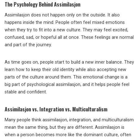
The Psychology Behind Assimilasjon
Assimilasjon does not happen only on the outside. It also
happens inside the mind. People often feel mixed emotions
when they try to fit into a new culture. They may feel excited,
confused, sad, or hopeful all at once. These feelings are normal
and part of the journey.
As time goes on, people start to build a new inner balance. They
learn how to keep their old identity while also accepting new
parts of the culture around them. This emotional change is a
big part of psychological assimilasjon, and it helps people feel
stable and confident.
Assimilasjon vs. Integration vs. Multiculturalism
Many people think assimilasjon, integration, and multiculturalism
mean the same thing, but they are different. Assimilasjon is
when a person becomes more like the dominant culture, often