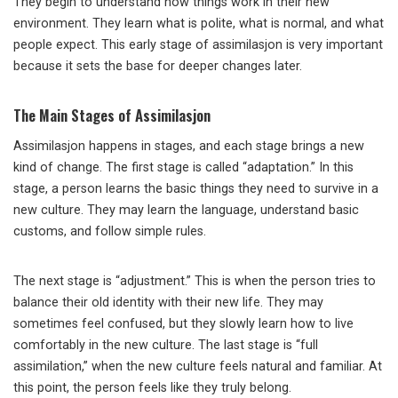
They begin to understand how things work in their new
environment. They learn what is polite, what is normal, and what
people expect. This early stage of assimilasjon is very important
because it sets the base for deeper changes later.
The Main Stages of Assimilasjon
Assimilasjon happens in stages, and each stage brings a new
kind of change. The first stage is called “adaptation.” In this
stage, a person learns the basic things they need to survive in a
new culture. They may learn the language, understand basic
customs, and follow simple rules.
The next stage is “adjustment.” This is when the person tries to
balance their old identity with their new life. They may
sometimes feel confused, but they slowly learn how to live
comfortably in the new culture. The last stage is “full
assimilation,” when the new culture feels natural and familiar. At
this point, the person feels like they truly belong.