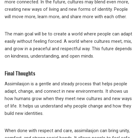
more connected. In the future, cultures may blend even more,
creating new ways of living and new forms of identity. People
will move more, learn more, and share more with each other.
The main goal will be to create a world where people can adapt
easily without feeling forced. A world where cultures meet, mix,
and grow in a peaceful and respectful way. This future depends
on kindness, understanding, and open minds.
Final Thoughts
Assimilasjon is a gentle and steady process that helps people
adapt, change, and connect in new environments. It shows us
how humans grow when they meet new cultures and new ways
of life. It helps us understand why people change and how they
build new identities.
When done with respect and care, assimilasjon can bring unity,