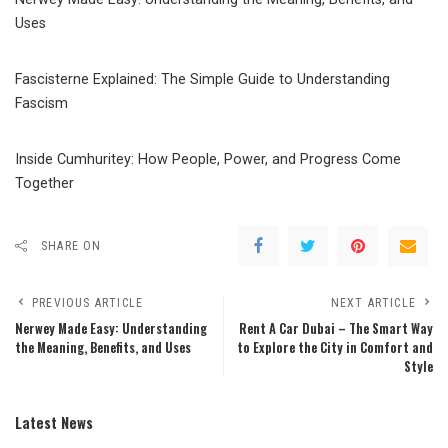
Uses
Fascisterne Explained: The Simple Guide to Understanding
Fascism
Inside Cumhuritey: How People, Power, and Progress Come
Together
SHARE ON
PREVIOUS ARTICLE
NEXT ARTICLE
Nerwey Made Easy: Understanding
Rent A Car Dubai – The Smart Way
the Meaning, Benefits, and Uses
to Explore the City in Comfort and
Style
Latest News