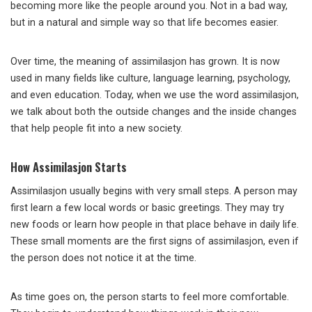
becoming more like the people around you. Not in a bad way,
but in a natural and simple way so that life becomes easier.
Over time, the meaning of assimilasjon has grown. It is now
used in many fields like culture, language learning, psychology,
and even education. Today, when we use the word assimilasjon,
we talk about both the outside changes and the inside changes
that help people fit into a new society.
How Assimilasjon Starts
Assimilasjon usually begins with very small steps. A person may
first learn a few local words or basic greetings. They may try
new foods or learn how people in that place behave in daily life.
These small moments are the first signs of assimilasjon, even if
the person does not notice it at the time.
As time goes on, the person starts to feel more comfortable.