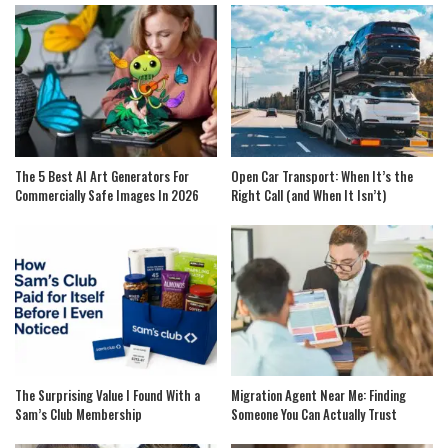
The 5 Best AI Art Generators For
Open Car Transport: When It’s the
Commercially Safe Images In 2026
Right Call (and When It Isn’t)
The Surprising Value I Found With a
Migration Agent Near Me: Finding
Sam’s Club Membership
Someone You Can Actually Trust