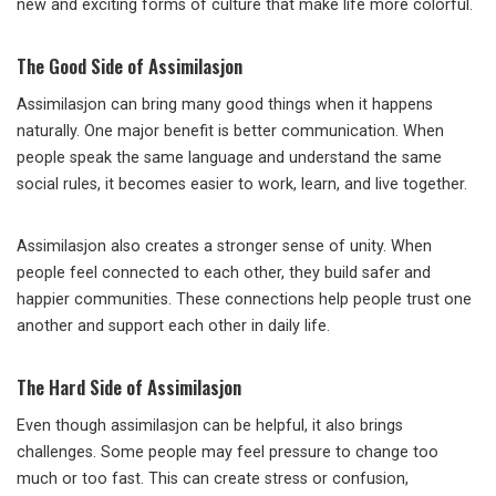
new and exciting forms of culture that make life more colorful.
The Good Side of Assimilasjon
Assimilasjon can bring many good things when it happens
naturally. One major benefit is better communication. When
people speak the same language and understand the same
social rules, it becomes easier to work, learn, and live together.
Assimilasjon also creates a stronger sense of unity. When
people feel connected to each other, they build safer and
happier communities. These connections help people trust one
another and support each other in daily life.
The Hard Side of Assimilasjon
Even though assimilasjon can be helpful, it also brings
challenges. Some people may feel pressure to change too
much or too fast. This can create stress or confusion,