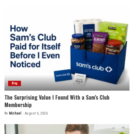
by
Blog
The Surprising Value I Found With a Sam’s Club
Membership
By
Michael
August 6, 2026
Posted
by