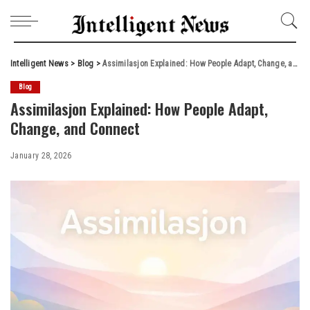
Intelligent News
>
Blog
>
Assimilasjon Explained: How People Adapt, Change, and Connect
Blog
Assimilasjon Explained: How People Adapt,
Change, and Connect
January 28, 2026