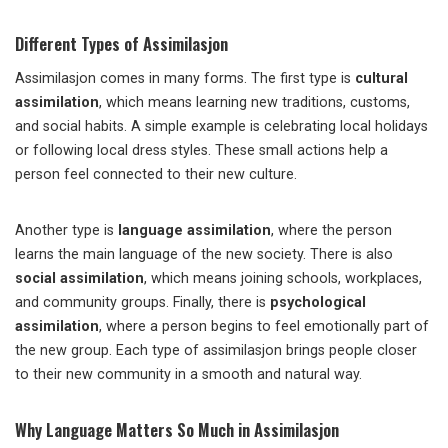
Different Types of Assimilasjon
Assimilasjon comes in many forms. The first type is
cultural
assimilation
, which means learning new traditions, customs,
and social habits. A simple example is celebrating local holidays
or following local dress styles. These small actions help a
person feel connected to their new culture.
Another type is
language assimilation
, where the person
learns the main language of the new society. There is also
social assimilation
, which means joining schools, workplaces,
and community groups. Finally, there is
psychological
assimilation
, where a person begins to feel emotionally part of
the new group. Each type of assimilasjon brings people closer
to their new community in a smooth and natural way.
Why Language Matters So Much in Assimilasjon