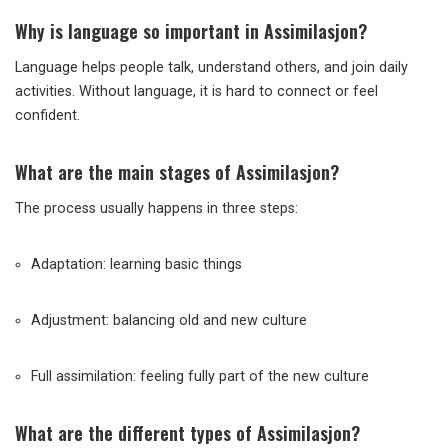
Why is language so important in Assimilasjon?
Language helps people talk, understand others, and join daily
activities. Without language, it is hard to connect or feel
confident.
What are the main stages of Assimilasjon?
The process usually happens in three steps:
Adaptation: learning basic things
Adjustment: balancing old and new culture
Full assimilation: feeling fully part of the new culture
What are the different types of Assimilasjon?