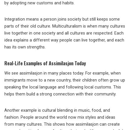
by adopting new customs and habits.
Integration means a person joins society but still keeps some
parts of their old culture. Multiculturalism is when many cultures
live together in one society and all cultures are respected. Each
idea explains a different way people can live together, and each
has its own strengths.
Real-Life Examples of Assimilasjon Today
We see assimilasjon in many places today. For example, when
immigrants move to a new country, their children often grow up
speaking the local language and following local customs. This
helps them build a strong connection with their community.
Another example is cultural blending in music, food, and
fashion. People around the world now mix styles and ideas
from many cultures. This shows how assimilasjon can create