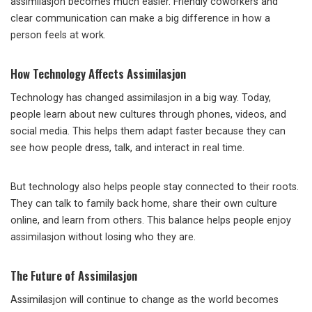
assimilasjon becomes much easier. Friendly coworkers and
clear communication can make a big difference in how a
person feels at work.
How Technology Affects Assimilasjon
Technology has changed assimilasjon in a big way. Today,
people learn about new cultures through phones, videos, and
social media. This helps them adapt faster because they can
see how people dress, talk, and interact in real time.
But technology also helps people stay connected to their roots.
They can talk to family back home, share their own culture
online, and learn from others. This balance helps people enjoy
assimilasjon without losing who they are.
The Future of Assimilasjon
Assimilasjon will continue to change as the world becomes