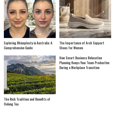
Exploring Rhinoplasty in Australia: A
The Importance of Arch Support
Comprehensive Guide
Shoes for Women
How Smart Business Relocation
Planning Keeps Your Team Productive
During a Workplace Transition
The Rich Tradition and Benefits of
Oolong Tea