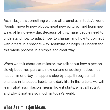
Assimilasjon is something we see all around us in today’s world.
People move to new places, meet new cultures, and learn new
ways of living every day. Because of this, many people need to
understand how to adapt, how to change, and how to connect
with others in a smooth way. Assimilasjon helps us understand
this whole process in a simple and clear way.
When we talk about assimilasjon, we talk about how a person
slowly becomes part of a new culture or society. It does not
happen in one day. It happens step by step, through small
changes in language, habits, and daily life. In this article, we will
learn what assimilasjon means, how it starts, what affects it,
and why it matters so much in today’s world.
What Assimilasjon Means