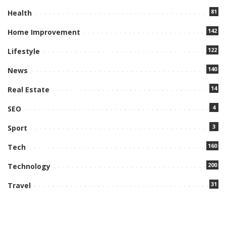
81
Health
142
Home Improvement
122
Lifestyle
140
News
14
Real Estate
4
SEO
3
Sport
160
Tech
200
Technology
31
Travel