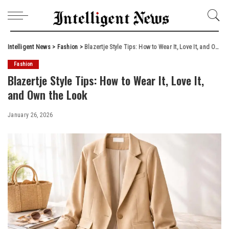
Intelligent News
>
Fashion
>
Blazertje Style Tips: How to Wear It, Love It, and Own the Look
Fashion
Blazertje Style Tips: How to Wear It, Love It,
and Own the Look
January 26, 2026