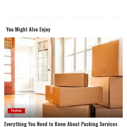
You Might Also Enjoy
Fashion
Everything You Need to Know About Packing Services