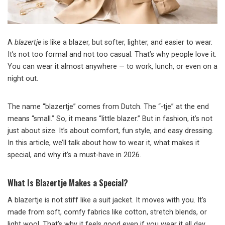
A
blazertje
is like a blazer, but softer, lighter, and easier to wear.
It’s not too formal and not too casual. That’s why people love it.
You can wear it almost anywhere — to work, lunch, or even on a
night out.
The name “blazertje” comes from Dutch. The “-tje” at the end
means “small.” So, it means “little blazer.” But in fashion, it’s not
just about size. It’s about comfort, fun style, and easy dressing.
In this article, we’ll talk about how to wear it, what makes it
special, and why it’s a must-have in 2026.
What Is Blazertje Makes a Special?
A blazertje is not stiff like a suit jacket. It moves with you. It’s
made from soft, comfy fabrics like cotton, stretch blends, or
light wool. That’s why it feels good even if you wear it all day.