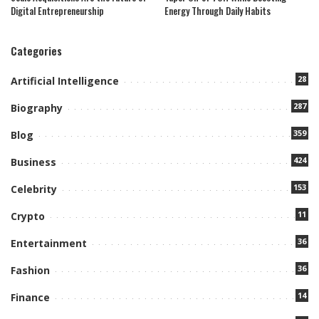
Digital Entrepreneurship
Energy Through Daily Habits
Categories
28
Artificial Intelligence
287
Biography
359
Blog
424
Business
153
Celebrity
11
Crypto
36
Entertainment
36
Fashion
14
Finance