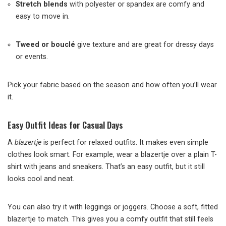
Stretch blends
with polyester or spandex are comfy and
easy to move in.
Tweed or bouclé
give texture and are great for dressy days
or events.
Pick your fabric based on the season and how often you’ll wear
it.
Easy Outfit Ideas for Casual Days
A
blazertje
is perfect for relaxed outfits. It makes even simple
clothes look smart. For example, wear a blazertje over a plain T-
shirt with jeans and sneakers. That’s an easy outfit, but it still
looks cool and neat.
You can also try it with leggings or joggers. Choose a soft, fitted
blazertje to match. This gives you a comfy outfit that still feels