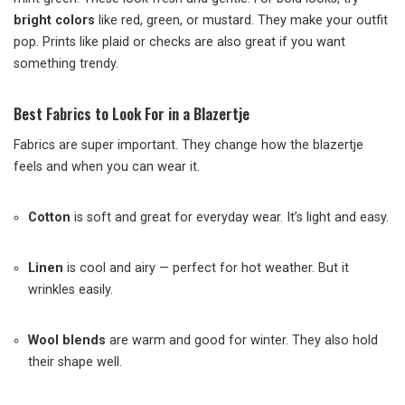
bright colors
like red, green, or mustard. They make your outfit
pop. Prints like plaid or checks are also great if you want
something trendy.
Best Fabrics to Look For in a Blazertje
Fabrics are super important. They change how the blazertje
feels and when you can wear it.
Cotton
is soft and great for everyday wear. It’s light and easy.
Linen
is cool and airy — perfect for hot weather. But it
wrinkles easily.
Wool blends
are warm and good for winter. They also hold
their shape well.