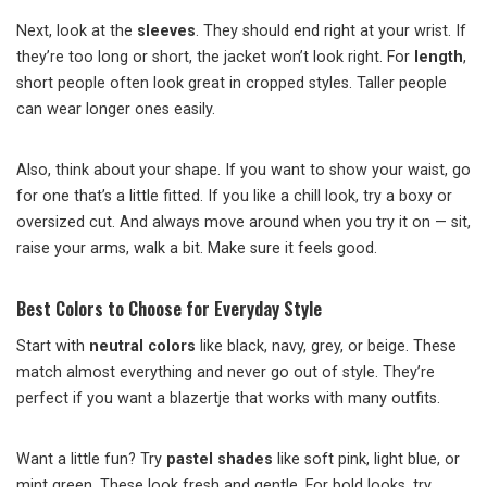
Next, look at the
sleeves
. They should end right at your wrist. If
they’re too long or short, the jacket won’t look right. For
length
,
short people often look great in cropped styles. Taller people
can wear longer ones easily.
Also, think about your shape. If you want to show your waist, go
for one that’s a little fitted. If you like a chill look, try a boxy or
oversized cut. And always move around when you try it on — sit,
raise your arms, walk a bit. Make sure it feels good.
Best Colors to Choose for Everyday Style
Start with
neutral colors
like black, navy, grey, or beige. These
match almost everything and never go out of style. They’re
perfect if you want a blazertje that works with many outfits.
Want a little fun? Try
pastel shades
like soft pink, light blue, or
mint green. These look fresh and gentle. For bold looks, try