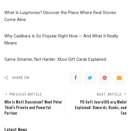
What Is Lusjstories? Discover the Place Where Real Stories
Come Alive
Why Cadibara Is So Popular Right Now — And What It Really
Means
Game Smarter, Not Harder: Xbox Gift Cards Explained
SHARE ON
PREVIOUS ARTICLE
NEXT ARTICLE
Who Is Matt Danzeisen? Meet Peter
PG Soft Juara100.org Medal
Thiel’s Private and Powerful
Explained: Rewards, Ranks, and
Partner
Fun
Latest News