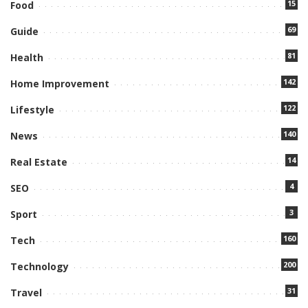
15
Food
69
Guide
81
Health
142
Home Improvement
122
Lifestyle
140
News
14
Real Estate
4
SEO
3
Sport
160
Tech
200
Technology
31
Travel