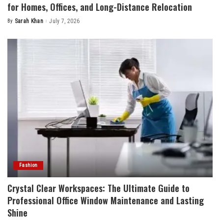
for Homes, Offices, and Long-Distance Relocation
By
Sarah Khan
July 7, 2026
Posted
by
Fashion
Crystal Clear Workspaces: The Ultimate Guide to
Professional Office Window Maintenance and Lasting
Shine