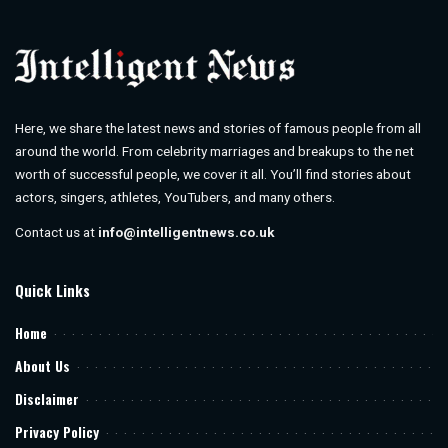
Here, we share the latest news and stories of famous people from all
around the world. From celebrity marriages and breakups to the net
worth of successful people, we cover it all. You’ll find stories about
actors, singers, athletes, YouTubers, and many others.
Contact us at
info@intelligentnews.co.uk
Quick Links
Home
About Us
Disclaimer
Privacy Policy