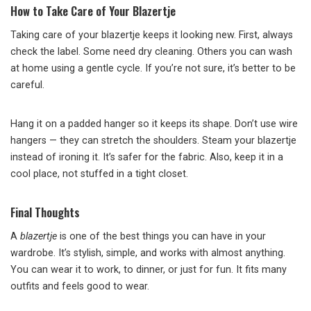
How to Take Care of Your Blazertje
Taking care of your blazertje keeps it looking new. First, always
check the label. Some need dry cleaning. Others you can wash
at home using a gentle cycle. If you’re not sure, it’s better to be
careful.
Hang it on a padded hanger so it keeps its shape. Don’t use wire
hangers — they can stretch the shoulders. Steam your blazertje
instead of ironing it. It’s safer for the fabric. Also, keep it in a
cool place, not stuffed in a tight closet.
Final Thoughts
A
blazertje
is one of the best things you can have in your
wardrobe. It’s stylish, simple, and works with almost anything.
You can wear it to work, to dinner, or just for fun. It fits many
outfits and feels good to wear.