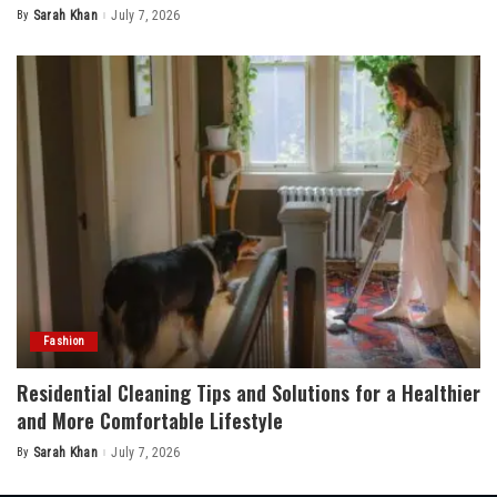
By
Sarah Khan
July 7, 2026
Posted
by
Fashion
Residential Cleaning Tips and Solutions for a Healthier
and More Comfortable Lifestyle
By
Sarah Khan
July 7, 2026
Posted
by