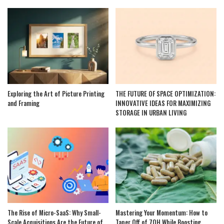
Exploring the Art of Picture Printing
THE FUTURE OF SPACE OPTIMIZATION:
and Framing
INNOVATIVE IDEAS FOR MAXIMIZING
STORAGE IN URBAN LIVING
The Rise of Micro-SaaS: Why Small-
Mastering Your Momentum: How to
Scale Acquisitions Are the Future of
Taper Off of 7OH While Boosting