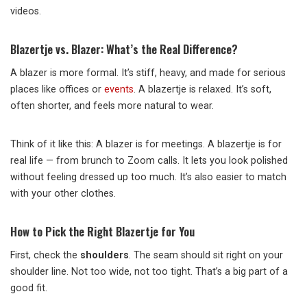
videos.
Blazertje vs. Blazer: What’s the Real Difference?
A blazer is more formal. It’s stiff, heavy, and made for serious
places like offices or
events
. A blazertje is relaxed. It’s soft,
often shorter, and feels more natural to wear.
Think of it like this: A blazer is for meetings. A blazertje is for
real life — from brunch to Zoom calls. It lets you look polished
without feeling dressed up too much. It’s also easier to match
with your other clothes.
How to Pick the Right Blazertje for You
First, check the
shoulders
. The seam should sit right on your
shoulder line. Not too wide, not too tight. That’s a big part of a
good fit.