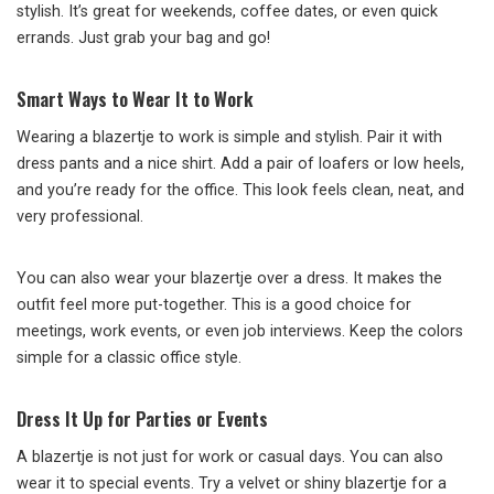
stylish. It’s great for weekends, coffee dates, or even quick
errands. Just grab your bag and go!
Smart Ways to Wear It to Work
Wearing a blazertje to work is simple and stylish. Pair it with
dress pants and a nice shirt. Add a pair of loafers or low heels,
and you’re ready for the office. This look feels clean, neat, and
very professional.
You can also wear your blazertje over a dress. It makes the
outfit feel more put-together. This is a good choice for
meetings, work events, or even job interviews. Keep the colors
simple for a classic office style.
Dress It Up for Parties or Events
A blazertje is not just for work or casual days. You can also
wear it to special events. Try a velvet or shiny blazertje for a