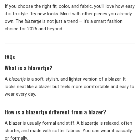
If you choose the right fit, color, and fabric, you’ll love how easy
it is to style. Try new looks. Mix it with other pieces you already
own. The
blazertje
is not just a trend — it’s a smart fashion
choice for 2026 and beyond.
FAQs
What is a blazertje?
A
blazertje
is a soft, stylish, and lighter version of a blazer. It
looks neat like a blazer but feels more comfortable and easy to
wear every day.
How is a blazertje different from a blazer?
A blazer is usually formal and stiff. A blazertje is relaxed, often
shorter, and made with softer fabrics. You can wear it casually
or formally.