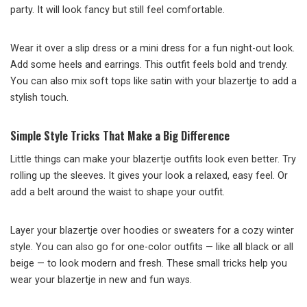
party. It will look fancy but still feel comfortable.
Wear it over a slip dress or a mini dress for a fun night-out look.
Add some heels and earrings. This outfit feels bold and trendy.
You can also mix soft tops like satin with your blazertje to add a
stylish touch.
Simple Style Tricks That Make a Big Difference
Little things can make your blazertje outfits look even better. Try
rolling up the sleeves. It gives your look a relaxed, easy feel. Or
add a belt around the waist to shape your outfit.
Layer your blazertje over hoodies or sweaters for a cozy winter
style. You can also go for one-color outfits — like all black or all
beige — to look modern and fresh. These small tricks help you
wear your blazertje in new and fun ways.