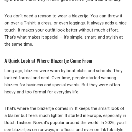
You don’t need a reason to wear a blazertje. You can throw it
on over a T-shirt, a dress, or even leggings. It always adds a nice
touch. It makes your outfit look better without much effort.
That’s what makes it special — it’s simple, smart, and stylish at
the same time.
A Quick Look at Where Blazertje Came From
Long ago, blazers were worn by boat clubs and schools. They
looked formal and neat. Over time, people started wearing
blazers for business and special events. But they were often
heavy and too formal for everyday life.
That’s where the blazertje comes in. It keeps the smart look of
a blazer but feels much lighter. It started in Europe, especially in
Dutch fashion. Now, it’s popular around the world. In 2026, you’ll
see blazertjes on runways, in offices, and even on TikTok-style