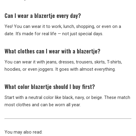
Can I wear a blazertje every day?
Yes! You can wear it to work, lunch, shopping, or even on a
date. It’s made for real life — not just special days.
What clothes can I wear with a blazertje?
You can wear it with jeans, dresses, trousers, skirts, T-shirts,
hoodies, or even joggers. It goes with almost everything.
What color blazertje should I buy first?
Start with a neutral color like black, navy, or beige. These match
most clothes and can be worn all year.
You may also read: