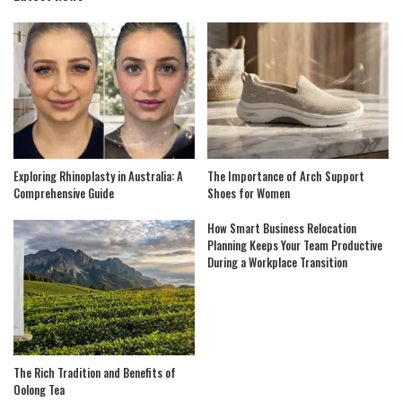
Exploring Rhinoplasty in Australia: A
The Importance of Arch Support
Comprehensive Guide
Shoes for Women
How Smart Business Relocation
Planning Keeps Your Team Productive
During a Workplace Transition
The Rich Tradition and Benefits of
Oolong Tea