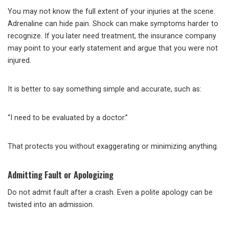
You may not know the full extent of your injuries at the scene.
Adrenaline can hide pain. Shock can make symptoms harder to
recognize. If you later need treatment, the insurance company
may point to your early statement and argue that you were not
injured.
It is better to say something simple and accurate, such as:
“I need to be evaluated by a doctor.”
That protects you without exaggerating or minimizing anything.
Admitting Fault or Apologizing
Do not admit fault after a crash. Even a polite apology can be
twisted into an admission.