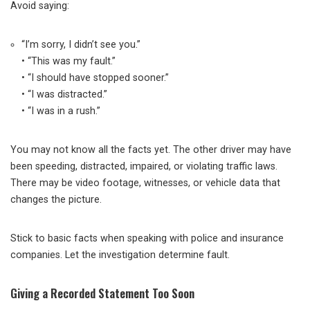
Avoid saying:
“I’m sorry, I didn’t see you.”
• “This was my fault.”
• “I should have stopped sooner.”
• “I was distracted.”
• “I was in a rush.”
You may not know all the facts yet. The other driver may have
been speeding, distracted, impaired, or violating traffic laws.
There may be video footage, witnesses, or vehicle data that
changes the picture.
Stick to basic facts when speaking with police and insurance
companies. Let the investigation determine fault.
Giving a Recorded Statement Too Soon