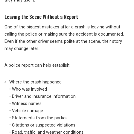
they may use it.
Leaving the Scene Without a Report
One of the biggest mistakes after a crash is leaving without
calling the police or making sure the accident is documented.
Even if the other driver seems polite at the scene, their story
may change later.
A police report can help establish:
Where the crash happened
• Who was involved
• Driver and insurance information
• Witness names
• Vehicle damage
• Statements from the parties
• Citations or suspected violations
• Road, traffic, and weather conditions