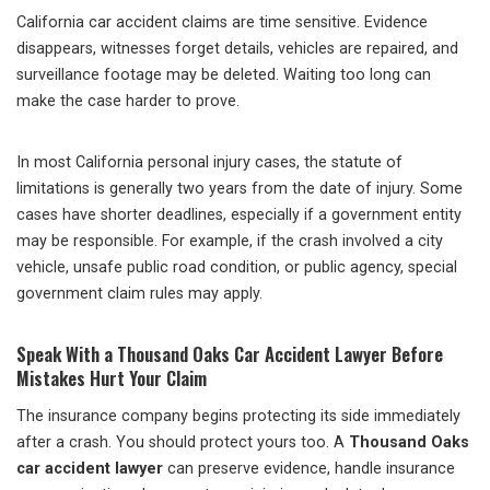
California car accident claims are time sensitive. Evidence
disappears, witnesses forget details, vehicles are repaired, and
surveillance footage may be deleted. Waiting too long can
make the case harder to prove.
In most California personal injury cases, the statute of
limitations is generally two years from the date of injury. Some
cases have shorter deadlines, especially if a government entity
may be responsible. For example, if the crash involved a city
vehicle, unsafe public road condition, or public agency, special
government claim rules may apply.
Speak With a Thousand Oaks Car Accident Lawyer Before
Mistakes Hurt Your Claim
The insurance company begins protecting its side immediately
after a crash. You should protect yours too. A
Thousand Oaks
car accident lawyer
can preserve evidence, handle insurance