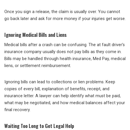
Once you sign a release, the claim is usually over. You cannot
go back later and ask for more money if your injuries get worse.
Ignoring Medical Bills and Liens
Medical bills after a crash can be confusing. The at fault driver’s
insurance company usually does not pay bills as they come in.
Bills may be handled through health insurance, Med Pay, medical
liens, or settlement reimbursement.
Ignoring bills can lead to collections or lien problems. Keep
copies of every bill, explanation of benefits, receipt, and
insurance letter. A lawyer can help identify what must be paid,
what may be negotiated, and how medical balances affect your
final recovery.
Waiting Too Long to Get Legal Help