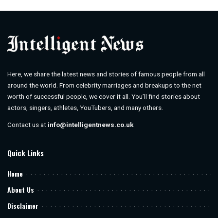
by
Here, we share the latest news and stories of famous people from all
around the world. From celebrity marriages and breakups to the net
worth of successful people, we cover it all. You’ll find stories about
actors, singers, athletes, YouTubers, and many others.
Contact us at
info@intelligentnews.co.uk
Quick Links
Home
About Us
Disclaimer