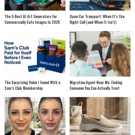
The 5 Best AI Art Generators For
Open Car Transport: When It’s the
Commercially Safe Images In 2026
Right Call (and When It Isn’t)
The Surprising Value I Found With a
Migration Agent Near Me: Finding
Sam’s Club Membership
Someone You Can Actually Trust