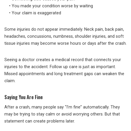
• You made your condition worse by waiting
• Your claim is exaggerated
Some injuries do not appear immediately. Neck pain, back pain,
headaches, concussions, numbness, shoulder injuries, and soft
tissue injuries may become worse hours or days after the crash.
Seeing a doctor creates a medical record that connects your
injuries to the accident. Follow up care is just as important.
Missed appointments and long treatment gaps can weaken the
claim.
Saying You Are Fine
After a crash, many people say “I’m fine” automatically. They
may be trying to stay calm or avoid worrying others. But that
statement can create problems later.