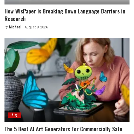
How WisPaper Is Breaking Down Language Barriers in
Research
By
Michael
August 8, 2026
Posted
by
Blog
The 5 Best AI Art Generators For Commercially Safe