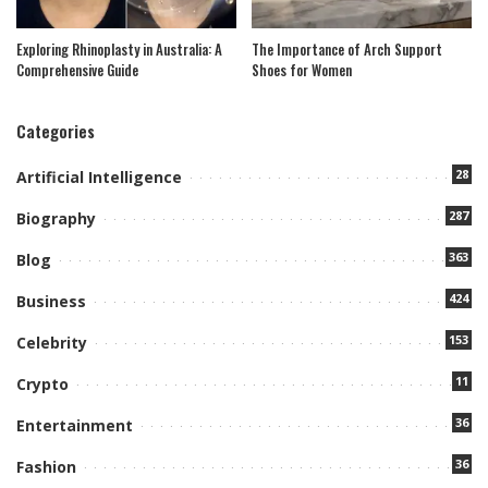
Exploring Rhinoplasty in Australia: A
The Importance of Arch Support
Comprehensive Guide
Shoes for Women
Categories
28
Artificial Intelligence
287
Biography
363
Blog
424
Business
153
Celebrity
11
Crypto
36
Entertainment
36
Fashion