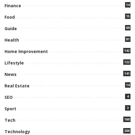
14
Finance
15
Food
69
Guide
81
Health
142
Home Improvement
122
Lifestyle
141
News
14
Real Estate
4
SEO
3
Sport
160
Tech
200
Technology