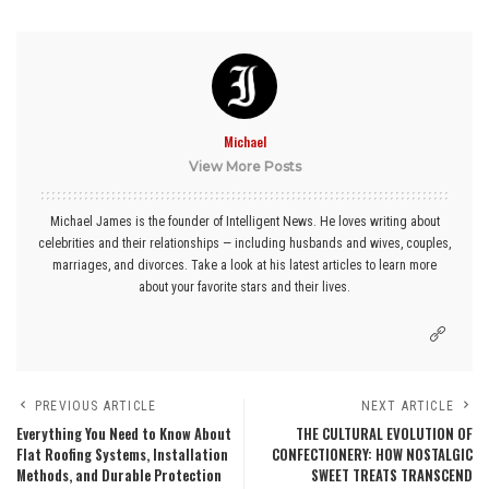
Michael
View More Posts
Michael James is the founder of Intelligent News. He loves writing about
celebrities and their relationships — including husbands and wives, couples,
marriages, and divorces. Take a look at his latest articles to learn more
about your favorite stars and their lives.
PREVIOUS ARTICLE
NEXT ARTICLE
Everything You Need to Know About
THE CULTURAL EVOLUTION OF
Flat Roofing Systems, Installation
CONFECTIONERY: HOW NOSTALGIC
Methods, and Durable Protection
SWEET TREATS TRANSCEND