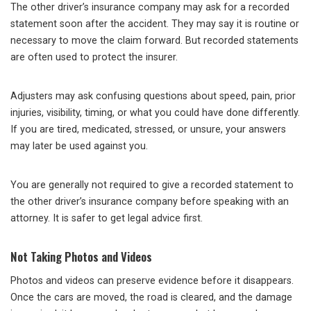
The other driver’s insurance company may ask for a recorded
statement soon after the accident. They may say it is routine or
necessary to move the claim forward. But recorded statements
are often used to protect the insurer.
Adjusters may ask confusing questions about speed, pain, prior
injuries, visibility, timing, or what you could have done differently.
If you are tired, medicated, stressed, or unsure, your answers
may later be used against you.
You are generally not required to give a recorded statement to
the other driver’s insurance company before speaking with an
attorney. It is safer to get legal advice first.
Not Taking Photos and Videos
Photos and videos can preserve evidence before it disappears.
Once the cars are moved, the road is cleared, and the damage