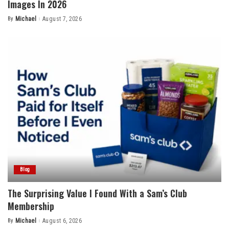
Images In 2026
By
Michael
August 7, 2026
Posted
by
Blog
The Surprising Value I Found With a Sam’s Club
Membership
By
Michael
August 6, 2026
Posted