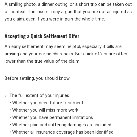
A smiling photo, a dinner outing, or a short trip can be taken out
of context. The insurer may argue that you are not as injured as
you claim, even if you were in pain the whole time.
Accepting a Quick Settlement Offer
An early settlement may seem helpful, especially if bills are
arriving and your car needs repairs. But quick offers are often
lower than the true value of the claim.
Before settling, you should know:
The full extent of your injuries
• Whether you need future treatment
• Whether you will miss more work
• Whether you have permanent limitations
• Whether pain and suffering damages are included
• Whether all insurance coverage has been identified