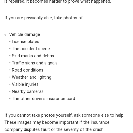
is repaired, it becomes harder to prove what happened.
If you are physically able, take photos of:
Vehicle damage
• License plates
• The accident scene
• Skid marks and debris
• Traffic signs and signals
• Road conditions
• Weather and lighting
• Visible injuries
• Nearby cameras
• The other driver’s insurance card
If you cannot take photos yourself, ask someone else to help.
These images may become important if the insurance
company disputes fault or the severity of the crash.