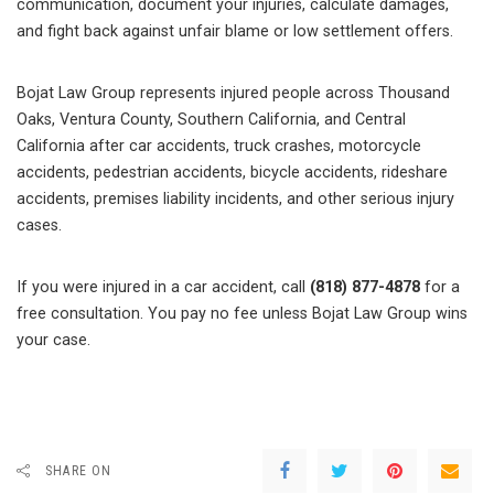
communication, document your injuries, calculate damages,
and fight back against unfair blame or low settlement offers.
Bojat Law Group represents injured people across Thousand
Oaks, Ventura County, Southern California, and Central
California after car accidents, truck crashes, motorcycle
accidents, pedestrian accidents, bicycle accidents, rideshare
accidents, premises liability incidents, and other serious injury
cases.
If you were injured in a car accident, call
(818) 877-4878
for a
free consultation. You pay no fee unless Bojat Law Group wins
your case.
SHARE ON