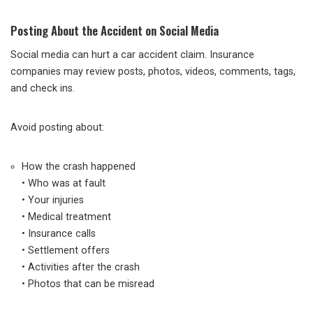
Posting About the Accident on Social Media
Social media can hurt a car accident claim. Insurance
companies may review posts, photos, videos, comments, tags,
and check ins.
Avoid posting about:
How the crash happened
• Who was at fault
• Your injuries
• Medical treatment
• Insurance calls
• Settlement offers
• Activities after the crash
• Photos that can be misread