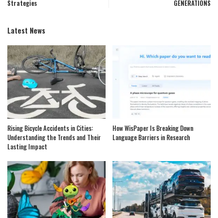
Strategies
GENERATIONS
Latest News
Rising Bicycle Accidents in Cities:
How WisPaper Is Breaking Down
Understanding the Trends and Their
Language Barriers in Research
Lasting Impact