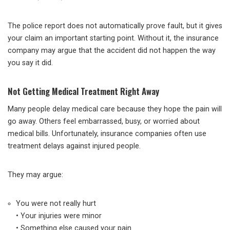
The police report does not automatically prove fault, but it gives
your claim an important starting point. Without it, the insurance
company may argue that the accident did not happen the way
you say it did.
Not Getting Medical Treatment Right Away
Many people delay medical care because they hope the pain will
go away. Others feel embarrassed, busy, or worried about
medical bills. Unfortunately, insurance companies often use
treatment delays against injured people.
They may argue:
You were not really hurt
• Your injuries were minor
• Something else caused your pain