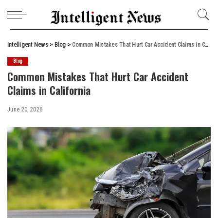
Intelligent News
>
Blog
>
Common Mistakes That Hurt Car Accident Claims in California
Blog
Common Mistakes That Hurt Car Accident
Claims in California
June 20, 2026