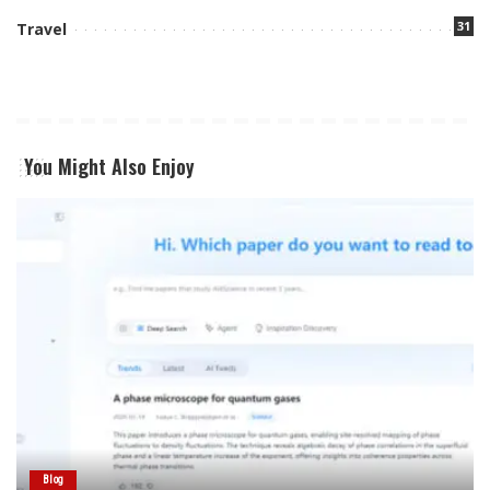
31
Travel
You Might Also Enjoy
Blog