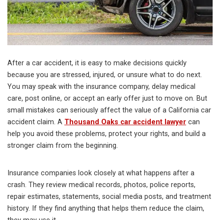
After a car accident, it is easy to make decisions quickly
because you are stressed, injured, or unsure what to do next.
You may speak with the insurance company, delay medical
care, post online, or accept an early offer just to move on. But
small mistakes can seriously affect the value of a California car
accident claim. A
Thousand Oaks car accident lawyer
can
help you avoid these problems, protect your rights, and build a
stronger claim from the beginning.
Insurance companies look closely at what happens after a
crash. They review medical records, photos, police reports,
repair estimates, statements, social media posts, and treatment
history. If they find anything that helps them reduce the claim,