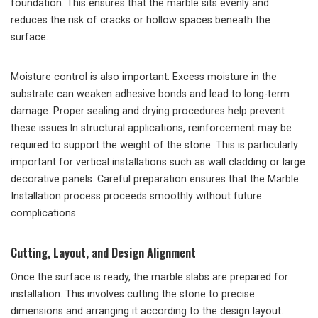
foundation. This ensures that the marble sits evenly and
reduces the risk of cracks or hollow spaces beneath the
surface.
Moisture control is also important. Excess moisture in the
substrate can weaken adhesive bonds and lead to long-term
damage. Proper sealing and drying procedures help prevent
these issues.In structural applications, reinforcement may be
required to support the weight of the stone. This is particularly
important for vertical installations such as wall cladding or large
decorative panels. Careful preparation ensures that the Marble
Installation process proceeds smoothly without future
complications.
Cutting, Layout, and Design Alignment
Once the surface is ready, the marble slabs are prepared for
installation. This involves cutting the stone to precise
dimensions and arranging it according to the design layout.