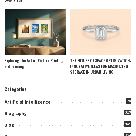
Exploring the Art of Picture Printing
THE FUTURE OF SPACE OPTIMIZATION:
and Framing
INNOVATIVE IDEAS FOR MAXIMIZING
STORAGE IN URBAN LIVING
Categories
28
Artificial Intelligence
287
Biography
361
Blog
424