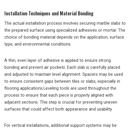
Installation Techniques and Material Bonding
The actual installation process involves securing marble slabs to
the prepared surface using specialized adhesives or mortar. The
choice of bonding material depends on the application, surface
type, and environmental conditions.
A thin, even layer of adhesive is applied to ensure strong
bonding and prevent air pockets. Each slab is carefully placed
and adjusted to maintain level alignment. Spacers may be used
to ensure consistent gaps between tiles or slabs, especially in
flooring applications.Leveling tools are used throughout the
process to ensure that each piece is properly aligned with
adjacent sections. This step is crucial for preventing uneven
surfaces that could affect both appearance and usability.
For vertical installations, additional support systems may be