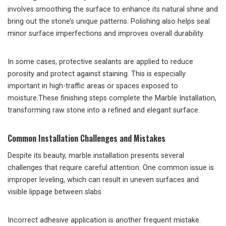
involves smoothing the surface to enhance its natural shine and
bring out the stone’s unique patterns. Polishing also helps seal
minor surface imperfections and improves overall durability.
In some cases, protective sealants are applied to reduce
porosity and protect against staining. This is especially
important in high-traffic areas or spaces exposed to
moisture.These finishing steps complete the Marble Installation,
transforming raw stone into a refined and elegant surface.
Common Installation Challenges and Mistakes
Despite its beauty, marble installation presents several
challenges that require careful attention. One common issue is
improper leveling, which can result in uneven surfaces and
visible lippage between slabs.
Incorrect adhesive application is another frequent mistake.