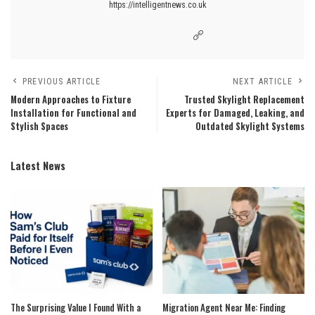
https://intelligentnews.co.uk
PREVIOUS ARTICLE
NEXT ARTICLE
Modern Approaches to Fixture
Trusted Skylight Replacement
Installation for Functional and
Experts for Damaged, Leaking, and
Stylish Spaces
Outdated Skylight Systems
Latest News
The Surprising Value I Found With a
Migration Agent Near Me: Finding