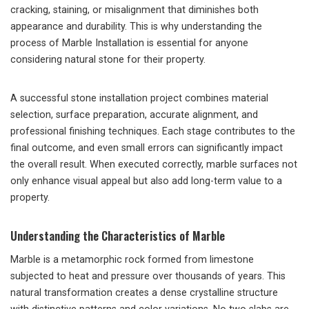
cracking, staining, or misalignment that diminishes both
appearance and durability. This is why understanding the
process of Marble Installation is essential for anyone
considering natural stone for their property.
A successful stone installation project combines material
selection, surface preparation, accurate alignment, and
professional finishing techniques. Each stage contributes to the
final outcome, and even small errors can significantly impact
the overall result. When executed correctly, marble surfaces not
only enhance visual appeal but also add long-term value to a
property.
Understanding the Characteristics of Marble
Marble is a metamorphic rock formed from limestone
subjected to heat and pressure over thousands of years. This
natural transformation creates a dense crystalline structure