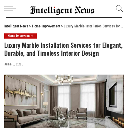
Intelligent News
>
Home Improvement
>
Luxury Marble Installation Services for Elegant, Durable, and Timeless Interior Design
Home Improvement
Luxury Marble Installation Services for Elegant,
Durable, and Timeless Interior Design
June 8, 2026