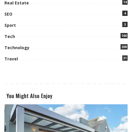
14
Real Estate
4
SEO
3
Sport
160
Tech
200
Technology
31
Travel
You Might Also Enjoy