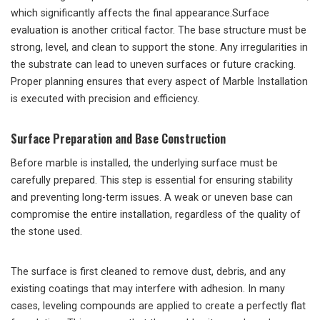
which significantly affects the final appearance.Surface
evaluation is another critical factor. The base structure must be
strong, level, and clean to support the stone. Any irregularities in
the substrate can lead to uneven surfaces or future cracking.
Proper planning ensures that every aspect of Marble Installation
is executed with precision and efficiency.
Surface Preparation and Base Construction
Before marble is installed, the underlying surface must be
carefully prepared. This step is essential for ensuring stability
and preventing long-term issues. A weak or uneven base can
compromise the entire installation, regardless of the quality of
the stone used.
The surface is first cleaned to remove dust, debris, and any
existing coatings that may interfere with adhesion. In many
cases, leveling compounds are applied to create a perfectly flat