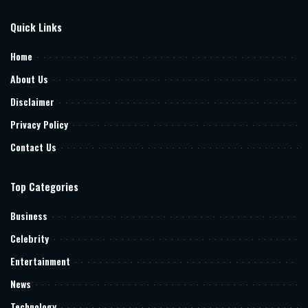
Quick Links
Home
About Us
Disclaimer
Privacy Policy
Contact Us
Top Categories
Business
Celebrity
Entertainment
News
Technology