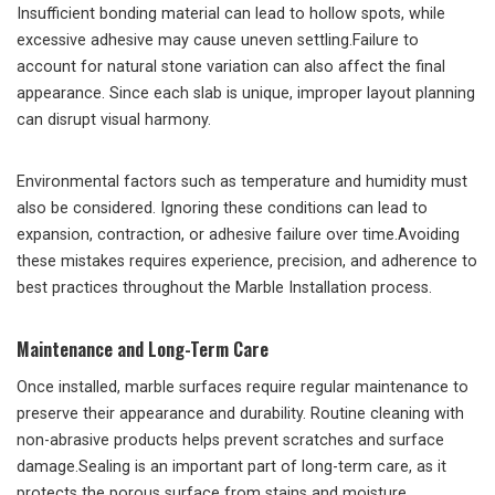
Insufficient bonding material can lead to hollow spots, while
excessive adhesive may cause uneven settling.Failure to
account for natural stone variation can also affect the final
appearance. Since each slab is unique, improper layout planning
can disrupt visual harmony.
Environmental factors such as temperature and humidity must
also be considered. Ignoring these conditions can lead to
expansion, contraction, or adhesive failure over time.Avoiding
these mistakes requires experience, precision, and adherence to
best practices throughout the Marble Installation process.
Maintenance and Long-Term Care
Once installed, marble surfaces require regular maintenance to
preserve their appearance and durability. Routine cleaning with
non-abrasive products helps prevent scratches and surface
damage.Sealing is an important part of long-term care, as it
protects the porous surface from stains and moisture