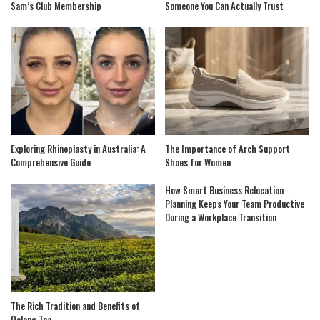
Sam’s Club Membership
Someone You Can Actually Trust
Exploring Rhinoplasty in Australia: A
The Importance of Arch Support
Comprehensive Guide
Shoes for Women
How Smart Business Relocation
Planning Keeps Your Team Productive
During a Workplace Transition
The Rich Tradition and Benefits of
Oolong Tea