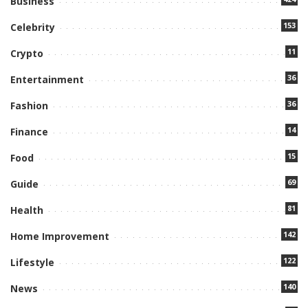
Business
153
Celebrity
11
Crypto
36
Entertainment
36
Fashion
14
Finance
15
Food
69
Guide
81
Health
142
Home Improvement
122
Lifestyle
140
News