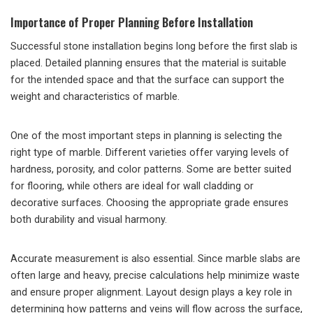
Importance of Proper Planning Before Installation
Successful stone installation begins long before the first slab is
placed. Detailed planning ensures that the material is suitable
for the intended space and that the surface can support the
weight and characteristics of marble.
One of the most important steps in planning is selecting the
right type of marble. Different varieties offer varying levels of
hardness, porosity, and color patterns. Some are better suited
for flooring, while others are ideal for wall cladding or
decorative surfaces. Choosing the appropriate grade ensures
both durability and visual harmony.
Accurate measurement is also essential. Since marble slabs are
often large and heavy, precise calculations help minimize waste
and ensure proper alignment. Layout design plays a key role in
determining how patterns and veins will flow across the surface,