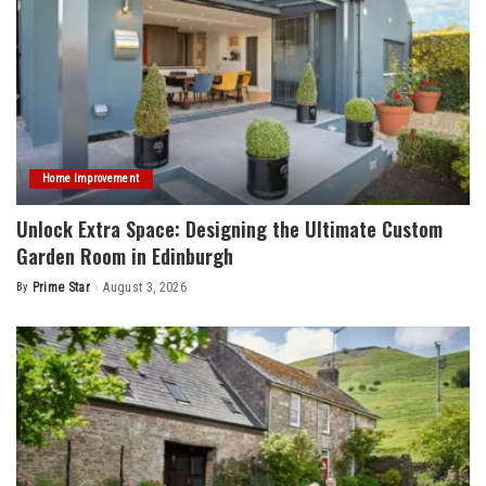
Home Improvement
Unlock Extra Space: Designing the Ultimate Custom
Garden Room in Edinburgh
By
Prime Star
August 3, 2026
Posted
by