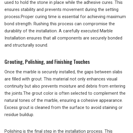
used to hold the stone in place while the adhesive cures. This
ensures stability and prevents movement during the setting
process.Proper curing time is essential for achieving maximum
bond strength. Rushing this process can compromise the
durability of the installation. A carefully executed Marble
Installation ensures that all components are securely bonded
and structurally sound.
Grouting, Polishing, and Finishing Touches
Once the marble is securely installed, the gaps between slabs
are filled with grout. This material not only enhances visual
continuity but also prevents moisture and debris from entering
the joints.The grout color is often selected to complement the
natural tones of the marble, ensuring a cohesive appearance.
Excess grout is cleaned from the surface to avoid staining or
residue buildup.
Polishing is the final step in the installation process. This