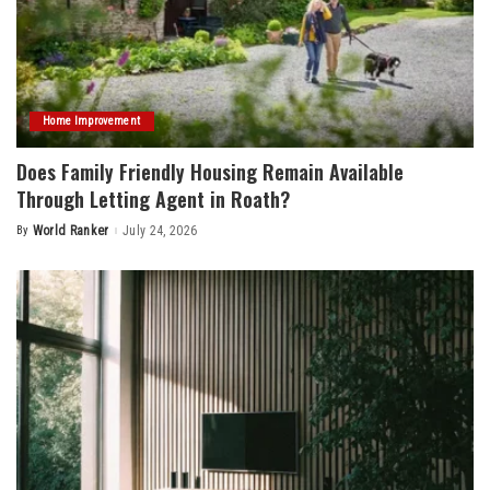
Home Improvement
Does Family Friendly Housing Remain Available
Through Letting Agent in Roath?
By
World Ranker
July 24, 2026
Posted
by