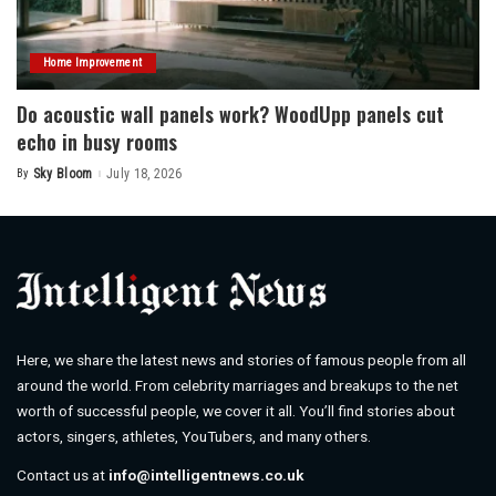
Home Improvement
Do acoustic wall panels work? WoodUpp panels cut
echo in busy rooms
By
Sky Bloom
July 18, 2026
Posted
by
Here, we share the latest news and stories of famous people from all
around the world. From celebrity marriages and breakups to the net
worth of successful people, we cover it all. You’ll find stories about
actors, singers, athletes, YouTubers, and many others.
Contact us at
info@intelligentnews.co.uk