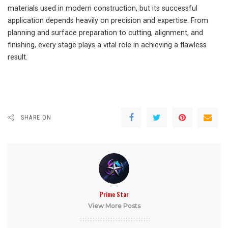
materials used in modern construction, but its successful
application depends heavily on precision and expertise. From
planning and surface preparation to cutting, alignment, and
finishing, every stage plays a vital role in achieving a flawless
result.
SHARE ON
Prime Star
View More Posts