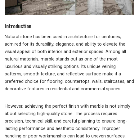
Introduction
Natural stone has been used in architecture for centuries,
admired for its durability, elegance, and ability to elevate the
visual appeal of both interior and exterior spaces. Among all
natural materials, marble stands out as one of the most
luxurious and visually striking options. Its unique veining
patterns, smooth texture, and reflective surface make it a
preferred choice for flooring, countertops, walls, staircases, and
decorative features in residential and commercial spaces.
However, achieving the perfect finish with marble is not simply
about selecting high-quality stone. The process requires
precision, technical skill, and careful planning to ensure long-
lasting performance and aesthetic consistency. Improper
handling or poor workmanship can lead to uneven surfaces,