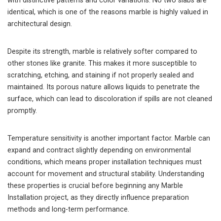
with distinctive patterns and color variations. No two slabs are
identical, which is one of the reasons marble is highly valued in
architectural design.
Despite its strength, marble is relatively softer compared to
other stones like granite. This makes it more susceptible to
scratching, etching, and staining if not properly sealed and
maintained. Its porous nature allows liquids to penetrate the
surface, which can lead to discoloration if spills are not cleaned
promptly.
Temperature sensitivity is another important factor. Marble can
expand and contract slightly depending on environmental
conditions, which means proper installation techniques must
account for movement and structural stability. Understanding
these properties is crucial before beginning any Marble
Installation project, as they directly influence preparation
methods and long-term performance.