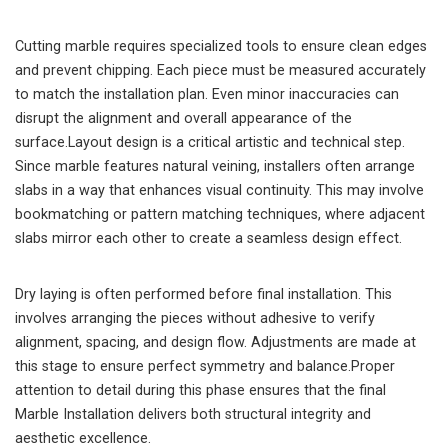
Cutting marble requires specialized tools to ensure clean edges
and prevent chipping. Each piece must be measured accurately
to match the installation plan. Even minor inaccuracies can
disrupt the alignment and overall appearance of the
surface.Layout design is a critical artistic and technical step.
Since marble features natural veining, installers often arrange
slabs in a way that enhances visual continuity. This may involve
bookmatching or pattern matching techniques, where adjacent
slabs mirror each other to create a seamless design effect.
Dry laying is often performed before final installation. This
involves arranging the pieces without adhesive to verify
alignment, spacing, and design flow. Adjustments are made at
this stage to ensure perfect symmetry and balance.Proper
attention to detail during this phase ensures that the final
Marble Installation delivers both structural integrity and
aesthetic excellence.