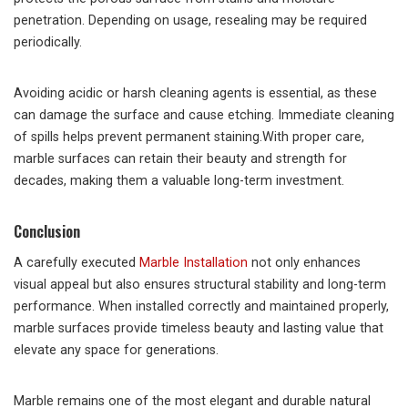
penetration. Depending on usage, resealing may be required
periodically.
Avoiding acidic or harsh cleaning agents is essential, as these
can damage the surface and cause etching. Immediate cleaning
of spills helps prevent permanent staining.With proper care,
marble surfaces can retain their beauty and strength for
decades, making them a valuable long-term investment.
Conclusion
A carefully executed
Marble Installation
not only enhances
visual appeal but also ensures structural stability and long-term
performance. When installed correctly and maintained properly,
marble surfaces provide timeless beauty and lasting value that
elevate any space for generations.
Marble remains one of the most elegant and durable natural