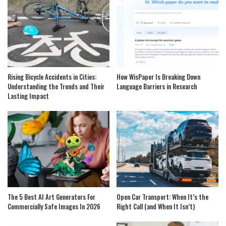
Rising Bicycle Accidents in Cities:
How WisPaper Is Breaking Down
Understanding the Trends and Their
Language Barriers in Research
Lasting Impact
The 5 Best AI Art Generators For
Open Car Transport: When It’s the
Commercially Safe Images In 2026
Right Call (and When It Isn’t)