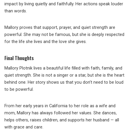
impact by living quietly and faithfully. Her actions speak louder
than words.
Mallory proves that support, prayer, and quiet strength are
powerful. She may not be famous, but she is deeply respected
for the life she lives and the love she gives.
Final Thoughts
Mallory Plotnik lives a beautiful life filled with faith, family, and
quiet strength. She is not a singer or a star, but she is the heart
behind one. Her story shows us that you don’t need to be loud
to be powerful.
From her early years in California to her role as a wife and
mom, Mallory has always followed her values. She dances,
helps others, raises children, and supports her husband — all
with grace and care.