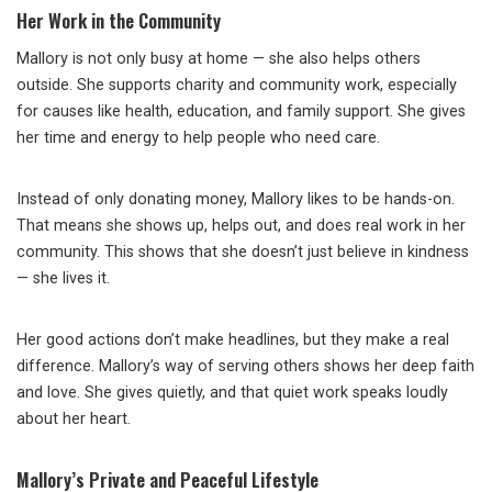
Her Work in the Community
Mallory is not only busy at home — she also helps others
outside. She supports charity and community work, especially
for causes like health, education, and family support. She gives
her time and energy to help people who need care.
Instead of only donating money, Mallory likes to be hands-on.
That means she shows up, helps out, and does real work in her
community. This shows that she doesn’t just believe in kindness
— she lives it.
Her good actions don’t make headlines, but they make a real
difference. Mallory’s way of serving others shows her deep faith
and love. She gives quietly, and that quiet work speaks loudly
about her heart.
Mallory’s Private and Peaceful Lifestyle