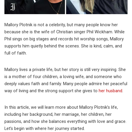
Mallory Plotnik is not a celebrity, but many people know her
because she is the wife of Christian singer Phil Wickham. While
Phil sings on big stages and records hit worship songs, Mallory
supports him quietly behind the scenes. She is kind, calm, and
full of faith.
Mallory lives a private life, but her story is still very inspiring. She
is a mother of four children, a loving wife, and someone who
deeply values faith and family. Many people admire her peaceful
way of living and the strong support she gives to
her husband
.
In this article, we will learn more about Mallory Plotnik’s life,
including her background, her marriage, her children, her
passions, and how she balances everything with love and grace.
Let’s begin with where her journey started.