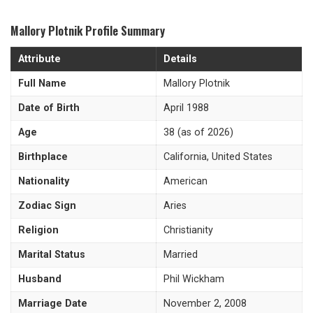
Mallory Plotnik Profile Summary
Attribute
Details
Full Name
Mallory Plotnik
Date of Birth
April 1988
Age
38 (as of 2026)
Birthplace
California, United States
Nationality
American
Zodiac Sign
Aries
Religion
Christianity
Marital Status
Married
Husband
Phil Wickham
Marriage Date
November 2, 2008