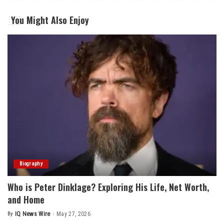
You Might Also Enjoy
Biography
Who is Peter Dinklage? Exploring His Life, Net Worth,
and Home
By
IQ News Wire
May 27, 2026
Posted
by