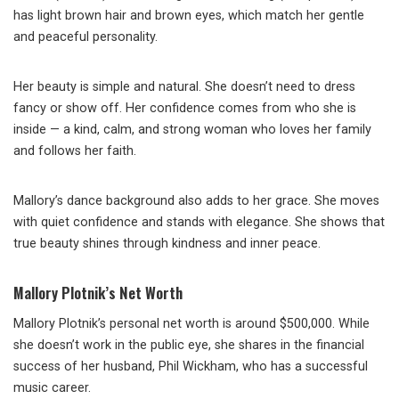
has light brown hair and brown eyes, which match her gentle
and peaceful personality.
Her beauty is simple and natural. She doesn’t need to dress
fancy or show off. Her confidence comes from who she is
inside — a kind, calm, and strong woman who loves her family
and follows her faith.
Mallory’s dance background also adds to her grace. She moves
with quiet confidence and stands with elegance. She shows that
true beauty shines through kindness and inner peace.
Mallory Plotnik’s Net Worth
Mallory Plotnik’s personal net worth is around $500,000. While
she doesn’t work in the public eye, she shares in the financial
success of her husband, Phil Wickham, who has a successful
music career.