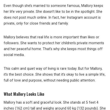
Even though she’s married to someone famous, Mallory keeps
her life very private. She doesn’t like to be in the spotlight. She
does not post much online. In fact, her Instagram account is
private, only for close friends and family.
Mallory believes that real life is more important than likes or
followers. She wants to protect her children’s private moments
and her peaceful home. That’s why she keeps most things off
social media.
This calm and quiet way of living is rare today. But for Mallory,
it’s the best choice. She shows that it’s okay to live a simple life,
full of love and purpose, without needing public attention.
What Mallory Looks Like
Mallory has a soft and graceful look. She stands at 5 feet 4
inches (162 cm) tall and weighs around 60 kg (132 pounds). She