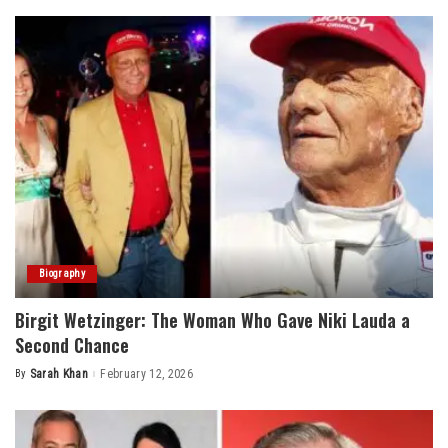
Biography
Birgit Wetzinger: The Woman Who Gave Niki Lauda a
Second Chance
By
Sarah Khan
February 12, 2026
Posted
by