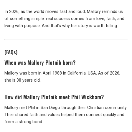
In 2026, as the world moves fast and loud, Mallory reminds us
of something simple: real success comes from love, faith, and
living with purpose. And that’s why her story is worth telling.
(FAQs)
When was Mallory Plotnik born?
Mallory was born in April 1988 in California, USA. As of 2026,
she is 38 years old.
How did Mallory Plotnik meet Phil Wickham?
Mallory met Phil in San Diego through their Christian community.
Their shared faith and values helped them connect quickly and
form a strong bond.