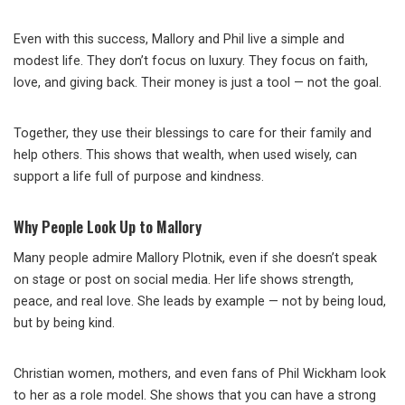
Even with this success, Mallory and Phil live a simple and
modest life. They don’t focus on luxury. They focus on faith,
love, and giving back. Their money is just a tool — not the goal.
Together, they use their blessings to care for their family and
help others. This shows that wealth, when used wisely, can
support a life full of purpose and kindness.
Why People Look Up to Mallory
Many people admire Mallory Plotnik, even if she doesn’t speak
on stage or post on social media. Her life shows strength,
peace, and real love. She leads by example — not by being loud,
but by being kind.
Christian women, mothers, and even fans of Phil Wickham look
to her as a role model. She shows that you can have a strong