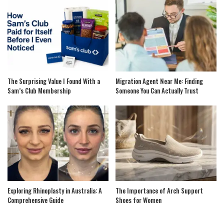
The Surprising Value I Found With a
Migration Agent Near Me: Finding
Sam’s Club Membership
Someone You Can Actually Trust
Exploring Rhinoplasty in Australia: A
The Importance of Arch Support
Comprehensive Guide
Shoes for Women