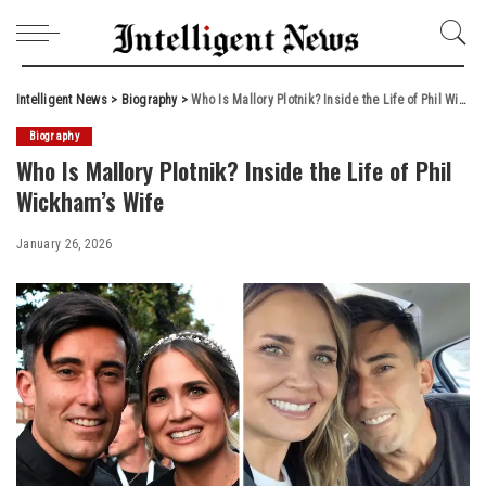
Intelligent News
>
Biography
>
Who Is Mallory Plotnik? Inside the Life of Phil Wickham’s Wife
Biography
Who Is Mallory Plotnik? Inside the Life of Phil
Wickham’s Wife
January 26, 2026