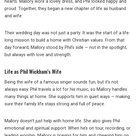
hearts. Mallory wore a lovely dress, and Phil looked happy and
proud. Together, they began a new chapter of life as husband
and wife.
Their wedding day was not just a party. It was the start of a life-
long mission to build a home with Christian values. From that
day forward, Mallory stood by Phil’s side — not in the spotlight,
but always with love and strength.
Life as Phil Wickham’s Wife
Being the wife of a famous singer sounds fun, but it’s not
always easy. Phil travels a lot for his music, so Mallory handles
many things at home. She supports him in quiet ways — making
sure their family life stays strong and full of peace.
Mallory doesn’t just help with home life. She also gives Phil
emotional and spiritual support. When he’s on tour, recording, or
leading worship, Mallory is praying for him and cheering him on.