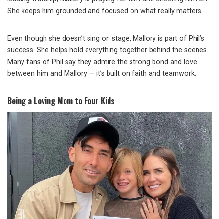
She keeps him grounded and focused on what really matters.
Even though she doesn’t sing on stage, Mallory is part of Phil’s
success. She helps hold everything together behind the scenes.
Many fans of Phil say they admire the strong bond and love
between him and Mallory — it’s built on faith and teamwork.
Being a Loving Mom to Four Kids