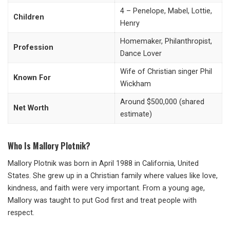
4 – Penelope, Mabel, Lottie,
Children
Henry
Homemaker, Philanthropist,
Profession
Dance Lover
Wife of Christian singer Phil
Known For
Wickham
Around $500,000 (shared
Net Worth
estimate)
Who Is Mallory Plotnik?
Mallory Plotnik was born in April 1988 in California, United
States. She grew up in a Christian family where values like love,
kindness, and faith were very important. From a young age,
Mallory was taught to put God first and treat people with
respect.