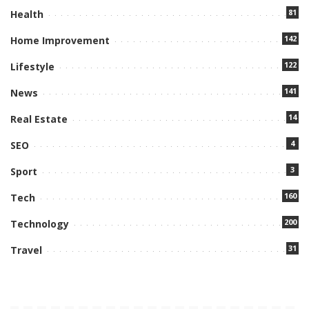
81
Health
142
Home Improvement
122
Lifestyle
141
News
14
Real Estate
4
SEO
3
Sport
160
Tech
200
Technology
31
Travel