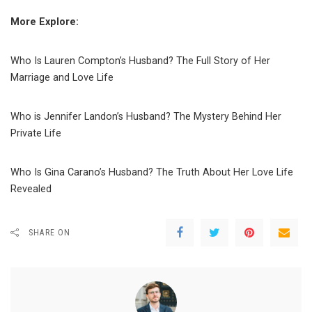
More Explore:
Who Is Lauren Compton’s Husband? The Full Story of Her
Marriage and Love Life
Who is Jennifer Landon’s Husband? The Mystery Behind Her
Private Life
Who Is Gina Carano’s Husband? The Truth About Her Love Life
Revealed
SHARE ON