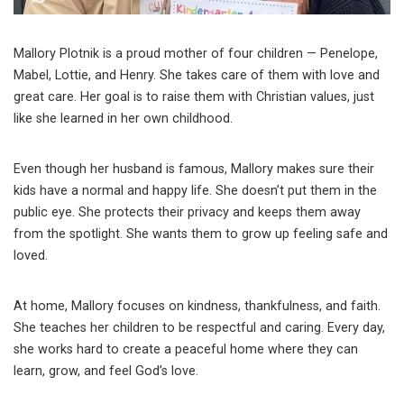
Mallory Plotnik is a proud mother of four children — Penelope,
Mabel, Lottie, and Henry. She takes care of them with love and
great care. Her goal is to raise them with Christian values, just
like she learned in her own childhood.
Even though her husband is famous, Mallory makes sure their
kids have a normal and happy life. She doesn’t put them in the
public eye. She protects their privacy and keeps them away
from the spotlight. She wants them to grow up feeling safe and
loved.
At home, Mallory focuses on kindness, thankfulness, and faith.
She teaches her children to be respectful and caring. Every day,
she works hard to create a peaceful home where they can
learn, grow, and feel God’s love.