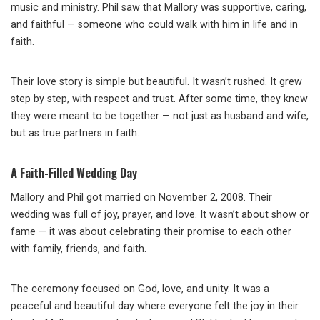
music and ministry. Phil saw that Mallory was supportive, caring,
and faithful — someone who could walk with him in life and in
faith.
Their love story is simple but beautiful. It wasn’t rushed. It grew
step by step, with respect and trust. After some time, they knew
they were meant to be together — not just as husband and wife,
but as true partners in faith.
A Faith-Filled Wedding Day
Mallory and Phil got married on November 2, 2008. Their
wedding was full of joy, prayer, and love. It wasn’t about show or
fame — it was about celebrating their promise to each other
with family, friends, and faith.
The ceremony focused on God, love, and unity. It was a
peaceful and beautiful day where everyone felt the joy in their