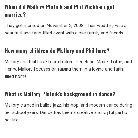
When did Mallory Plotnik and Phil Wickham get
married?
They got married on November 2, 2008. Their wedding was a
beautiful and faith-filled event with close family and friends.
How many children do Mallory and Phil have?
Mallory and Phil have four children: Penelope, Mabel, Lottie, and
Henry. Mallory focuses on raising them in a loving and faith-
filled home.
What is Mallory Plotnik’s background in dance?
Mallory trained in ballet, jazz, hip-hop, and modern dance during
her school years. Dance has been a creative and joyful part of
her life.