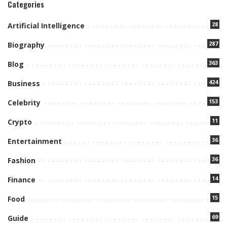
Categories
28
Artificial Intelligence
287
Biography
363
Blog
424
Business
153
Celebrity
11
Crypto
36
Entertainment
36
Fashion
14
Finance
15
Food
69
Guide