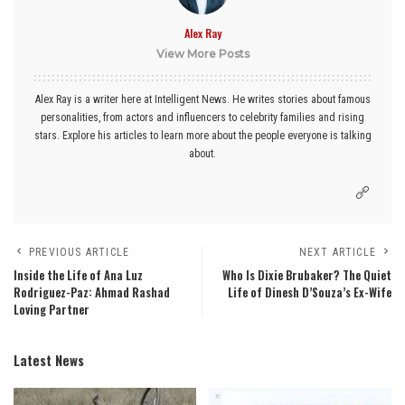
Alex Ray
View More Posts
Alex Ray is a writer here at Intelligent News. He writes stories about famous
personalities, from actors and influencers to celebrity families and rising
stars. Explore his articles to learn more about the people everyone is talking
about.
PREVIOUS ARTICLE
NEXT ARTICLE
Inside the Life of Ana Luz
Who Is Dixie Brubaker? The Quiet
Rodriguez-Paz: Ahmad Rashad
Life of Dinesh D’Souza’s Ex-Wife
Loving Partner
Latest News