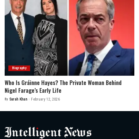
Biography
Who Is Gráinne Hayes? The Private Woman Behind
Nigel Farage’s Early Life
By
Sarah Khan
February 12, 2026
Posted
by