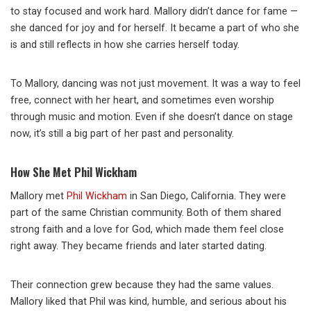
to stay focused and work hard. Mallory didn’t dance for fame —
she danced for joy and for herself. It became a part of who she
is and still reflects in how she carries herself today.
To Mallory, dancing was not just movement. It was a way to feel
free, connect with her heart, and sometimes even worship
through music and motion. Even if she doesn’t dance on stage
now, it’s still a big part of her past and personality.
How She Met Phil Wickham
Mallory met
Phil Wickham
in San Diego, California. They were
part of the same Christian community. Both of them shared
strong faith and a love for God, which made them feel close
right away. They became friends and later started dating.
Their connection grew because they had the same values.
Mallory liked that Phil was kind, humble, and serious about his