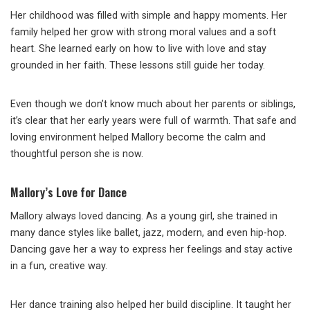
Her childhood was filled with simple and happy moments. Her
family helped her grow with strong moral values and a soft
heart. She learned early on how to live with love and stay
grounded in her faith. These lessons still guide her today.
Even though we don’t know much about her parents or siblings,
it’s clear that her early years were full of warmth. That safe and
loving environment helped Mallory become the calm and
thoughtful person she is now.
Mallory’s Love for Dance
Mallory always loved dancing. As a young girl, she trained in
many dance styles like ballet, jazz, modern, and even hip-hop.
Dancing gave her a way to express her feelings and stay active
in a fun, creative way.
Her dance training also helped her build discipline. It taught her