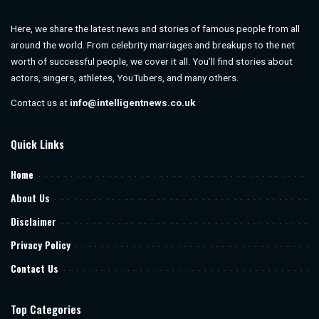
Here, we share the latest news and stories of famous people from all
around the world. From celebrity marriages and breakups to the net
worth of successful people, we cover it all. You’ll find stories about
actors, singers, athletes, YouTubers, and many others.
Contact us at
info@intelligentnews.co.uk
Quick Links
Home
About Us
Disclaimer
Privacy Policy
Contact Us
Top Categories