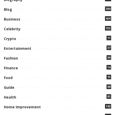
364
Blog
424
Business
153
Celebrity
11
Crypto
37
Entertainment
36
Fashion
14
Finance
15
Food
69
Guide
81
Health
142
Home Improvement