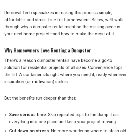
Removal Tech specializes in making this process simple,
affordable, and stress-free for homeowners. Below, we’ll walk
through why a dumpster rental might be the missing piece in
your next home project—and how to make the most of it.
Why Homeowners Love Renting a Dumpster
There’s a reason dumpster rentals have become a go-to
solution for residential projects of all sizes. Convenience tops
the list. A container sits right where you need it, ready whenever
inspiration (or motivation) strikes.
But the benefits run deeper than that:
Save serious time
: Skip repeated trips to the dump. Toss
everything into one place and keep your project moving.
Cut down on stress
: No more wondering where to stash old