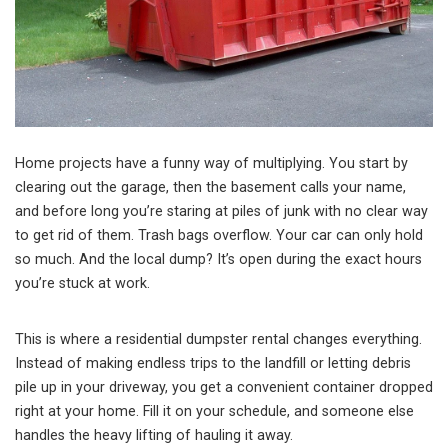
Home projects have a funny way of multiplying. You start by
clearing out the garage, then the basement calls your name,
and before long you’re staring at piles of junk with no clear way
to get rid of them. Trash bags overflow. Your car can only hold
so much. And the local dump? It’s open during the exact hours
you’re stuck at work.
This is where a residential dumpster rental changes everything.
Instead of making endless trips to the landfill or letting debris
pile up in your driveway, you get a convenient container dropped
right at your home. Fill it on your schedule, and someone else
handles the heavy lifting of hauling it away.