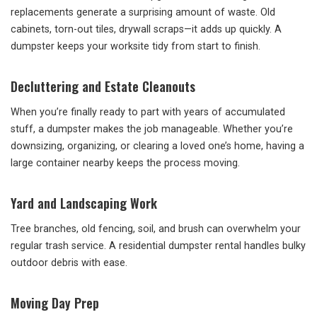
replacements generate a surprising amount of waste. Old
cabinets, torn-out tiles, drywall scraps—it adds up quickly. A
dumpster keeps your worksite tidy from start to finish.
Decluttering and Estate Cleanouts
When you’re finally ready to part with years of accumulated
stuff, a dumpster makes the job manageable. Whether you’re
downsizing, organizing, or clearing a loved one’s home, having a
large container nearby keeps the process moving.
Yard and Landscaping Work
Tree branches, old fencing, soil, and brush can overwhelm your
regular trash service. A residential dumpster rental handles bulky
outdoor debris with ease.
Moving Day Prep