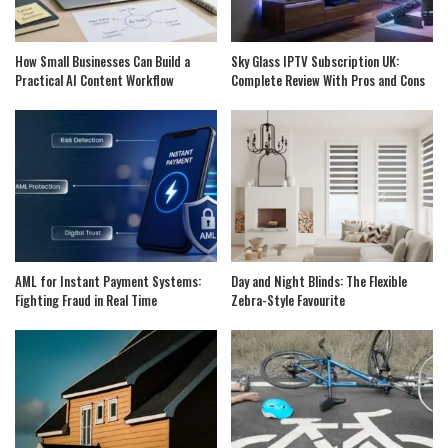
How Small Businesses Can Build a
Sky Glass IPTV Subscription UK:
Practical AI Content Workflow
Complete Review With Pros and Cons
AML for Instant Payment Systems:
Day and Night Blinds: The Flexible
Fighting Fraud in Real Time
Zebra-Style Favourite