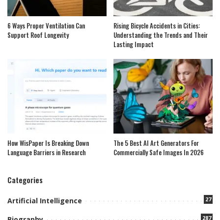
6 Ways Proper Ventilation Can
Rising Bicycle Accidents in Cities:
Support Roof Longevity
Understanding the Trends and Their
Lasting Impact
How WisPaper Is Breaking Down
The 5 Best AI Art Generators For
Language Barriers in Research
Commercially Safe Images In 2026
Categories
27
Artificial Intelligence
287
Biography