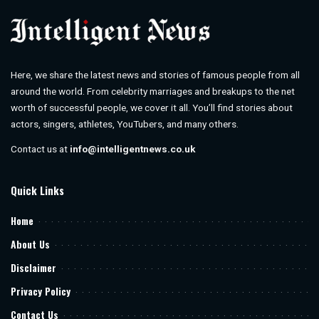
Here, we share the latest news and stories of famous people from all
around the world. From celebrity marriages and breakups to the net
worth of successful people, we cover it all. You’ll find stories about
actors, singers, athletes, YouTubers, and many others.
Contact us at
info@intelligentnews.co.uk
Quick Links
Home
About Us
Disclaimer
Privacy Policy
Contact Us