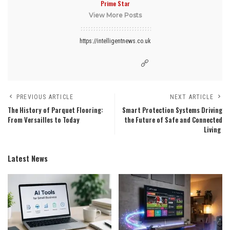
Prime Star
View More Posts
https://intelligentnews.co.uk
PREVIOUS ARTICLE
NEXT ARTICLE
The History of Parquet Flooring:
Smart Protection Systems Driving
From Versailles to Today
the Future of Safe and Connected
Living
Latest News