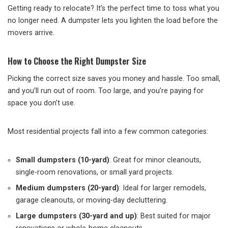
Getting ready to relocate? It’s the perfect time to toss what you
no longer need. A dumpster lets you lighten the load before the
movers arrive.
How to Choose the Right Dumpster Size
Picking the correct size saves you money and hassle. Too small,
and you’ll run out of room. Too large, and you’re paying for
space you don’t use.
Most residential projects fall into a few common categories:
Small dumpsters (10-yard)
: Great for minor cleanouts,
single-room renovations, or small yard projects.
Medium dumpsters (20-yard)
: Ideal for larger remodels,
garage cleanouts, or moving-day decluttering.
Large dumpsters (30-yard and up)
: Best suited for major