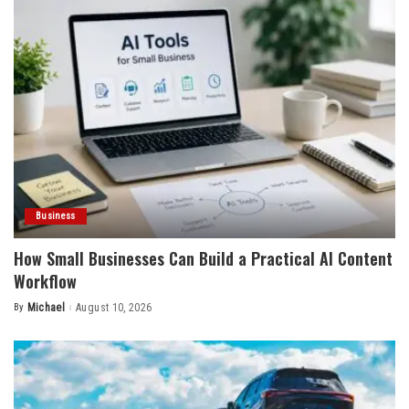
Business
How Small Businesses Can Build a Practical AI Content
Workflow
By
Michael
August 10, 2026
Posted
by