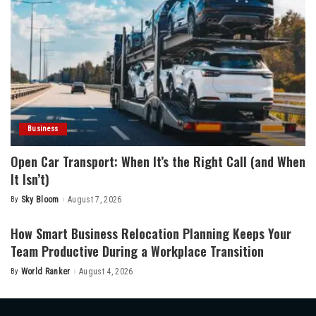
Business
Open Car Transport: When It’s the Right Call (and When
It Isn’t)
By
Sky Bloom
August 7, 2026
Posted
by
How Smart Business Relocation Planning Keeps Your
Team Productive During a Workplace Transition
By
World Ranker
August 4, 2026
Posted
by