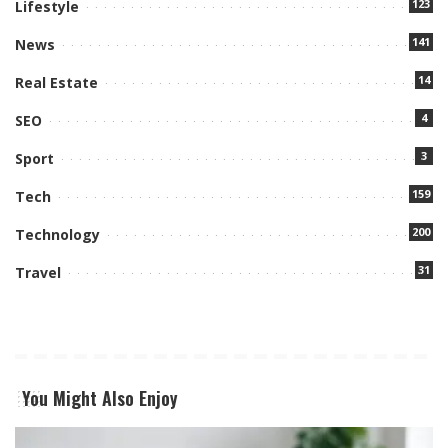
123
Lifestyle
141
News
14
Real Estate
4
SEO
3
Sport
159
Tech
200
Technology
31
Travel
You Might Also Enjoy