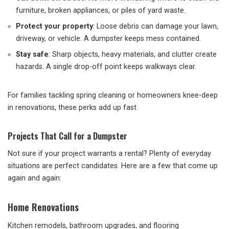
furniture, broken appliances, or piles of yard waste.
Protect your property
: Loose debris can damage your lawn,
driveway, or vehicle. A dumpster keeps mess contained.
Stay safe
: Sharp objects, heavy materials, and clutter create
hazards. A single drop-off point keeps walkways clear.
For families tackling spring cleaning or homeowners knee-deep
in renovations, these perks add up fast.
Projects That Call for a Dumpster
Not sure if your project warrants a rental? Plenty of everyday
situations are perfect candidates. Here are a few that come up
again and again:
Home Renovations
Kitchen remodels, bathroom upgrades, and flooring