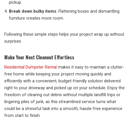
pickup.
Break down bulky items
: Flattening boxes and dismantling
furniture creates more room.
Following these simple steps helps your project wrap up without
surprises.
Make Your Next Cleanout Effortless
Residential Dumpster Rental
makes it easy to maintain a clutter-
free home while keeping your project moving quickly and
efficiently with a convenient, budget-friendly solution delivered
right to your driveway and picked up on your schedule. Enjoy the
freedom of clearing out debris without multiple landfill trips or
lingering piles of junk, as this streamlined service turns what
could be a stressful task into a smooth, hassle-free experience
from start to finish.