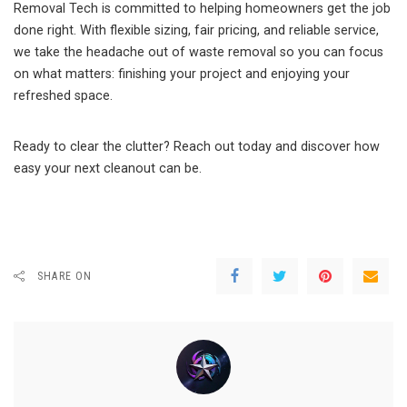
Removal Tech is committed to helping homeowners get the job
done right. With flexible sizing, fair pricing, and reliable service,
we take the headache out of waste removal so you can focus
on what matters: finishing your project and enjoying your
refreshed space.
Ready to clear the clutter? Reach out today and discover how
easy your next cleanout can be.
SHARE ON