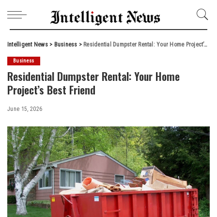
Intelligent News
>
Business
>
Residential Dumpster Rental: Your Home Project’s Best Friend
Business
Residential Dumpster Rental: Your Home
Project’s Best Friend
June 15, 2026