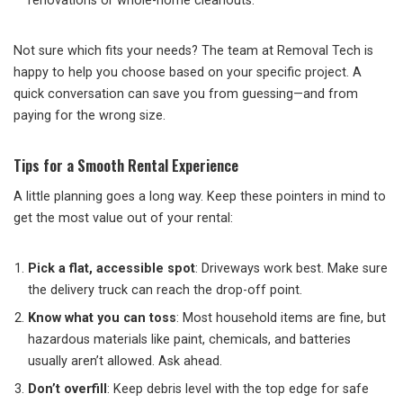
renovations or whole-home cleanouts.
Not sure which fits your needs? The team at Removal Tech is
happy to help you choose based on your specific project. A
quick conversation can save you from guessing—and from
paying for the wrong size.
Tips for a Smooth Rental Experience
A little planning goes a long way. Keep these pointers in mind to
get the most value out of your rental:
Pick a flat, accessible spot
: Driveways work best. Make sure
the delivery truck can reach the drop-off point.
Know what you can toss
: Most household items are fine, but
hazardous materials like paint, chemicals, and batteries
usually aren’t allowed. Ask ahead.
Don’t overfill
: Keep debris level with the top edge for safe