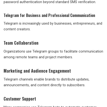
password authentication beyond standard SMS verification.
Telegram for Business and Professional Communication
Telegram is increasingly used by businesses, entrepreneurs, and
content creators.
Team Collaboration
Organizations use Telegram groups to facilitate communication
among remote teams and project members.
Marketing and Audience Engagement
Telegram channels enable brands to distribute updates,
announcements, and content directly to subscribers.
Customer Support