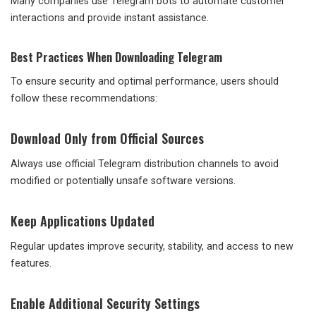
Many companies use Telegram bots to automate customer
interactions and provide instant assistance.
Best Practices When Downloading Telegram
To ensure security and optimal performance, users should
follow these recommendations:
Download Only from Official Sources
Always use official Telegram distribution channels to avoid
modified or potentially unsafe software versions.
Keep Applications Updated
Regular updates improve security, stability, and access to new
features.
Enable Additional Security Settings