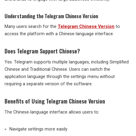
Understanding the Telegram Chinese Version
Many users search for the
Telegram Chinese Version
to
access the platform with a Chinese-language interface.
Does Telegram Support Chinese?
Yes. Telegram supports multiple languages, including Simplified
Chinese and Traditional Chinese. Users can switch the
application language through the settings menu without
requiring a separate version of the software.
Benefits of Using Telegram Chinese Version
The Chinese-language interface allows users to:
Navigate settings more easily