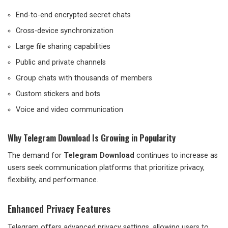
End-to-end encrypted secret chats
Cross-device synchronization
Large file sharing capabilities
Public and private channels
Group chats with thousands of members
Custom stickers and bots
Voice and video communication
Why Telegram Download Is Growing in Popularity
The demand for
Telegram Download
continues to increase as
users seek communication platforms that prioritize privacy,
flexibility, and performance.
Enhanced Privacy Features
Telegram offers advanced privacy settings, allowing users to