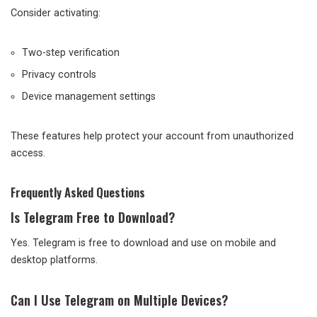
Consider activating:
Two-step verification
Privacy controls
Device management settings
These features help protect your account from unauthorized
access.
Frequently Asked Questions
Is Telegram Free to Download?
Yes. Telegram is free to download and use on mobile and
desktop platforms.
Can I Use Telegram on Multiple Devices?