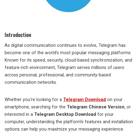
Introduction
As digital communication continues to evolve, Telegram has
become one of the world’s most popular messaging platforms.
Known for its speed, security, cloud-based synchronization, and
feature-rich environment, Telegram serves millions of users
across personal, professional, and community-based
communication networks.
Whether you’re looking for a
Telegram Download
on your
smartphone, searching for the
Telegram Chinese Version
, or
interested in a
Telegram Desktop Download
for your
computer, understanding the platform’s features and installation
options can help you maximize your messaging experience.