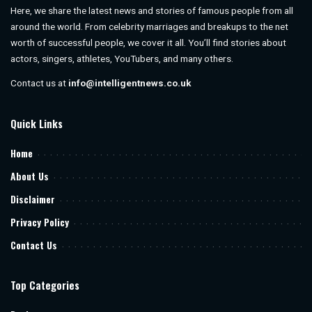
Here, we share the latest news and stories of famous people from all
around the world. From celebrity marriages and breakups to the net
worth of successful people, we cover it all. You’ll find stories about
actors, singers, athletes, YouTubers, and many others.
Contact us at
info@intelligentnews.co.uk
Quick Links
Home
About Us
Disclaimer
Privacy Policy
Contact Us
Top Categories