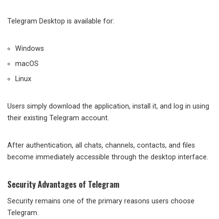
Telegram Desktop is available for:
Windows
macOS
Linux
Users simply download the application, install it, and log in using
their existing Telegram account.
After authentication, all chats, channels, contacts, and files
become immediately accessible through the desktop interface.
Security Advantages of Telegram
Security remains one of the primary reasons users choose
Telegram.