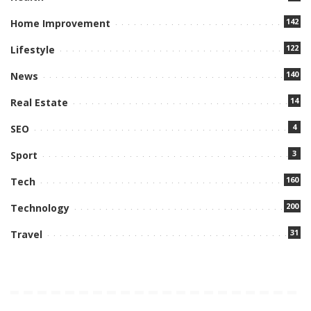
142
Home Improvement
122
Lifestyle
140
News
14
Real Estate
4
SEO
3
Sport
160
Tech
200
Technology
31
Travel