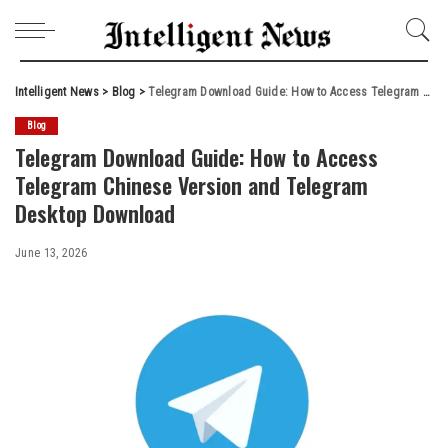
Intelligent News
>
Blog
>
Telegram Download Guide: How to Access Telegram Chinese Version and Telegram Desktop Download
Blog
Telegram Download Guide: How to Access
Telegram Chinese Version and Telegram
Desktop Download
June 13, 2026