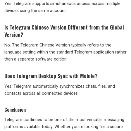
Yes. Telegram supports simultaneous access across multiple
devices using the same account.
Is Telegram Chinese Version Different from the Global
Version?
No. The Telegram Chinese Version typically refers to the
language setting within the standard Telegram application rather
than a separate software edition.
Does Telegram Desktop Sync with Mobile?
Yes. Telegram automatically synchronizes chats, files, and
contacts across all connected devices.
Conclusion
Telegram continues to be one of the most versatile messaging
platforms available today. Whether you’re looking for a secure