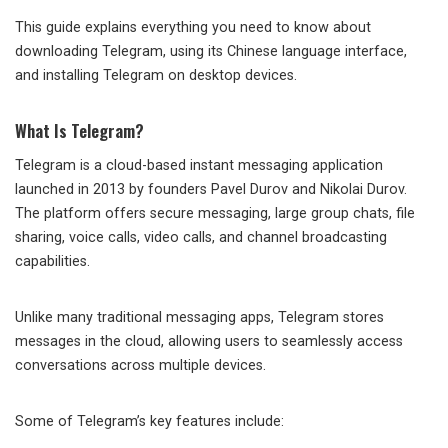
This guide explains everything you need to know about
downloading Telegram, using its Chinese language interface,
and installing Telegram on desktop devices.
What Is Telegram?
Telegram is a cloud-based instant messaging application
launched in 2013 by founders Pavel Durov and Nikolai Durov.
The platform offers secure messaging, large group chats, file
sharing, voice calls, video calls, and channel broadcasting
capabilities.
Unlike many traditional messaging apps, Telegram stores
messages in the cloud, allowing users to seamlessly access
conversations across multiple devices.
Some of Telegram’s key features include: