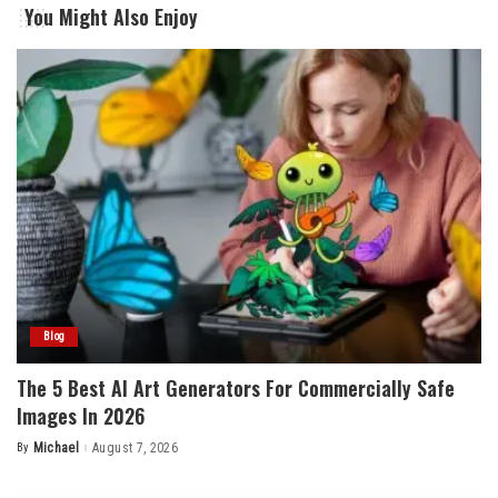
You Might Also Enjoy
Blog
The 5 Best AI Art Generators For Commercially Safe
Images In 2026
By
Michael
August 7, 2026
Posted
by