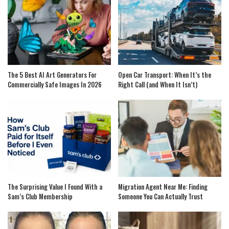
The 5 Best AI Art Generators For
Open Car Transport: When It’s the
Commercially Safe Images In 2026
Right Call (and When It Isn’t)
The Surprising Value I Found With a
Migration Agent Near Me: Finding
Sam’s Club Membership
Someone You Can Actually Trust