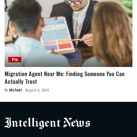
Blog
Migration Agent Near Me: Finding Someone You Can
Actually Trust
By
Michael
August 6, 2026
Posted
by