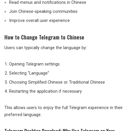
Read menus and notifications in Chinese
Join Chinese-speaking communities
Improve overall user experience
How to Change Telegram to Chinese
Users can typically change the language by:
Opening Telegram settings
Selecting “Language”
Choosing Simplified Chinese or Traditional Chinese
Restarting the application if necessary
This allows users to enjoy the full Telegram experience in their
preferred language.
Telegram Desktop Download: Why Use Telegram on Your