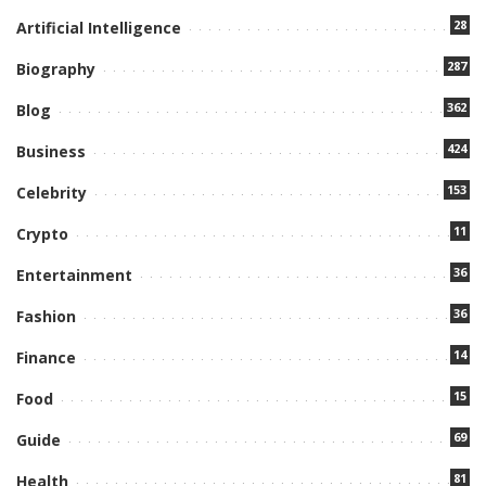
28
Artificial Intelligence
287
Biography
362
Blog
424
Business
153
Celebrity
11
Crypto
36
Entertainment
36
Fashion
14
Finance
15
Food
69
Guide
81
Health