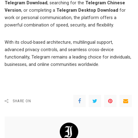
Telegram Download
, searching for the
Telegram Chinese
Version
, or completing a
Telegram Desktop Download
for
work or personal communication, the platform offers a
powerful combination of speed, security, and flexibility.
With its cloud-based architecture, multilingual support,
advanced privacy controls, and seamless cross-device
functionality, Telegram remains a leading choice for individuals,
businesses, and online communities worldwide.
SHARE ON