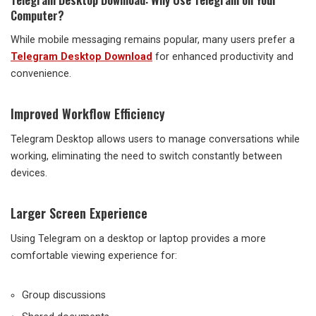
Computer?
While mobile messaging remains popular, many users prefer a
Telegram Desktop Download
for enhanced productivity and
convenience.
Improved Workflow Efficiency
Telegram Desktop allows users to manage conversations while
working, eliminating the need to switch constantly between
devices.
Larger Screen Experience
Using Telegram on a desktop or laptop provides a more
comfortable viewing experience for:
Group discussions