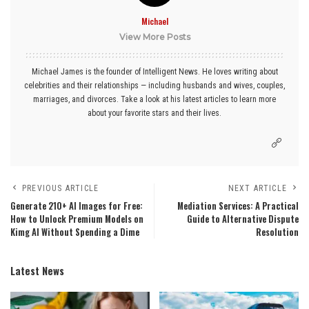
Michael
View More Posts
Michael James is the founder of Intelligent News. He loves writing about
celebrities and their relationships — including husbands and wives, couples,
marriages, and divorces. Take a look at his latest articles to learn more
about your favorite stars and their lives.
PREVIOUS ARTICLE
NEXT ARTICLE
Generate 210+ AI Images for Free:
Mediation Services: A Practical
How to Unlock Premium Models on
Guide to Alternative Dispute
Kimg AI Without Spending a Dime
Resolution
Latest News