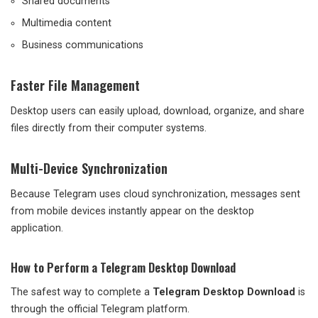
Shared documents
Multimedia content
Business communications
Faster File Management
Desktop users can easily upload, download, organize, and share
files directly from their computer systems.
Multi-Device Synchronization
Because Telegram uses cloud synchronization, messages sent
from mobile devices instantly appear on the desktop
application.
How to Perform a Telegram Desktop Download
The safest way to complete a
Telegram Desktop Download
is
through the official Telegram platform.