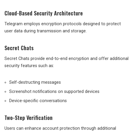
Cloud-Based Security Architecture
Telegram employs encryption protocols designed to protect
user data during transmission and storage.
Secret Chats
Secret Chats provide end-to-end encryption and offer additional
security features such as:
Self-destructing messages
Screenshot notifications on supported devices
Device-specific conversations
Two-Step Verification
Users can enhance account protection through additional