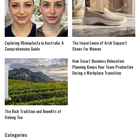
Exploring Rhinoplasty in Australia: A
The Importance of Arch Support
Comprehensive Guide
Shoes for Women
How Smart Business Relocation
Planning Keeps Your Team Productive
During a Workplace Transition
The Rich Tradition and Benefits of
Oolong Tea
Categories