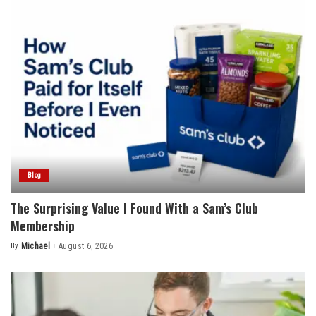
Blog
The Surprising Value I Found With a Sam’s Club
Membership
By
Michael
August 6, 2026
Posted
by