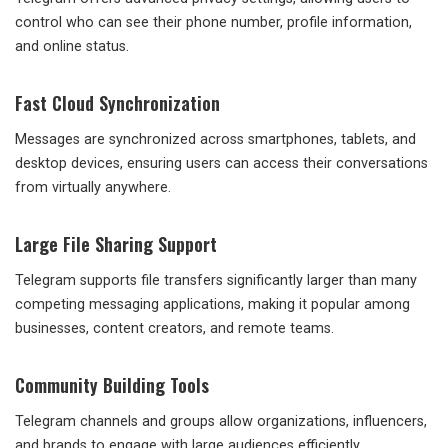
control who can see their phone number, profile information,
and online status.
Fast Cloud Synchronization
Messages are synchronized across smartphones, tablets, and
desktop devices, ensuring users can access their conversations
from virtually anywhere.
Large File Sharing Support
Telegram supports file transfers significantly larger than many
competing messaging applications, making it popular among
businesses, content creators, and remote teams.
Community Building Tools
Telegram channels and groups allow organizations, influencers,
and brands to engage with large audiences efficiently.