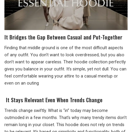
It Bridges the Gap Between Casual and Put-Together
Finding that middle ground is one of the most difficult aspects
of any outfit. You don’t want to look overdressed, but you also
don’t want to appear careless. Their hoodie collection perfectly
gives you balance in your outfit. It’s simple, yet not dull. You can
feel comfortable wearing your attire to a casual meetup or
even on an outing
It Stays Relevant Even When Trends Change
Trends change swiftly. What is “in” today may become
outmoded in a few months. That’s why many trendy items don’t
remain long in your closet. This hoodie does not rely on trends
to be relevant. It’s based on simplicity and functionality, both of