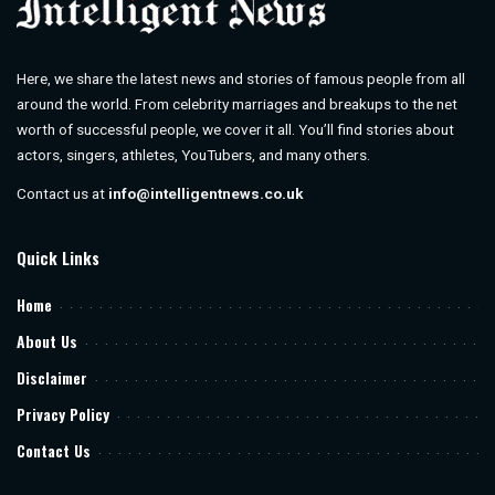
Here, we share the latest news and stories of famous people from all
around the world. From celebrity marriages and breakups to the net
worth of successful people, we cover it all. You’ll find stories about
actors, singers, athletes, YouTubers, and many others.
Contact us at
info@intelligentnews.co.uk
Quick Links
Home
About Us
Disclaimer
Privacy Policy
Contact Us