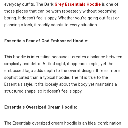
everyday outfits. The
Dark
Grey Essentials Hoodie
is one of
those pieces that can be worn repeatedly without becoming
boring. It doesn’t feel sloppy. Whether you’re going out fast or
planning a look, it readily adapts to every situation.
Essentials Fear of God Embossed Hoodie:
This hoodie is interesting because it creates a balance between
simplicity and detail. At first sight, it appears simple, yet the
embossed logo adds depth to the overall design. It feels more
sophisticated than a typical hoodie. The fit is true to the
Essentials style. It fits loosely about the body yet maintains a
structured shape, so it doesn’t feel sloppy.
Essentials Oversized Cream Hoodie:
The Essentials oversized cream hoodie is an ideal combination