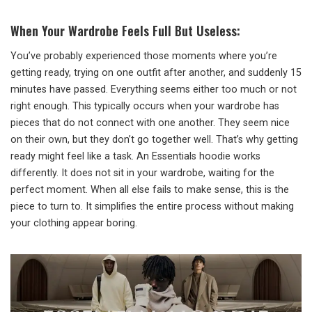
When Your Wardrobe Feels Full But Useless:
You’ve probably experienced those moments where you’re
getting ready, trying on one outfit after another, and suddenly 15
minutes have passed. Everything seems either too much or not
right enough. This typically occurs when your wardrobe has
pieces that do not connect with one another. They seem nice
on their own, but they don’t go together well. That’s why getting
ready might feel like a task. An Essentials hoodie works
differently. It does not sit in your wardrobe, waiting for the
perfect moment. When all else fails to make sense, this is the
piece to turn to. It simplifies the entire process without making
your clothing appear boring.