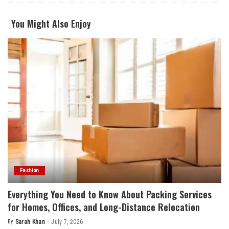
You Might Also Enjoy
Fashion
Everything You Need to Know About Packing Services
for Homes, Offices, and Long-Distance Relocation
By
Sarah Khan
July 7, 2026
Posted