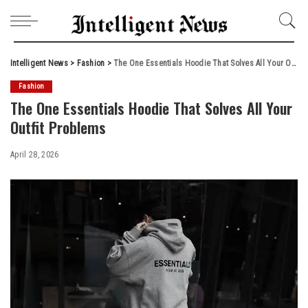
Intelligent News
>
Fashion
>
The One Essentials Hoodie That Solves All Your Outfit Problems
Fashion
The One Essentials Hoodie That Solves All Your
Outfit Problems
April 28, 2026