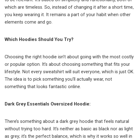
which are timeless. So, instead of changing it after a short time,
you keep wearing it. It remains a part of your habit when other
elements come and go.
Which Hoodies Should You Try?
Choosing the right hoodie isn’t about going with the most costly
or popular option. It’s about choosing something that fits your
lifestyle. Not every sweatshirt will suit everyone, which is just OK.
The idea is to pick something you’ll actually wear, not
something that looks fantastic online.
Dark Grey Essentials Oversized Hoodie:
There’s something about a dark grey hoodie that feels natural
without trying too hard. It’s neither as basic as black nor as light
as grey; it’s the perfect balance, which is why it works so well in