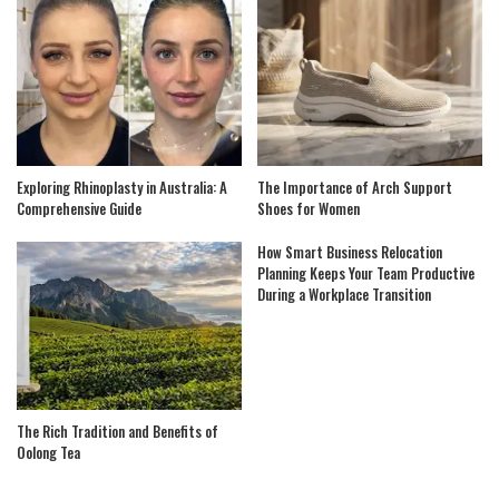
Exploring Rhinoplasty in Australia: A
The Importance of Arch Support
Comprehensive Guide
Shoes for Women
How Smart Business Relocation
Planning Keeps Your Team Productive
During a Workplace Transition
The Rich Tradition and Benefits of
Oolong Tea