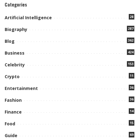
Categories
28
Artificial Intelligence
287
Biography
362
Blog
424
Business
153
Celebrity
11
Crypto
36
Entertainment
36
Fashion
14
Finance
15
Food
69
Guide