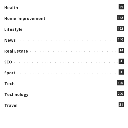
81
Health
142
Home Improvement
122
Lifestyle
140
News
14
Real Estate
4
SEO
3
Sport
160
Tech
200
Technology
31
Travel