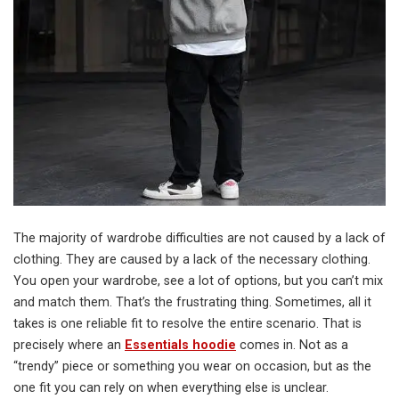
The majority of wardrobe difficulties are not caused by a lack of
clothing. They are caused by a lack of the necessary clothing.
You open your wardrobe, see a lot of options, but you can’t mix
and match them. That’s the frustrating thing. Sometimes, all it
takes is one reliable fit to resolve the entire scenario. That is
precisely where an
Essentials hoodie
comes in. Not as a
“trendy” piece or something you wear on occasion, but as the
one fit you can rely on when everything else is unclear.