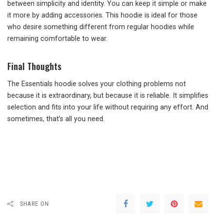
between simplicity and identity. You can keep it simple or make
it more by adding accessories. This hoodie is ideal for those
who desire something different from regular hoodies while
remaining comfortable to wear.
Final Thoughts
The Essentials hoodie solves your clothing problems not
because it is extraordinary, but because it is reliable. It simplifies
selection and fits into your life without requiring any effort. And
sometimes, that’s all you need.
SHARE ON