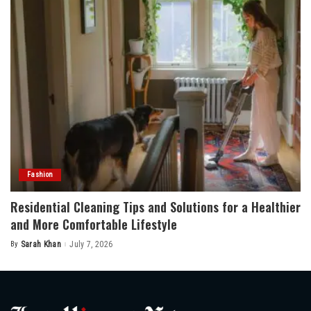
Fashion
Residential Cleaning Tips and Solutions for a Healthier
and More Comfortable Lifestyle
By
Sarah Khan
July 7, 2026
Posted
by