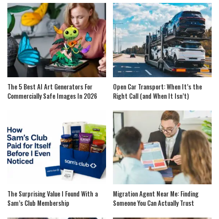
The 5 Best AI Art Generators For
Open Car Transport: When It’s the
Commercially Safe Images In 2026
Right Call (and When It Isn’t)
The Surprising Value I Found With a
Migration Agent Near Me: Finding
Sam’s Club Membership
Someone You Can Actually Trust