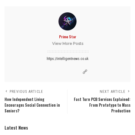
Prime Star
View More Posts
https://intelligentnews.co.uk
PREVIOUS ARTICLE
NEXT ARTICLE
How Independent Living
Fast Turn PCB Services Explained:
Encourages Social Connection in
From Prototype to Mass
Seniors?
Production
Latest News