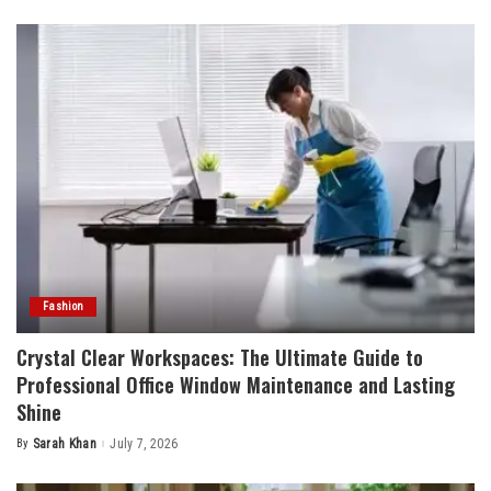
by
Fashion
Crystal Clear Workspaces: The Ultimate Guide to
Professional Office Window Maintenance and Lasting
Shine
By
Sarah Khan
July 7, 2026
Posted
by