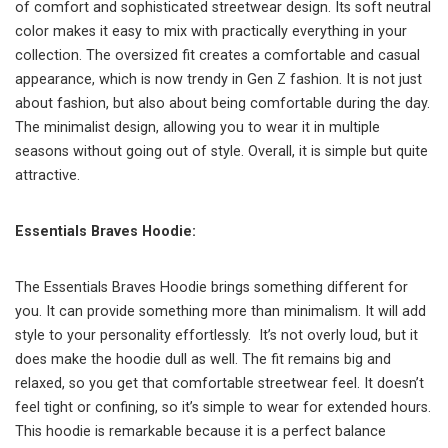
of comfort and sophisticated streetwear design. Its soft neutral
color makes it easy to mix with practically everything in your
collection. The oversized fit creates a comfortable and casual
appearance, which is now trendy in Gen Z fashion. It is not just
about fashion, but also about being comfortable during the day.
The minimalist design, allowing you to wear it in multiple
seasons without going out of style. Overall, it is simple but quite
attractive.
Essentials Braves Hoodie:
The Essentials Braves Hoodie brings something different for
you. It can provide something more than minimalism. It will add
style to your personality effortlessly. It’s not overly loud, but it
does make the hoodie dull as well. The fit remains big and
relaxed, so you get that comfortable streetwear feel. It doesn’t
feel tight or confining, so it’s simple to wear for extended hours.
This hoodie is remarkable because it is a perfect balance