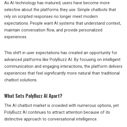
As AI technology has matured, users have become more
selective about the platforms they use. Simple chatbots that
rely on scripted responses no longer meet modern
expectations. People want AI systems that understand context,
maintain conversation flow, and provide personalized
experiences.
This shift in user expectations has created an opportunity for
advanced platforms like PolyBuzz AI. By focusing on intelligent
communication and engaging interactions, the platform delivers
experiences that feel significantly more natural than traditional
chatbot solutions.
What Sets PolyBuzz AI Apart?
The AI chatbot market is crowded with numerous options, yet
PolyBuzz AI continues to attract attention because of its
distinctive approach to conversational intelligence.