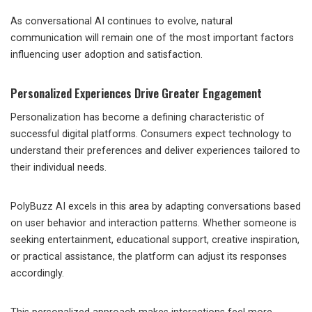
As conversational AI continues to evolve, natural
communication will remain one of the most important factors
influencing user adoption and satisfaction.
Personalized Experiences Drive Greater Engagement
Personalization has become a defining characteristic of
successful digital platforms. Consumers expect technology to
understand their preferences and deliver experiences tailored to
their individual needs.
PolyBuzz AI excels in this area by adapting conversations based
on user behavior and interaction patterns. Whether someone is
seeking entertainment, educational support, creative inspiration,
or practical assistance, the platform can adjust its responses
accordingly.