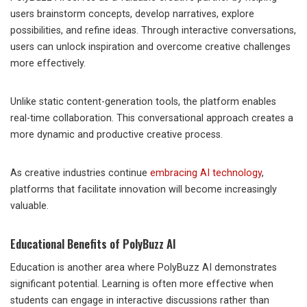
users brainstorm concepts, develop narratives, explore
possibilities, and refine ideas. Through interactive conversations,
users can unlock inspiration and overcome creative challenges
more effectively.
Unlike static content-generation tools, the platform enables
real-time collaboration. This conversational approach creates a
more dynamic and productive creative process.
As creative industries continue
embracing AI technology
,
platforms that facilitate innovation will become increasingly
valuable.
Educational Benefits of PolyBuzz AI
Education is another area where PolyBuzz AI demonstrates
significant potential. Learning is often more effective when
students can engage in interactive discussions rather than