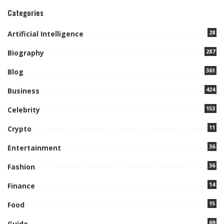
Categories
28
Artificial Intelligence
287
Biography
361
Blog
424
Business
153
Celebrity
11
Crypto
36
Entertainment
36
Fashion
14
Finance
15
Food
69
Guide