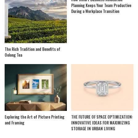
Planning Keeps Your Team Productive
During a Workplace Transition
The Rich Tradition and Benefits of
Oolong Tea
Exploring the Art of Picture Printing
THE FUTURE OF SPACE OPTIMIZATION:
and Framing
INNOVATIVE IDEAS FOR MAXIMIZING
STORAGE IN URBAN LIVING