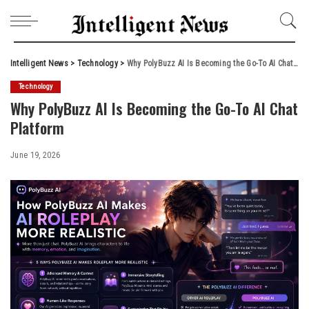
Intelligent News
>
Technology
>
Why PolyBuzz AI Is Becoming the Go-To AI Chat Platform
Technology
Why PolyBuzz AI Is Becoming the Go-To AI Chat
Platform
June 19, 2026