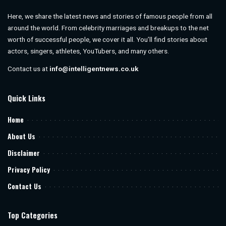
Here, we share the latest news and stories of famous people from all
around the world. From celebrity marriages and breakups to the net
worth of successful people, we cover it all. You’ll find stories about
actors, singers, athletes, YouTubers, and many others.
Contact us at
info@intelligentnews.co.uk
Quick Links
Home
About Us
Disclaimer
Privacy Policy
Contact Us
Top Categories