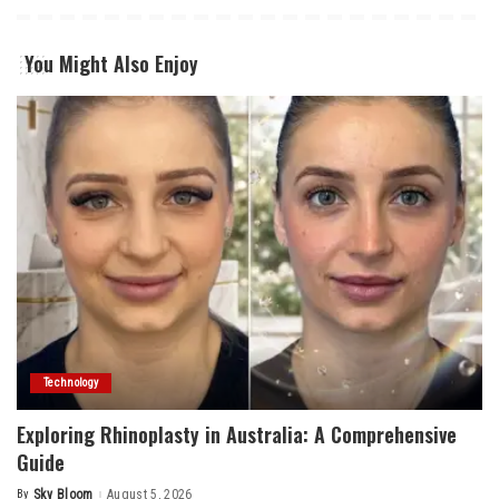
You Might Also Enjoy
Technology
Exploring Rhinoplasty in Australia: A Comprehensive
Guide
By
Sky Bloom
August 5, 2026