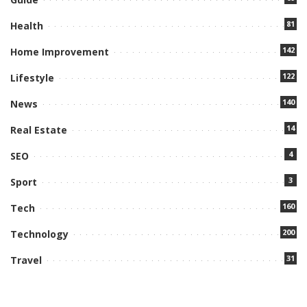
81
Health
142
Home Improvement
122
Lifestyle
140
News
14
Real Estate
4
SEO
3
Sport
160
Tech
200
Technology
31
Travel