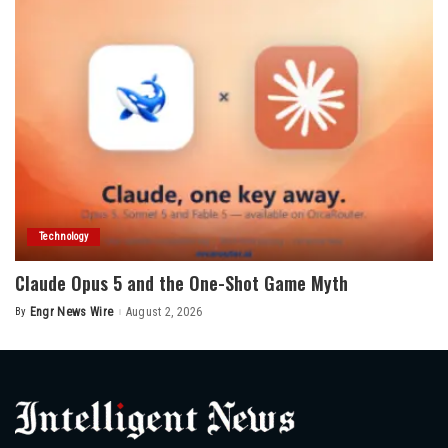
Technology
Claude Opus 5 and the One-Shot Game Myth
By
Engr News Wire
August 2, 2026
Posted
by