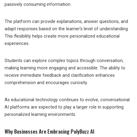
passively consuming information.
The platform can provide explanations, answer questions, and
adapt responses based on the learner’s level of understanding.
This flexibility helps create more personalized educational
experiences.
Students can explore complex topics through conversation,
making learning more engaging and accessible. The ability to
receive immediate feedback and clarification enhances
comprehension and encourages curiosity.
As educational technology continues to evolve, conversational
AI platforms are expected to play a larger role in supporting
personalized learning environments.
Why Businesses Are Embracing PolyBuzz AI