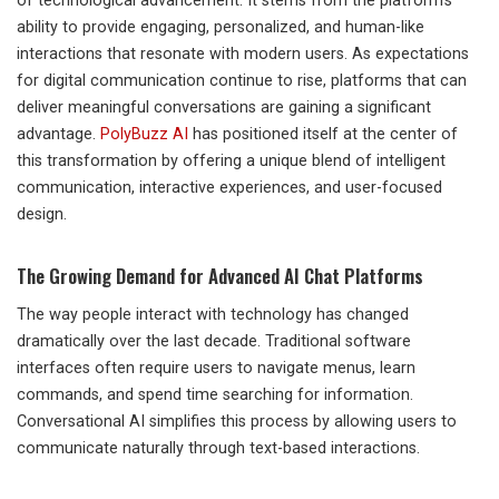
of technological advancement. It stems from the platform’s
ability to provide engaging, personalized, and human-like
interactions that resonate with modern users. As expectations
for digital communication continue to rise, platforms that can
deliver meaningful conversations are gaining a significant
advantage.
PolyBuzz AI
has positioned itself at the center of
this transformation by offering a unique blend of intelligent
communication, interactive experiences, and user-focused
design.
The Growing Demand for Advanced AI Chat Platforms
The way people interact with technology has changed
dramatically over the last decade. Traditional software
interfaces often require users to navigate menus, learn
commands, and spend time searching for information.
Conversational AI simplifies this process by allowing users to
communicate naturally through text-based interactions.