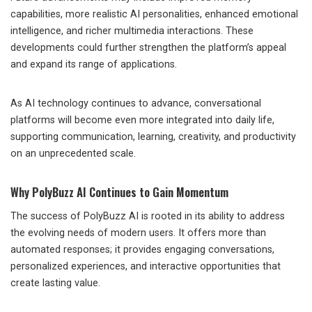
capabilities, more realistic AI personalities, enhanced emotional
intelligence, and richer multimedia interactions. These
developments could further strengthen the platform’s appeal
and expand its range of applications.
As AI technology continues to advance, conversational
platforms will become even more integrated into daily life,
supporting communication, learning, creativity, and productivity
on an unprecedented scale.
Why PolyBuzz AI Continues to Gain Momentum
The success of PolyBuzz AI is rooted in its ability to address
the evolving needs of modern users. It offers more than
automated responses; it provides engaging conversations,
personalized experiences, and interactive opportunities that
create lasting value.