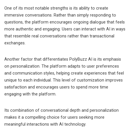
One of its most notable strengths is its ability to create
immersive conversations. Rather than simply responding to
questions, the platform encourages ongoing dialogue that feels
more authentic and engaging. Users can interact with AI in ways
that resemble real conversations rather than transactional
exchanges.
Another factor that differentiates PolyBuzz AI is its emphasis
on personalization. The platform adapts to user preferences
and communication styles, helping create experiences that feel
unique to each individual. This level of customization improves
satisfaction and encourages users to spend more time
engaging with the platform.
Its combination of conversational depth and personalization
makes it a compelling choice for users seeking more
meaningful interactions with AI technology.