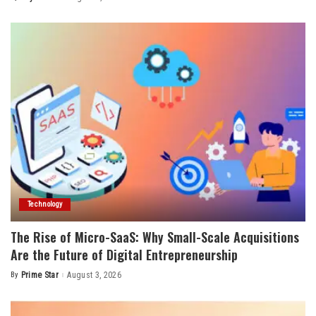
Posted
by
Technology
The Rise of Micro-SaaS: Why Small-Scale Acquisitions
Are the Future of Digital Entrepreneurship
By
Prime Star
August 3, 2026
Posted
by