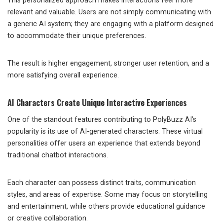
This personalized approach makes interactions feel more
relevant and valuable. Users are not simply communicating with
a generic AI system; they are engaging with a platform designed
to accommodate their unique preferences.
The result is higher engagement, stronger user retention, and a
more satisfying overall experience.
AI Characters Create Unique Interactive Experiences
One of the standout features contributing to PolyBuzz AI’s
popularity is its use of AI-generated characters. These virtual
personalities offer users an experience that extends beyond
traditional chatbot interactions.
Each character can possess distinct traits, communication
styles, and areas of expertise. Some may focus on storytelling
and entertainment, while others provide educational guidance
or creative collaboration.