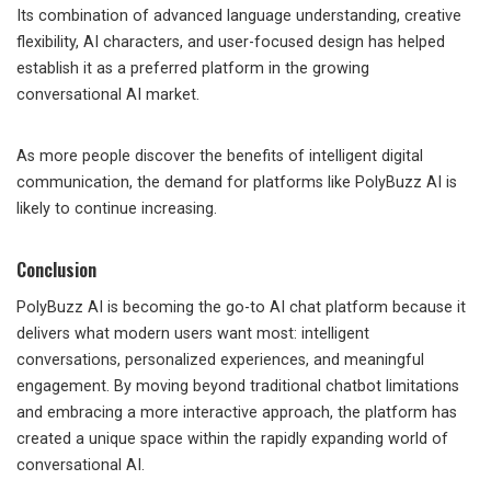
Its combination of advanced language understanding, creative
flexibility, AI characters, and user-focused design has helped
establish it as a preferred platform in the growing
conversational AI market.
As more people discover the benefits of intelligent digital
communication, the demand for platforms like PolyBuzz AI is
likely to continue increasing.
Conclusion
PolyBuzz AI is becoming the go-to AI chat platform because it
delivers what modern users want most: intelligent
conversations, personalized experiences, and meaningful
engagement. By moving beyond traditional chatbot limitations
and embracing a more interactive approach, the platform has
created a unique space within the rapidly expanding world of
conversational AI.