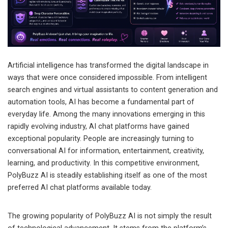
Artificial intelligence has transformed the digital landscape in
ways that were once considered impossible. From intelligent
search engines and virtual assistants to content generation and
automation tools, AI has become a fundamental part of
everyday life. Among the many innovations emerging in this
rapidly evolving industry, AI chat platforms have gained
exceptional popularity. People are increasingly turning to
conversational AI for information, entertainment, creativity,
learning, and productivity. In this competitive environment,
PolyBuzz AI is steadily establishing itself as one of the most
preferred AI chat platforms available today.
The growing popularity of PolyBuzz AI is not simply the result