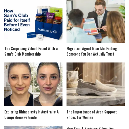
The Surprising Value I Found With a
Migration Agent Near Me: Finding
Sam’s Club Membership
Someone You Can Actually Trust
Exploring Rhinoplasty in Australia: A
The Importance of Arch Support
Comprehensive Guide
Shoes for Women
How Smart Business Relocation