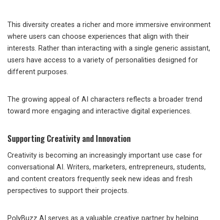
This diversity creates a richer and more immersive environment
where users can choose experiences that align with their
interests. Rather than interacting with a single generic assistant,
users have access to a variety of personalities designed for
different purposes.
The growing appeal of AI characters reflects a broader trend
toward more engaging and interactive digital experiences.
Supporting Creativity and Innovation
Creativity is becoming an increasingly important use case for
conversational AI. Writers, marketers, entrepreneurs, students,
and content creators frequently seek new ideas and fresh
perspectives to support their projects.
PolyBuzz AI serves as a valuable creative partner by helping