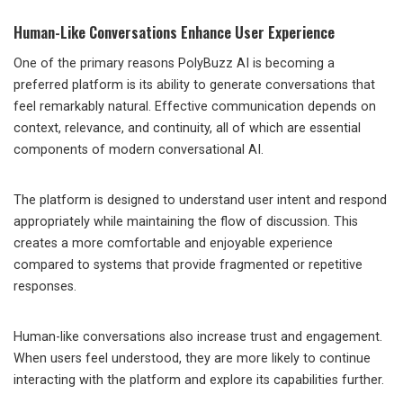
Human-Like Conversations Enhance User Experience
One of the primary reasons PolyBuzz AI is becoming a
preferred platform is its ability to generate conversations that
feel remarkably natural. Effective communication depends on
context, relevance, and continuity, all of which are essential
components of modern conversational AI.
The platform is designed to understand user intent and respond
appropriately while maintaining the flow of discussion. This
creates a more comfortable and enjoyable experience
compared to systems that provide fragmented or repetitive
responses.
Human-like conversations also increase trust and engagement.
When users feel understood, they are more likely to continue
interacting with the platform and explore its capabilities further.