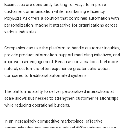
Businesses are constantly looking for ways to improve
customer communication while maintaining efficiency.
PolyBuzz AI offers a solution that combines automation with
personalization, making it attractive for organizations across
various industries.
Companies can use the platform to handle customer inquiries,
provide product information, support marketing initiatives, and
improve user engagement. Because conversations feel more
natural, customers often experience greater satisfaction
compared to traditional automated systems.
The platform’s ability to deliver personalized interactions at
scale allows businesses to strengthen customer relationships
while reducing operational burdens.
In an increasingly competitive marketplace, effective