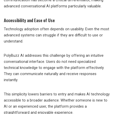
communication has become a critical differentiator, making
advanced conversational AI platforms particularly valuable.
Accessibility and Ease of Use
Technology adoption often depends on usability. Even the most
advanced systems can struggle if they are difficult to use or
understand.
PolyBuzz AI addresses this challenge by offering an intuitive
conversational interface. Users do not need specialized
technical knowledge to engage with the platform effectively.
They can communicate naturally and receive responses
instantly.
This simplicity lowers barriers to entry and makes AI technology
accessible to a broader audience. Whether someone is new to
AI or an experienced user, the platform provides a
straightforward and enjoyable experience.