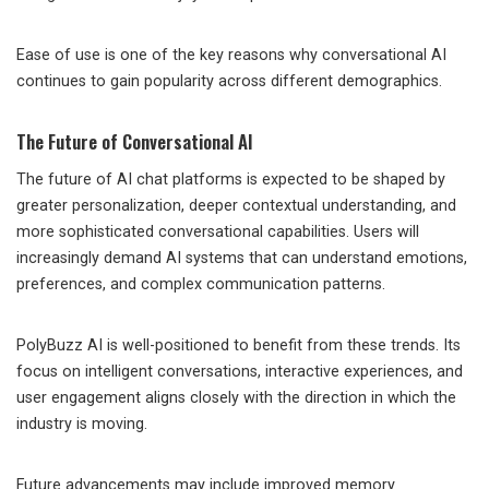
Ease of use is one of the key reasons why conversational AI
continues to gain popularity across different demographics.
The Future of Conversational AI
The future of AI chat platforms is expected to be shaped by
greater personalization, deeper contextual understanding, and
more sophisticated conversational capabilities. Users will
increasingly demand AI systems that can understand emotions,
preferences, and complex communication patterns.
PolyBuzz AI is well-positioned to benefit from these trends. Its
focus on intelligent conversations, interactive experiences, and
user engagement aligns closely with the direction in which the
industry is moving.
Future advancements may include improved memory