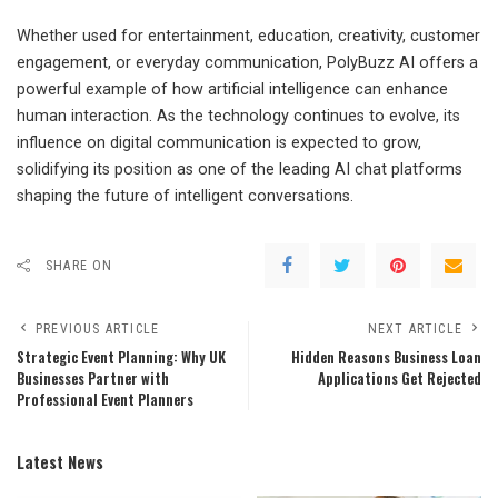
Whether used for entertainment, education, creativity, customer
engagement, or everyday communication, PolyBuzz AI offers a
powerful example of how artificial intelligence can enhance
human interaction. As the technology continues to evolve, its
influence on digital communication is expected to grow,
solidifying its position as one of the leading AI chat platforms
shaping the future of intelligent conversations.
SHARE ON
PREVIOUS ARTICLE
NEXT ARTICLE
Strategic Event Planning: Why UK
Hidden Reasons Business Loan
Businesses Partner with
Applications Get Rejected
Professional Event Planners
Latest News