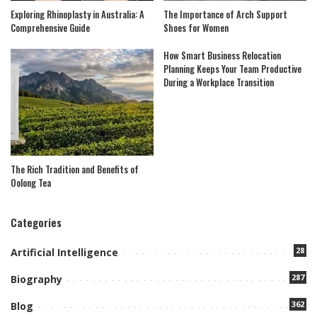
Exploring Rhinoplasty in Australia: A
The Importance of Arch Support
Comprehensive Guide
Shoes for Women
How Smart Business Relocation
Planning Keeps Your Team Productive
During a Workplace Transition
The Rich Tradition and Benefits of
Oolong Tea
Categories
28
Artificial Intelligence
287
Biography
362
Blog