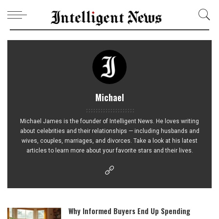
Michael
Michael James is the founder of Intelligent News. He loves writing
about celebrities and their relationships — including husbands and
wives, couples, marriages, and divorces. Take a look at his latest
articles to learn more about your favorite stars and their lives.
Why Informed Buyers End Up Spending