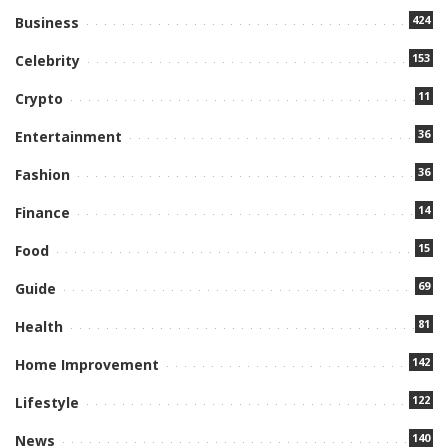
424
Business
153
Celebrity
11
Crypto
36
Entertainment
36
Fashion
14
Finance
15
Food
69
Guide
81
Health
142
Home Improvement
122
Lifestyle
140
News