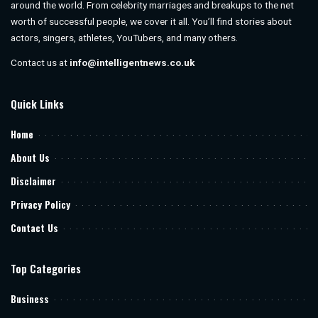
around the world. From celebrity marriages and breakups to the net
worth of successful people, we cover it all. You’ll find stories about
actors, singers, athletes, YouTubers, and many others.
Contact us at
info@intelligentnews.co.uk
Quick Links
Home
About Us
Disclaimer
Privacy Policy
Contact Us
Top Categories
Business