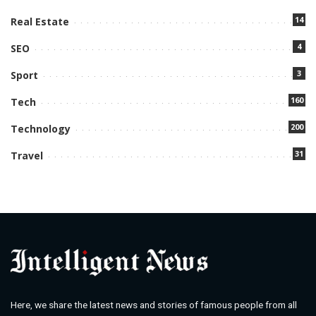
14
Real Estate
4
SEO
3
Sport
160
Tech
200
Technology
31
Travel
Here, we share the latest news and stories of famous people from all