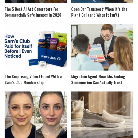
The 5 Best AI Art Generators For
Open Car Transport: When It’s the
Commercially Safe Images In 2026
Right Call (and When It Isn’t)
The Surprising Value I Found With a
Migration Agent Near Me: Finding
Sam’s Club Membership
Someone You Can Actually Trust