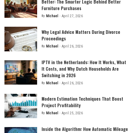
Better: The Smarter Logic Behind Better
Furniture Purchases
By
Michael
April 27, 2026
Posted
by
Why Legal Advice Matters During Divorce
Proceedings
By
Michael
April 26, 2026
Posted
by
IPTV in the Netherlands: How It Works, What
It Costs, and Why Dutch Households Are
Switching in 2026
By
Michael
April 26, 2026
Posted
by
Modern Estimation Techniques That Boost
Project Profitability
By
Michael
April 25, 2026
Posted
by
Inside the Algorithm: How Automatic Mileage