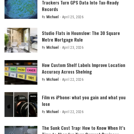
Trackers Turn GPS Data Into Tax-Ready
Records
By
Michael
April 25, 2026
Posted
by
Studio Flats in Hounslow: The 30 Square
Metre Mortgage Rule
By
Michael
April 23, 2026
Posted
by
How Custom Shelf Labels Improve Location
Accuracy Across Shelving
By
Michael
April 22, 2026
Posted
by
Film vs iPhone: what you gain and what you
lose
By
Michael
April 22, 2026
Posted
by
The Sunk Cost Trap: How to Know When It’s