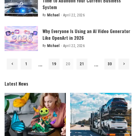
Time to Abandon Your Current Business
System
By
Michael
April 22, 2026
Posted
by
Why Everyone Is Using an AI Video Generator
Like OpenArt in 2026
By
Michael
April 22, 2026
Posted
by
…
…
1
19
20
21
33
Latest News