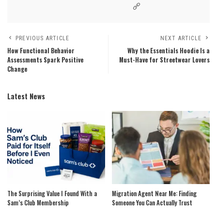
PREVIOUS ARTICLE
NEXT ARTICLE
How Functional Behavior
Why the Essentials Hoodie Is a
Assessments Spark Positive
Must-Have for Streetwear Lovers
Change
Latest News
The Surprising Value I Found With a
Migration Agent Near Me: Finding
Sam’s Club Membership
Someone You Can Actually Trust