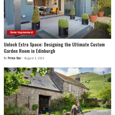
Home Improvement
Unlock Extra Space: Designing the Ultimate Custom
Garden Room in Edinburgh
By
Prime Star
August 3, 2026
Posted
by