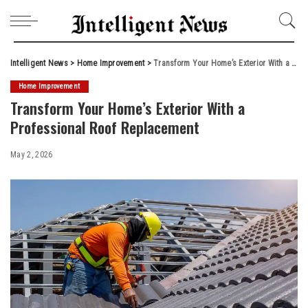
Intelligent News
>
Home Improvement
>
Transform Your Home’s Exterior With a Professional Roof Replacement
Home Improvement
Transform Your Home’s Exterior With a
Professional Roof Replacement
May 2, 2026