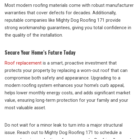
Most modern roofing materials come with robust manufacturer
warranties that cover defects for decades. Additionally,
reputable companies like Mighty Dog Roofing 171 provide
strong workmanship guarantees, giving you total confidence in
the quality of the installation.
Secure Your Home’s Future Today
Roof replacement
is a smart, proactive investment that
protects your property by replacing a worn-out roof that can
compromise both safety and appearance. Upgrading to a
modern roofing system enhances your home’s curb appeal,
helps lower monthly energy costs, and adds significant market
value, ensuring long-term protection for your family and your
most valuable asset.
Do not wait for a minor leak to turn into a major structural
issue. Reach out to Mighty Dog Roofing 171 to schedule a