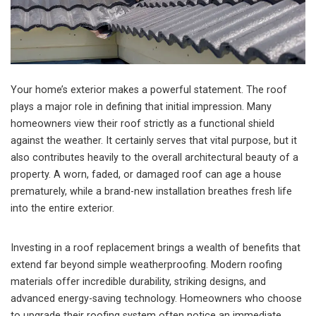
Your home’s exterior makes a powerful statement. The roof
plays a major role in defining that initial impression. Many
homeowners view their roof strictly as a functional shield
against the weather. It certainly serves that vital purpose, but it
also contributes heavily to the overall architectural beauty of a
property. A worn, faded, or damaged roof can age a house
prematurely, while a brand-new installation breathes fresh life
into the entire exterior.
Investing in a roof replacement brings a wealth of benefits that
extend far beyond simple weatherproofing. Modern roofing
materials offer incredible durability, striking designs, and
advanced energy-saving technology. Homeowners who choose
to upgrade their roofing system often notice an immediate