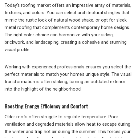
Today’s roofing market offers an impressive array of materials,
textures, and colors. You can select architectural shingles that
mimic the rustic look of natural wood shake, or opt for sleek
metal roofing that complements contemporary home designs.
The right color choice can harmonize with your siding,
brickwork, and landscaping, creating a cohesive and stunning
visual profile.
Working with experienced professionals ensures you select the
perfect materials to match your home’s unique style. The visual
transformation is often striking, turning an outdated exterior
into the highlight of the neighborhood.
Boosting Energy Efficiency and Comfort
Older roofs often struggle to regulate temperature. Poor
ventilation and degraded materials allow heat to escape during
the winter and trap hot air during the summer. This forces your