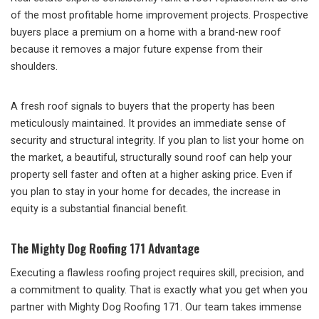
of the most profitable home improvement projects. Prospective
buyers place a premium on a home with a brand-new roof
because it removes a major future expense from their
shoulders.
A fresh roof signals to buyers that the property has been
meticulously maintained. It provides an immediate sense of
security and structural integrity. If you plan to list your home on
the market, a beautiful, structurally sound roof can help your
property sell faster and often at a higher asking price. Even if
you plan to stay in your home for decades, the increase in
equity is a substantial financial benefit.
The Mighty Dog Roofing 171 Advantage
Executing a flawless roofing project requires skill, precision, and
a commitment to quality. That is exactly what you get when you
partner with Mighty Dog Roofing 171. Our team takes immense