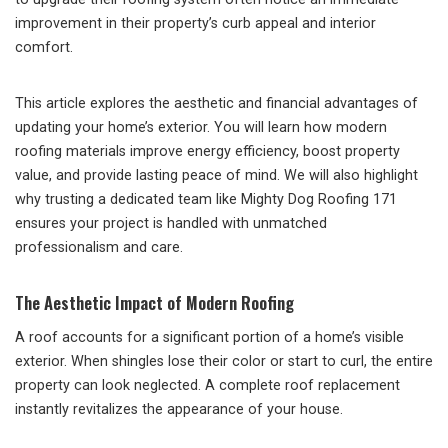
improvement in their property’s curb appeal and interior
comfort.
This article explores the aesthetic and financial advantages of
updating your home’s exterior. You will learn how modern
roofing materials improve energy efficiency, boost property
value, and provide lasting peace of mind. We will also highlight
why trusting a dedicated team like Mighty Dog Roofing 171
ensures your project is handled with unmatched
professionalism and care.
The Aesthetic Impact of Modern Roofing
A roof accounts for a significant portion of a home’s visible
exterior. When shingles lose their color or start to curl, the entire
property can look neglected. A complete roof replacement
instantly revitalizes the appearance of your house.