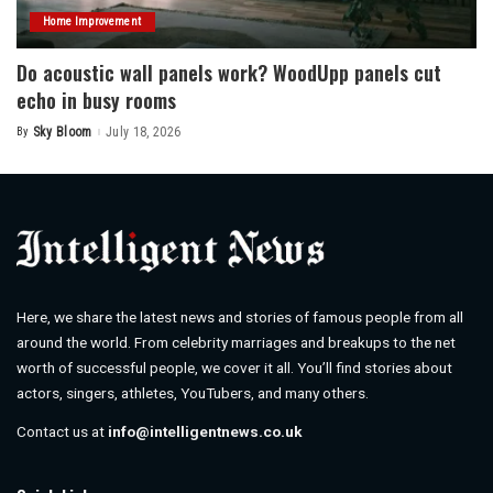
Home Improvement
Do acoustic wall panels work? WoodUpp panels cut
echo in busy rooms
By
Sky Bloom
July 18, 2026
Posted
by
Here, we share the latest news and stories of famous people from all
around the world. From celebrity marriages and breakups to the net
worth of successful people, we cover it all. You’ll find stories about
actors, singers, athletes, YouTubers, and many others.
Contact us at
info@intelligentnews.co.uk