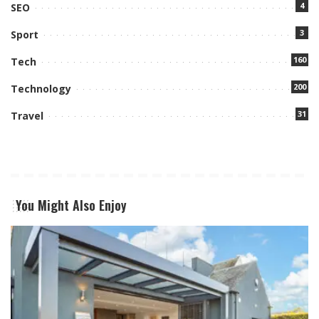
4
SEO
3
Sport
160
Tech
200
Technology
31
Travel
You Might Also Enjoy