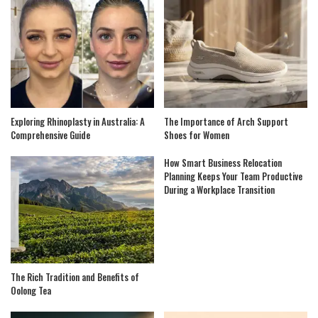
Exploring Rhinoplasty in Australia: A
The Importance of Arch Support
Comprehensive Guide
Shoes for Women
How Smart Business Relocation
Planning Keeps Your Team Productive
During a Workplace Transition
The Rich Tradition and Benefits of
Oolong Tea