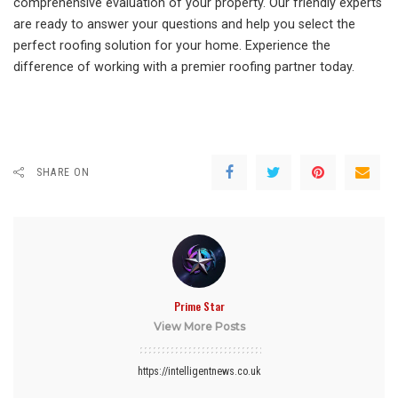
comprehensive evaluation of your property. Our friendly experts
are ready to answer your questions and help you select the
perfect roofing solution for your home. Experience the
difference of working with a premier roofing partner today.
SHARE ON
Prime Star
View More Posts
https://intelligentnews.co.uk