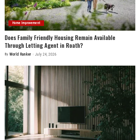
Home Improvement
Does Family Friendly Housing Remain Available
Through Letting Agent in Roath?
By
World Ranker
July 24, 2026
Posted
by