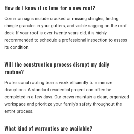
How do I know it is time for a new roof?
Common signs include cracked or missing shingles, finding
shingle granules in your gutters, and visible sagging on the roof
deck. If your roof is over twenty years old, it is highly
recommended to schedule a professional inspection to assess
its condition.
Will the construction process disrupt my daily
routine?
Professional roofing teams work efficiently to minimize
disruptions. A standard residential project can often be
completed in a few days. Our crews maintain a clean, organized
workspace and prioritize your family’s safety throughout the
entire process.
What kind of warranties are available?