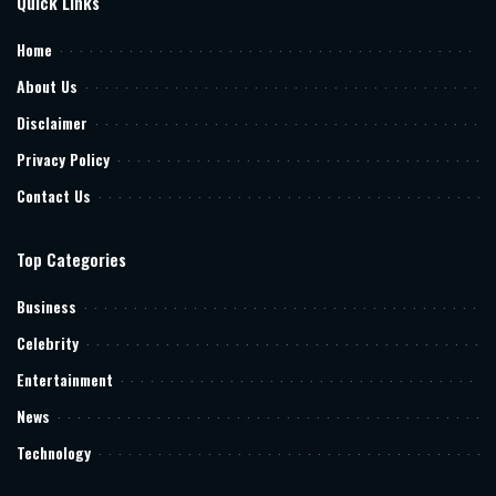
Quick Links
Home
About Us
Disclaimer
Privacy Policy
Contact Us
Top Categories
Business
Celebrity
Entertainment
News
Technology