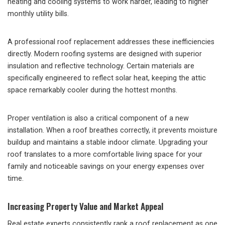
heating and cooling systems to work harder, leading to higher
monthly utility bills.
A professional roof replacement addresses these inefficiencies
directly. Modern roofing systems are designed with superior
insulation and reflective technology. Certain materials are
specifically engineered to reflect solar heat, keeping the attic
space remarkably cooler during the hottest months.
Proper ventilation is also a critical component of a new
installation. When a roof breathes correctly, it prevents moisture
buildup and maintains a stable indoor climate. Upgrading your
roof translates to a more comfortable living space for your
family and noticeable savings on your energy expenses over
time.
Increasing Property Value and Market Appeal
Real estate experts consistently rank a roof replacement as one