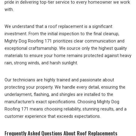
pride in delivering top-tier service to every homeowner we work
with.
We understand that a roof replacement is a significant
investment. From the initial inspection to the final cleanup,
Mighty Dog Roofing 171 prioritizes clear communication and
exceptional craftsmanship. We source only the highest quality
materials to ensure your home remains protected against heavy
rain, strong winds, and harsh sunlight.
Our technicians are highly trained and passionate about
protecting your property. We handle every detail, ensuring the
underlayment, flashing, and shingles are installed to the
manufacturer’s exact specifications. Choosing Mighty Dog
Roofing 171 means choosing reliability, stunning results, and a
customer experience that exceeds expectations.
Frequently Asked Questions About Roof Replacements