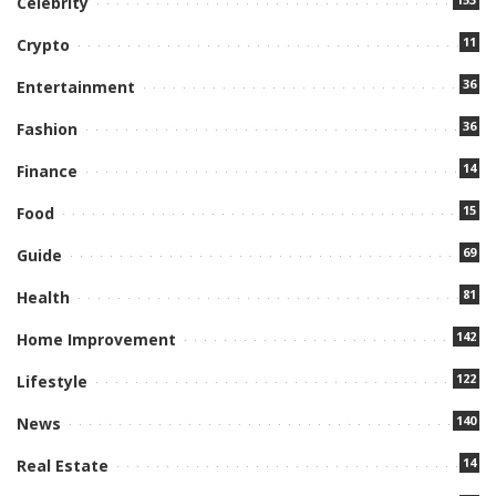
Celebrity
11
Crypto
36
Entertainment
36
Fashion
14
Finance
15
Food
69
Guide
81
Health
142
Home Improvement
122
Lifestyle
140
News
14
Real Estate