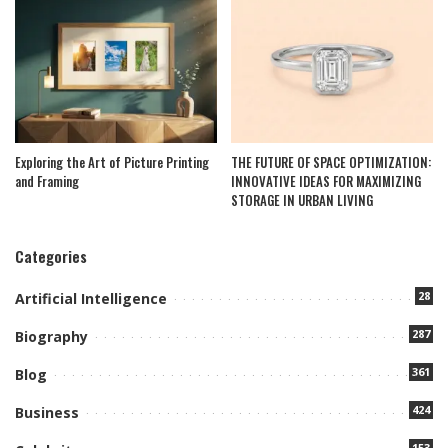
Exploring the Art of Picture Printing
THE FUTURE OF SPACE OPTIMIZATION:
and Framing
INNOVATIVE IDEAS FOR MAXIMIZING
STORAGE IN URBAN LIVING
Categories
28
Artificial Intelligence
287
Biography
361
Blog
424
Business
153