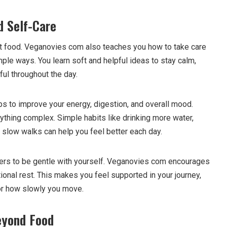
d Self-Care
out food. Veganovies com also teaches you how to take care
ple ways. You learn soft and helpful ideas to stay calm,
ful throughout the day.
ps to improve your energy, digestion, and overall mood.
ything complex. Simple habits like drinking more water,
ng slow walks can help you feel better each day.
ders to be gentle with yourself. Veganovies com encourages
ional rest. This makes you feel supported in your journey,
or how slowly you move.
eyond Food