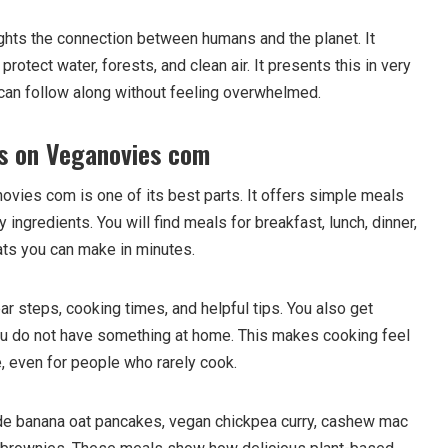
hts the connection between humans and the planet. It
otect water, forests, and clean air. It presents this in very
can follow along without feeling overwhelmed.
s on Veganovies com
ovies com is one of its best parts. It offers simple meals
 ingredients. You will find meals for breakfast, lunch, dinner,
ts you can make in minutes.
r steps, cooking times, and helpful tips. You also get
ou do not have something at home. This makes cooking feel
e, even for people who rarely cook.
de banana oat pancakes, vegan chickpea curry, cashew mac