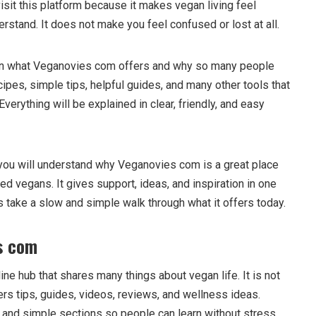
visit this platform because it makes vegan living feel
erstand. It does not make you feel confused or lost at all.
earn what Veganovies com offers and why so many people
recipes, simple tips, helpful guides, and many other tools that
verything will be explained in clear, friendly, and easy
f, you will understand why Veganovies com is a great place
d vegans. It gives support, ideas, and inspiration in one
s take a slow and simple walk through what it offers today.
s com
ine hub that shares many things about vegan life. It is not
ffers tips, guides, videos, reviews, and wellness ideas.
y and simple sections so people can learn without stress.