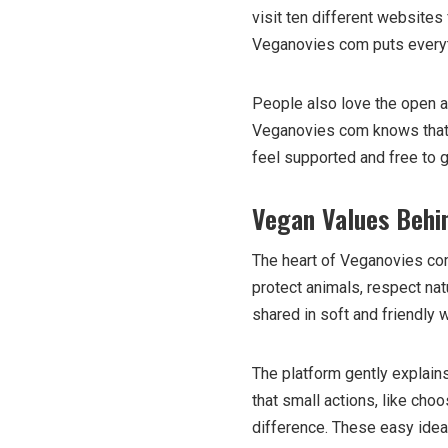
visit ten different websites 
Veganovies com puts everyth
People also love the open an
Veganovies com knows that 
feel supported and free to 
Vegan Values Behi
The heart of Veganovies com
protect animals, respect nat
shared in soft and friendly
The platform gently explain
that small actions, like cho
difference. These easy idea