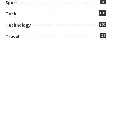
3
Sport
160
Tech
200
Technology
31
Travel