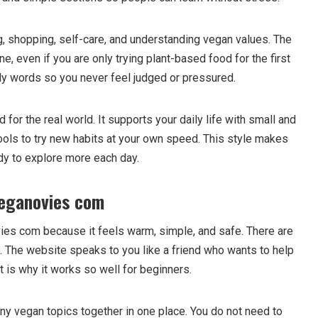
g, shopping, self-care, and understanding vegan values. The
e, even if you are only trying plant-based food for the first
dly words so you never feel judged or pressured.
or the real world. It supports your daily life with small and
ools to try new habits at your own speed. This style makes
dy to explore more each day.
eganovies com
es com because it feels warm, simple, and safe. There are
s. The website speaks to you like a friend who wants to help
t is why it works so well for beginners.
ny vegan topics together in one place. You do not need to