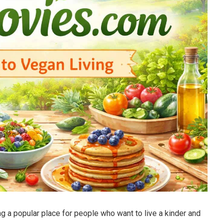
a popular place for people who want to live a kinder and