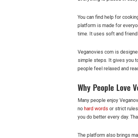
You can find help for cookin
platform is made for everyon
time. It uses soft and frien
Veganovies com is designed f
simple steps. It gives you t
people feel relaxed and rea
Why People Love V
Many people enjoy Veganovi
no
hard words
or strict rule
you do better every day. Tha
The platform also brings ma