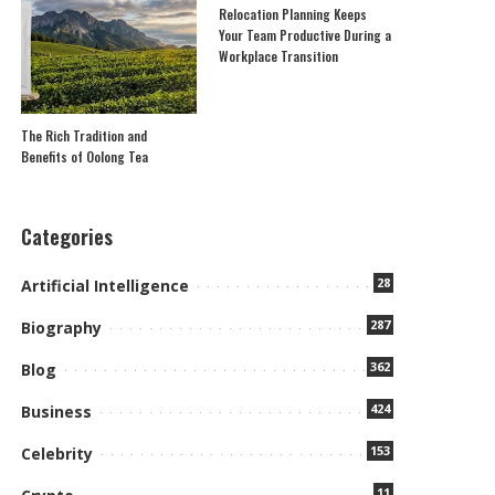
Relocation Planning Keeps
Your Team Productive During a
Workplace Transition
The Rich Tradition and
Benefits of Oolong Tea
Categories
28
Artificial Intelligence
287
Biography
362
Blog
424
Business
153
Celebrity
11