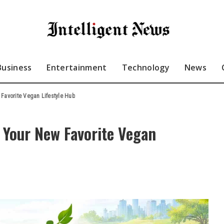
Business
Entertainment
Technology
News
Favorite Vegan Lifestyle Hub
 Your New Favorite Vegan