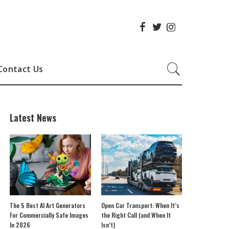
Contact Us
Latest News
The 5 Best AI Art Generators
Open Car Transport: When It’s
For Commercially Safe Images
the Right Call (and When It
In 2026
Isn’t)