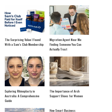
The Surprising Value I Found
Migration Agent Near Me:
With a Sam’s Club Membership
Finding Someone You Can
Actually Trust
Exploring Rhinoplasty in
The Importance of Arch
Australia: A Comprehensive
Support Shoes for Women
Guide
How Smart Business