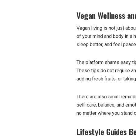
Vegan Wellness an
Vegan living is not just ab
of your mind and body in sim
sleep better, and feel peace
The platform shares easy ti
These tips do not require an
adding fresh fruits, or taki
There are also small remin
self-care, balance, and emot
no matter where you stand 
Lifestyle Guides B