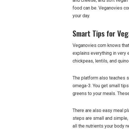
and cheese, and soft vegan
food can be. Veganovies com
your day.
Smart Tips for Veg
Veganovies com knows that m
explains everything in very 
chickpeas, lentils, and quin
The platform also teaches si
omega-3. You get small tips 
greens to your meals. These 
There are also easy meal pl
steps are small and simple,
all the nutrients your body 