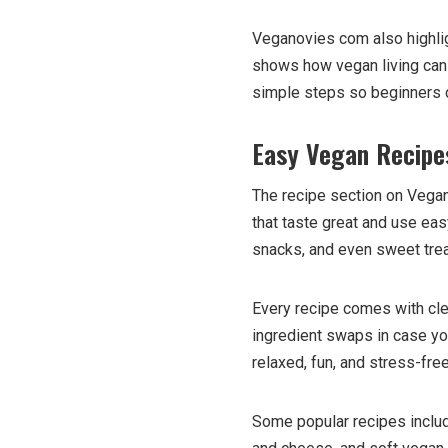
Veganovies com also highlig
shows how vegan living can pr
simple steps so beginners 
Easy Vegan Recipe
The recipe section on Vegan
that taste great and use easy
snacks, and even sweet trea
Every recipe comes with clea
ingredient swaps in case y
relaxed, fun, and stress-fre
Some popular recipes inclu