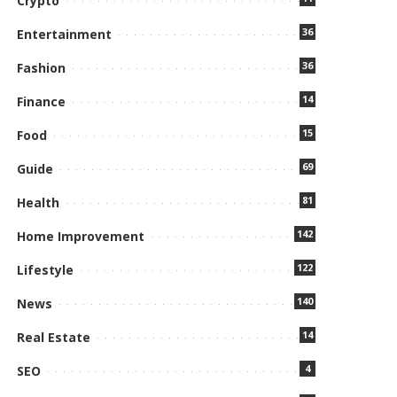
Crypto
36
Entertainment
36
Fashion
14
Finance
15
Food
69
Guide
81
Health
142
Home Improvement
122
Lifestyle
140
News
14
Real Estate
4
SEO