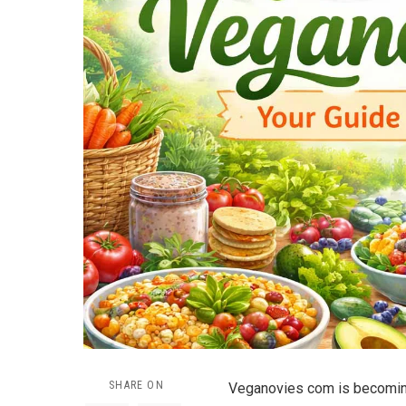
SHARE ON
Veganovies com is becoming 