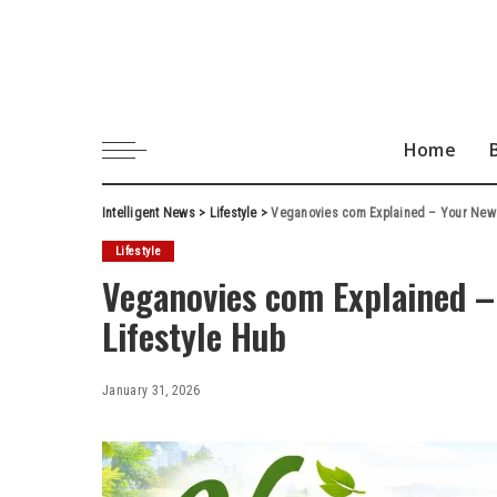
Home
Intelligent News
>
Lifestyle
>
Veganovies com Explained – Your New 
Lifestyle
Veganovies com Explained –
Lifestyle Hub
January 31, 2026