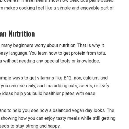
 brownies. These meals show how delicious plant-based
 makes cooking feel like a simple and enjoyable part of
an Nutrition
any beginners worry about nutrition. That is why it
easy language. You learn how to get protein from tofu,
oa without needing any special tools or knowledge.
mple ways to get vitamins like B12, iron, calcium, and
you can use daily, such as adding nuts, seeds, or leafy
ideas help you build healthier plates with ease.
ans to help you see how a balanced vegan day looks. The
 showing how you can enjoy tasty meals while still getting
needs to stay strong and happy.