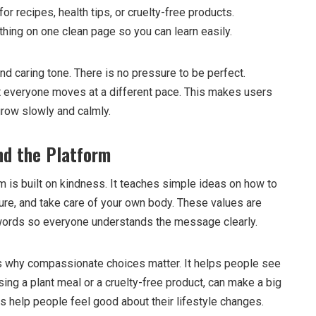
for recipes, health tips, or cruelty-free products.
ing on one clean page so you can learn easily.
d caring tone. There is no pressure to be perfect.
everyone moves at a different pace. This makes users
grow slowly and calmly.
nd the Platform
 is built on kindness. It teaches simple ideas on how to
ure, and take care of your own body. These values are
 words so everyone understands the message clearly.
s why compassionate choices matter. It helps people see
osing a plant meal or a cruelty-free product, can make a big
s help people feel good about their lifestyle changes.