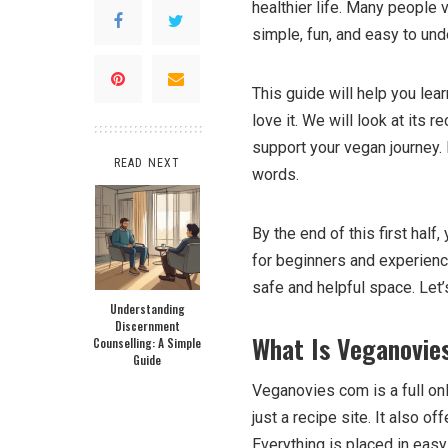
healthier life. Many people 
simple, fun, and easy to und
This guide will help you l
love it. We will look at its 
support your vegan journey. E
READ NEXT
words.
By the end of this first hal
for beginners and experience
safe and helpful space. Let’
Understanding
Discernment
What Is Veganovie
Counselling: A Simple
Guide
Veganovies com is a full onl
just a recipe site. It also o
Everything is placed in eas